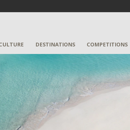
CULTURE
DESTINATIONS
COMPETITIONS