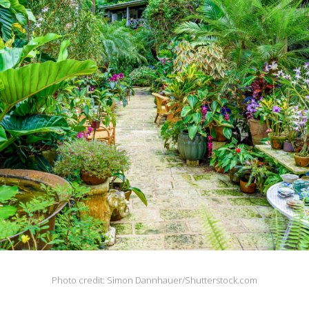
Photo credit: Simon Dannhauer/Shutterstock.com