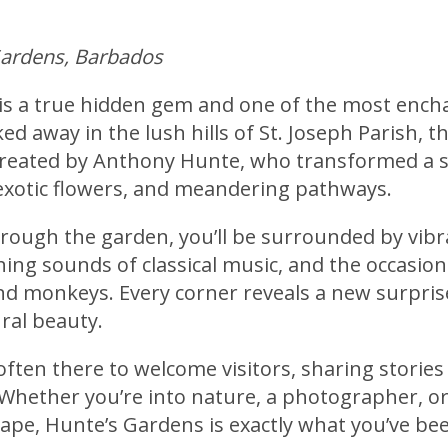
Gardens, Barbados
is a true hidden gem and one of the most encha
d away in the lush hills of St. Joseph Parish, th
created by Anthony Hunte, who transformed a s
exotic flowers, and meandering pathways.
ough the garden, you’ll be surrounded by vibra
ing sounds of classical music, and the occasiona
 monkeys. Every corner reveals a new surpris
ral beauty.
often there to welcome visitors, sharing storie
 Whether you’re into nature, a photographer, or
cape, Hunte’s Gardens is exactly what you’ve bee