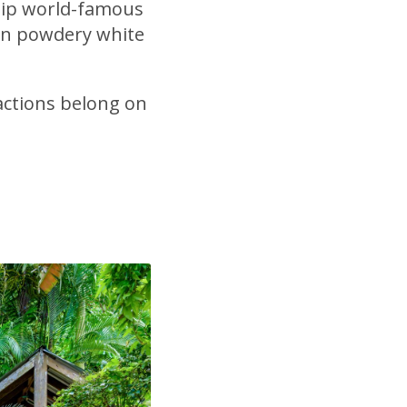
r sip world-famous
 on powdery white
actions belong on