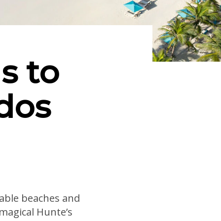
s to
dos
rkable beaches and
 magical Hunte’s