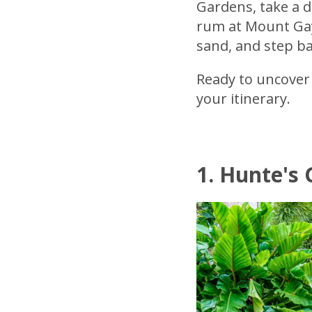
Gardens, take a di
rum at Mount Gay 
sand, and step ba
Ready to uncover 
your itinerary.
1. Hunte's