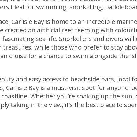
ers ideal for swimming, snorkelling, paddleboa
ce, Carlisle Bay is home to an incredible marin
created an artificial reef teeming with colourfu
 fascinating sea life. Snorkellers and divers will
 treasures, while those who prefer to stay abo
n cruise for a chance to swim alongside the is
eauty and easy access to beachside bars, local fo
, Carlisle Bay is a must-visit spot for anyone lo
 coastline. Whether you’re soaking up the sun, 
ly taking in the view, it’s the best place to spe