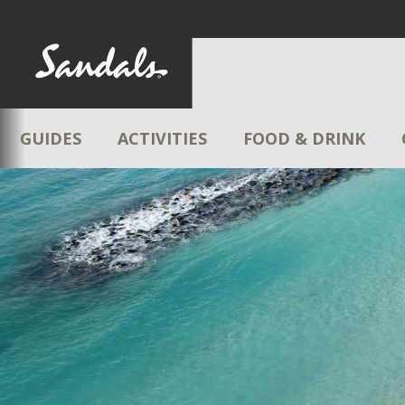
GUIDES
ACTIVITIES
FOOD & DRINK