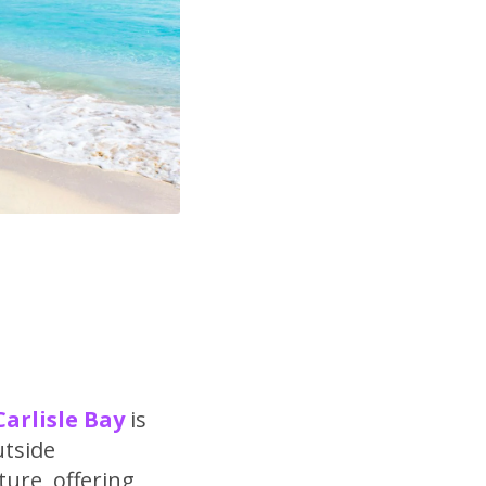
Carlisle Bay
is
utside
ture, offering