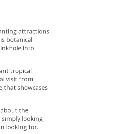
nting attractions
is botanical
inkhole into
nt tropical
l visit from
e that showcases
s about the
 simply looking
n looking for.