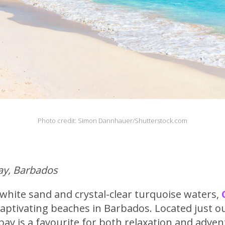
Photo credit: Simon Dannhauer/Shutterstock.com
Bay, Barbados
white sand and crystal-clear turquoise waters,
aptivating beaches in Barbados. Located just o
bay is a favourite for both relaxation and adven