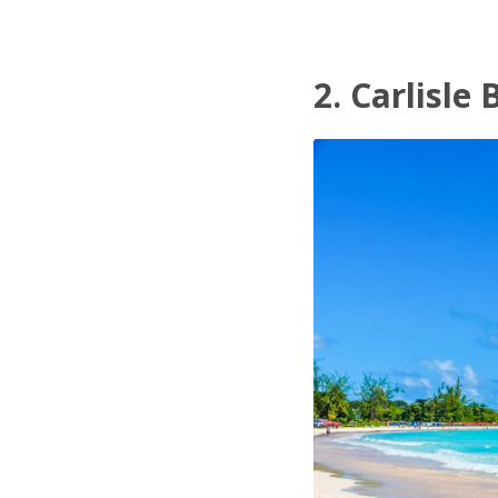
2. Carlisle 