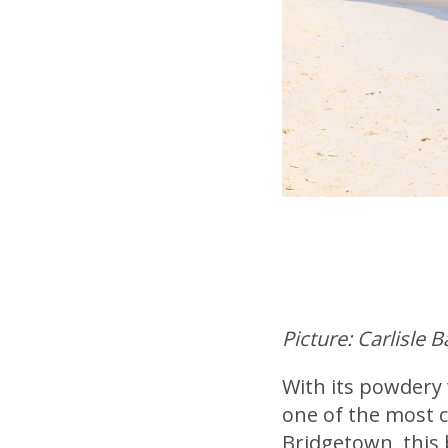
Picture: Carlisle 
With its powdery 
one of the most c
Bridgetown, this 