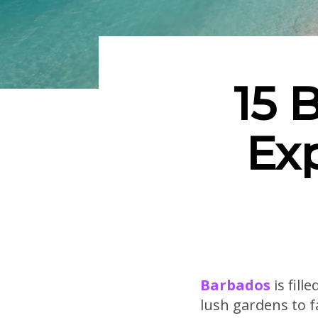
15 
Ex
Barbados
is fill
lush gardens to f