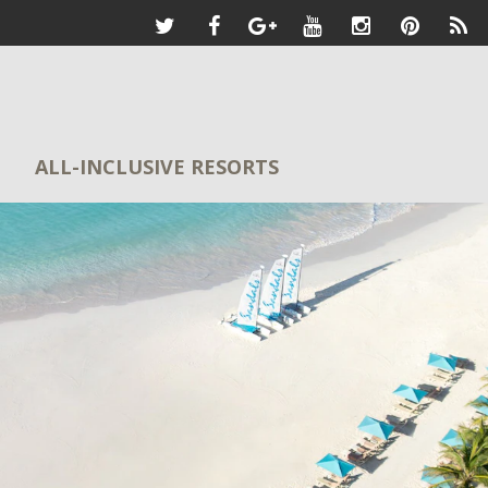
ALL-INCLUSIVE RESORTS