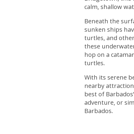
calm, shallow wat
Beneath the surfa
sunken ships have 
turtles, and other
these underwater
hop on a catamara
turtles.
With its serene b
nearby attractions
best of Barbados’
adventure, or simp
Barbados.