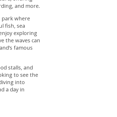
rding, and more.
e park where
l fish, sea
 enjoy exploring
ve the waves can
land’s famous
od stalls, and
oking to see the
diving into
nd a day in