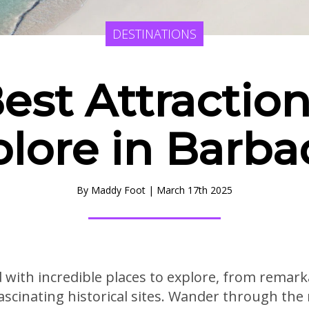
DESTINATIONS
Best Attraction
plore in Barba
By
Maddy Foot
|
March 17th 2025
ed with incredible places to explore, from rema
ascinating historical sites. Wander through the