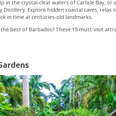
p in the crystal-clear waters of Carlisle Bay, o
Distillery. Explore hidden coastal caves, relax
ck in time at centuries-old landmarks.
the best of Barbados? These 15 must-visit attr
 Gardens