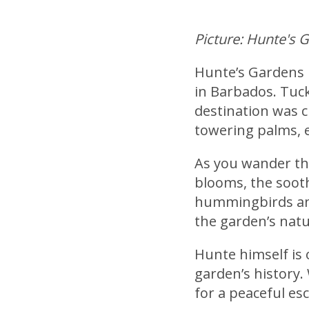
Picture: Hunte's 
Hunte’s Gardens 
in Barbados. Tucke
destination was 
towering palms, 
As you wander thr
blooms, the sooth
hummingbirds and
the garden’s natu
Hunte himself is 
garden’s history.
for a peaceful es