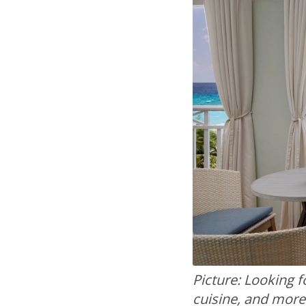
Picture: Looking fo
cuisine, and more