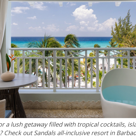
r a lush getaway filled with tropical cocktails, is
? Check out Sandals all-inclusive resort in Barba