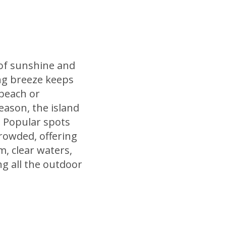
 of sunshine and
ng breeze keeps
 beach or
season, the island
. Popular spots
rowded, offering
m, clear waters,
ng all the outdoor