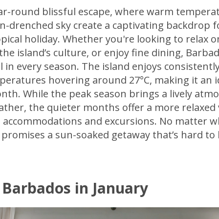
ear-round blissful escape, where warm temperat
n-drenched sky create a captivating backdrop f
pical holiday. Whether you're looking to relax o
he island’s culture, or enjoy fine dining, Barba
 in every season. The island enjoys consistent
peratures hovering around 27°C, making it an i
nth. While the peak season brings a lively atm
ther, the quieter months offer a more relaxed 
on accommodations and excursions. No matter 
s promises a sun-soaked getaway that’s hard to 
 Barbados in January