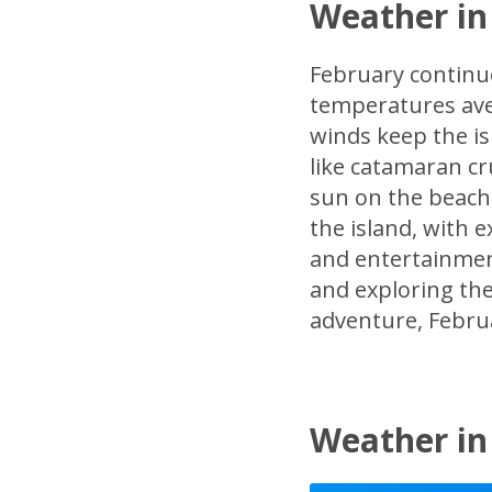
Weather in
February continu
temperatures ave
winds keep the is
like catamaran cr
sun on the beach.
the island, with e
and entertainment
and exploring the
adventure, Februa
Weather in