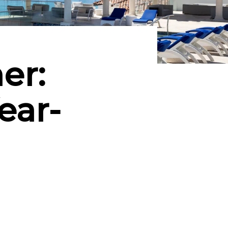
er:
ear-