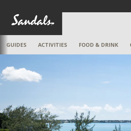
GUIDES
ACTIVITIES
FOOD & DRINK