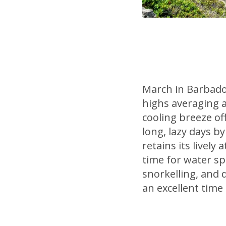
March in Barbado
highs averaging a
cooling breeze of
long, lazy days b
retains its lively
time for water sp
snorkelling, and 
an excellent time