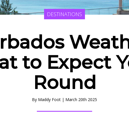
DESTINATIONS
rbados Weath
t to Expect Y
Round
By
Maddy Foot
|
March 20th 2025