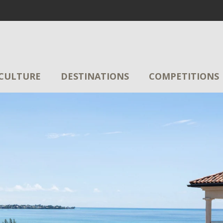
CULTURE
DESTINATIONS
COMPETITIONS