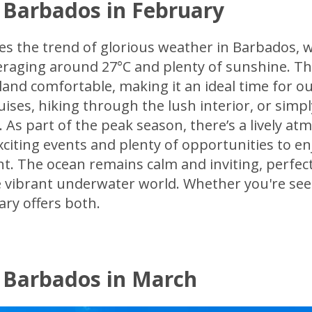
 Barbados in February
es the trend of glorious weather in Barbados, 
raging around 27°C and plenty of sunshine. Th
land comfortable, making it an ideal time for ou
uises, hiking through the lush interior, or simp
 As part of the peak season, there’s a lively a
xciting events and plenty of opportunities to enj
. The ocean remains calm and inviting, perfect
 vibrant underwater world. Whether you're see
ry offers both.
 Barbados in March