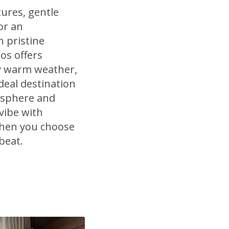
ures, gentle
or an
n pristine
dos offers
ly warm weather,
deal destination
osphere and
vibe with
when you choose
beat.