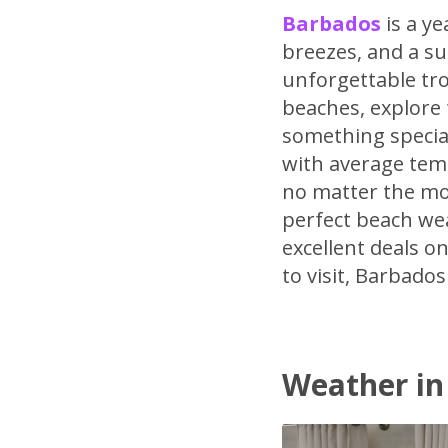
Barbados
is a y
breezes, and a su
unforgettable tro
beaches, explore t
something special
with average tem
no matter the mo
perfect beach wea
excellent deals 
to visit, Barbado
Weather in