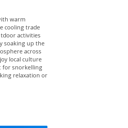
with warm
e cooling trade
tdoor activities
ly soaking up the
tmosphere across
oy local culture
 for snorkelling
king relaxation or