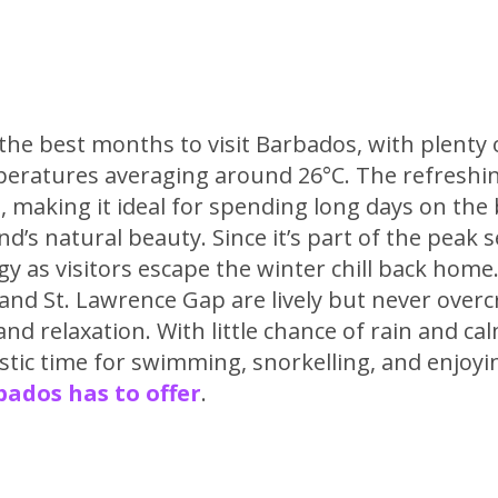
 the best months to visit Barbados, with plenty
eratures averaging around 26°C. The refreshi
, making it ideal for spending long days on the
nd’s natural beauty. Since it’s part of the peak 
y as visitors escape the winter chill back home
and St. Lawrence Gap are lively but never overc
nd relaxation. With little chance of rain and cal
astic time for swimming, snorkelling, and enjoyi
ados has to offer
.