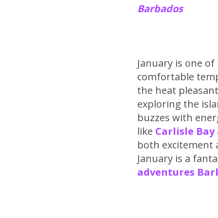
Barbados
January is one of
comfortable temp
the heat pleasant
exploring the isla
buzzes with energ
like
Carlisle Bay
both excitement a
January is a fant
adventures Barb