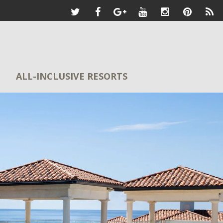
ALL-INCLUSIVE RESORTS