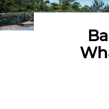
Ba
Wha