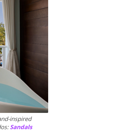
land-inspired
dos:
Sandals