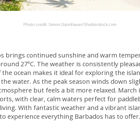
Photo credit: Simon Dannhauer/Shutterstock.com
s brings continued sunshine and warm tempera
round 27°C. The weather is consistently pleasa
f the ocean makes it ideal for exploring the isla
y the water. As the peak season winds down sligh
 atmosphere but feels a bit more relaxed. March i
orts, with clear, calm waters perfect for paddle
diving. With fantastic weather and a vibrant isla
 to experience everything Barbados has to offer