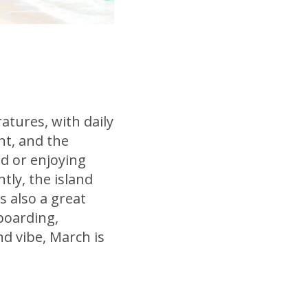
tures, with daily
nt, and the
nd or enjoying
tly, the island
s also a great
boarding,
nd vibe, March is
.