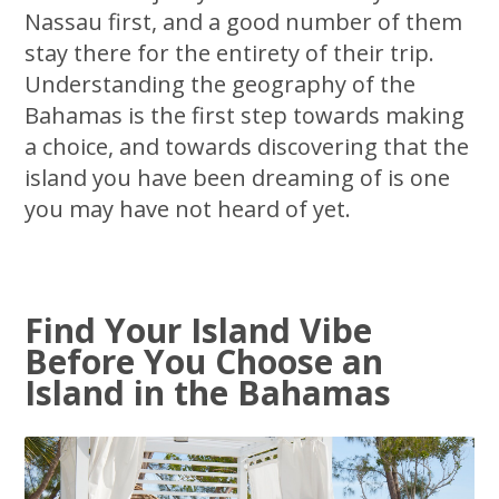
Nassau first, and a good number of them
stay there for the entirety of their trip.
Understanding the geography of the
Bahamas is the first step towards making
a choice, and towards discovering that the
island you have been dreaming of is one
you may have not heard of yet.
Find Your Island Vibe
Before You Choose an
Island in the Bahamas