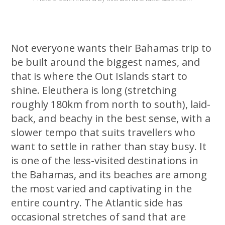
Not everyone wants their Bahamas trip to
be built around the biggest names, and
that is where the Out Islands start to
shine. Eleuthera is long (stretching
roughly 180km from north to south), laid-
back, and beachy in the best sense, with a
slower tempo that suits travellers who
want to settle in rather than stay busy. It
is one of the less-visited destinations in
the Bahamas, and its beaches are among
the most varied and captivating in the
entire country. The Atlantic side has
occasional stretches of sand that are