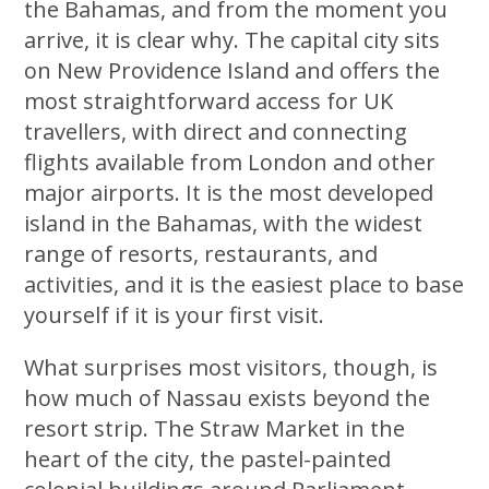
the Bahamas, and from the moment you
arrive, it is clear why. The capital city sits
on New Providence Island and offers the
most straightforward access for UK
travellers, with direct and connecting
flights available from London and other
major airports. It is the most developed
island in the Bahamas, with the widest
range of resorts, restaurants, and
activities, and it is the easiest place to base
yourself if it is your first visit.
What surprises most visitors, though, is
how much of Nassau exists beyond the
resort strip. The Straw Market in the
heart of the city, the pastel-painted