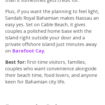
than it sometimes gets credit for.
Plus, if you want the planning to feel light,
Sandals Royal Bahamian makes Nassau an
easy yes. Set on Cable Beach, it gives
couples a polished home base with the
island right outside your door and a
private offshore island just minutes away
on
Barefoot Cay
.
Best for:
first-time visitors, families,
couples who want convenience alongside
their beach time, food lovers, and anyone
keen for Bahamian city life.