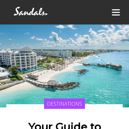
DESTINATIONS
Your Guide to