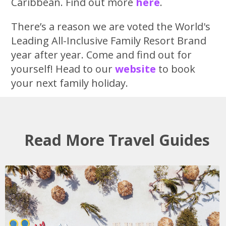
Caribbean. Find out more
here
.
There’s a reason we are voted the World's
Leading All-Inclusive Family Resort Brand
year after year. Come and find out for
yourself! Head to our
website
to book
your next family holiday.
Read More Travel Guides