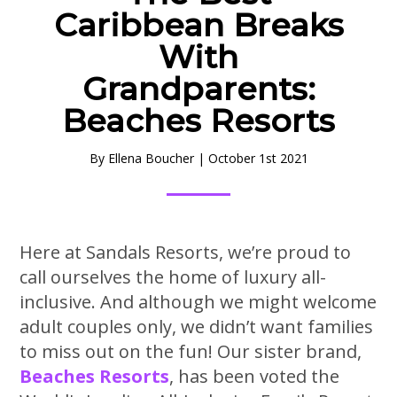
Caribbean Breaks
With
Grandparents:
Beaches Resorts
By
Ellena Boucher
|
October 1st 2021
Here at Sandals Resorts, we’re proud to
call ourselves the home of luxury all-
inclusive. And although we might welcome
adult couples only, we didn’t want families
to miss out on the fun! Our sister brand,
Beaches Resorts
, has been voted the