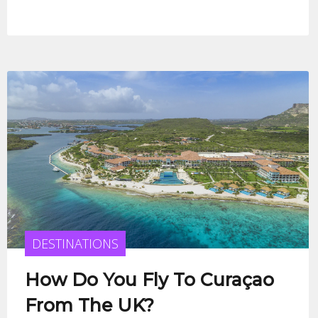
DESTINATIONS
How Do You Fly To Curaçao
From The UK?