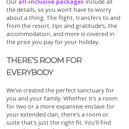
Our
all-inclusive packages
include all
the details, so you won’t have to worry
about a thing. The flight, transfers to and
from the resort, tips and gratitude’s, the
accommodation, and more is covered in
the price you pay for your holiday.
THERE’S ROOM FOR
EVERYBODY
We've created the perfect sanctuary for
you and your family. Whether it's a room
for two or a more expansive enclave for
your extended clan, there's a room or
suite that's just the right fit. You'll find