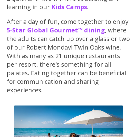
learning in our
Kids Camps
.
After a day of fun, come together to enjoy
5-Star Global Gourmet™ dining
, where
the adults can catch up over a glass or two
of our Robert Mondavi Twin Oaks wine.
With as many as 21 unique restaurants
per resort, there's something for all
palates. Eating together can be beneficial
for communication and sharing
experiences.