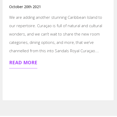
October 20th 2021
We are adding another stunning Caribbean Island to
our repertoire. Curaçao is full of natural and cultural
wonders, and we can’t wait to share the new room
categories, dining options, and more, that we’ve
channelled from this into Sandals Royal Curaçao.…
READ MORE