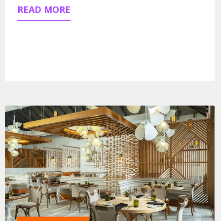
READ MORE