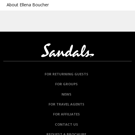
About Ellena Boucher
FOR RETURNING GUESTS
FOR GROUPS
NEWS
FOR TRAVEL AGENTS
FOR AFFILIATES
CONTACT US
REQUEST A BROCHURE