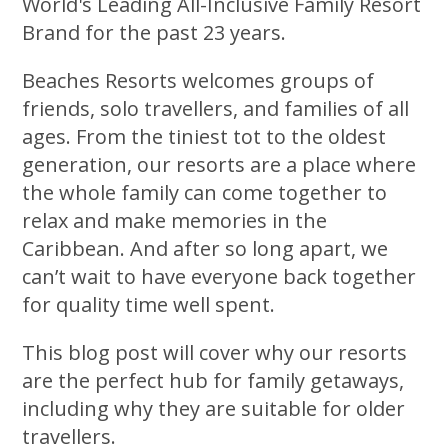
World's Leading All-Inclusive Family Resort
Brand for the past 23 years.
Beaches Resorts welcomes groups of
friends, solo travellers, and families of all
ages. From the tiniest tot to the oldest
generation, our resorts are a place where
the whole family can come together to
relax and make memories in the
Caribbean. And after so long apart, we
can’t wait to have everyone back together
for quality time well spent.
This blog post will cover why our resorts
are the perfect hub for family getaways,
including why they are suitable for older
travellers.