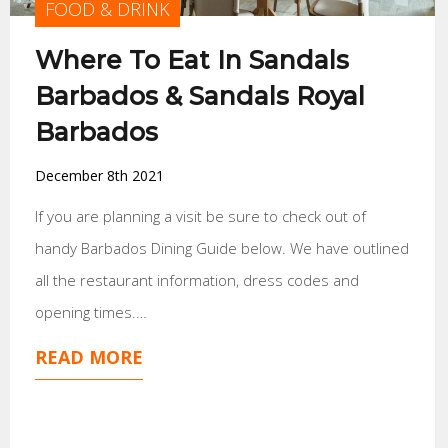
FOOD & DRINK
Where To Eat In Sandals
Barbados & Sandals Royal
Barbados
December 8th 2021
If you are planning a visit be sure to check out of
handy Barbados Dining Guide below. We have outlined
all the restaurant information, dress codes and
opening times.…
READ MORE