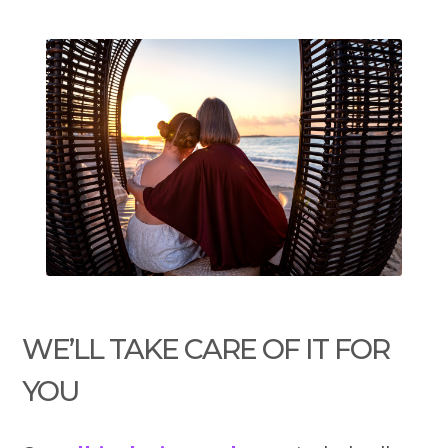
WE’LL TAKE CARE OF IT FOR
YOU