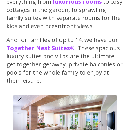
everything from
luxurious rooms
to cosy
cottages in the garden, to sprawling
family suites with separate rooms for the
kids and even oceanfront views.
And for families of up to 14, we have our
Together Nest Suites®
. These spacious
luxury suites and villas are the ultimate
get together getaway, private balconies or
pools for the whole family to enjoy at
their leisure.