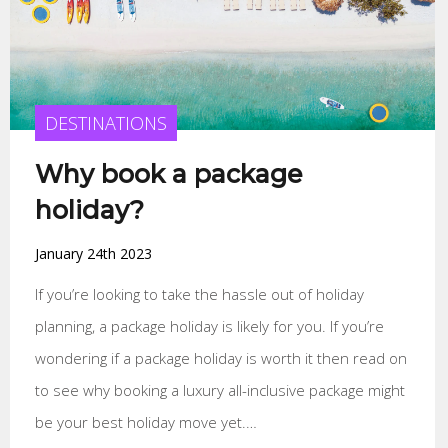
DESTINATIONS
Why book a package
holiday?
January 24th 2023
If you’re looking to take the hassle out of holiday
planning, a package holiday is likely for you. If you’re
wondering if a package holiday is worth it then read on
to see why booking a luxury all-inclusive package might
be your best holiday move yet.…