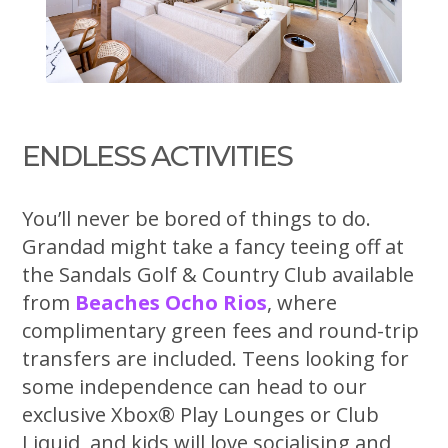
ENDLESS ACTIVITIES
You’ll never be bored of things to do.
Grandad might take a fancy teeing off at
the Sandals Golf & Country Club available
from
Beaches Ocho Rios
, where
complimentary green fees and round-trip
transfers are included. Teens looking for
some independence can head to our
exclusive Xbox® Play Lounges or Club
Liquid, and kids will love socialising and