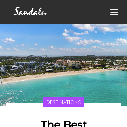
DESTINATIONS
The Best