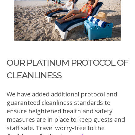
OUR PLATINUM PROTOCOL OF
CLEANLINESS
We have added additional protocol and
guaranteed cleanliness standards to
ensure heightened health and safety
measures are in place to keep guests and
staff safe. Travel worry-free to the