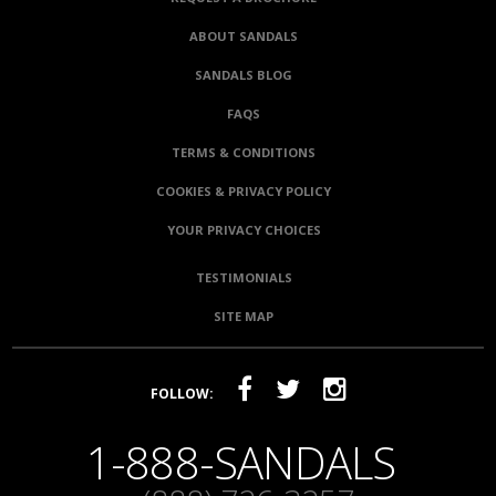
ABOUT SANDALS
SANDALS BLOG
FAQS
TERMS & CONDITIONS
COOKIES & PRIVACY POLICY
YOUR PRIVACY CHOICES
TESTIMONIALS
SITE MAP
FOLLOW:
1-888-SANDALS