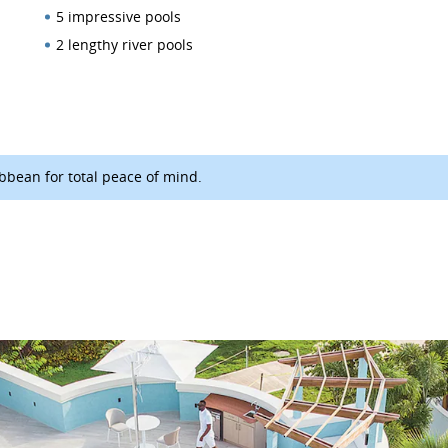
5 impressive pools
2 lengthy river pools
ibbean for total peace of mind.