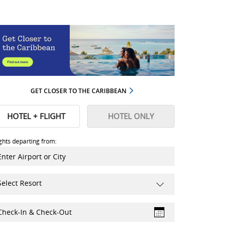
GET CLOSER TO THE CARIBBEAN
HOTEL + FLIGHT
HOTEL ONLY
ights departing from:
Select Resort
Check-In & Check-Out