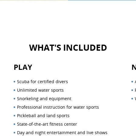
WHAT'S INCLUDED
PLAY
Scuba for certified divers
Unlimited water sports
Snorkeling and equipment
Professional instruction for water sports
Pickleball and land sports
State-of-the-art fitness center
Day and night entertainment and live shows