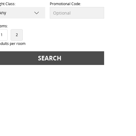
ight Class:
Promotional Code:
oms:
1
2
adults per room
SEARCH