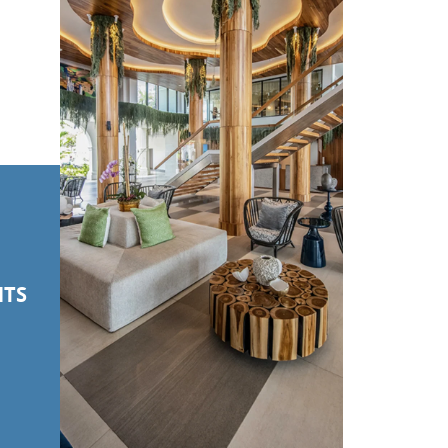
NTS
S