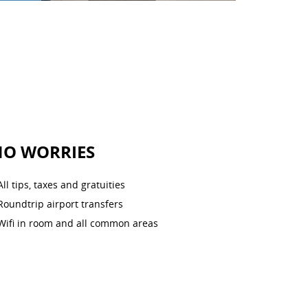
NO WORRIES
All tips, taxes and gratuities
Roundtrip airport transfers
Wifi in room and all common areas