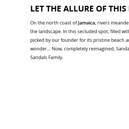
LET THE ALLURE OF THIS
On the north coast of
Jamaica
, rivers meande
the landscape. In this secluded spot, filled w
picked by our founder for its pristine beach a
wonder… Now, completely reimagined, Sanda
Sandals Family.