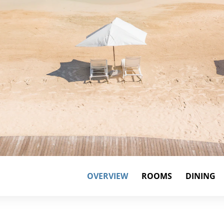
OVERVIEW
ROOMS
DINING