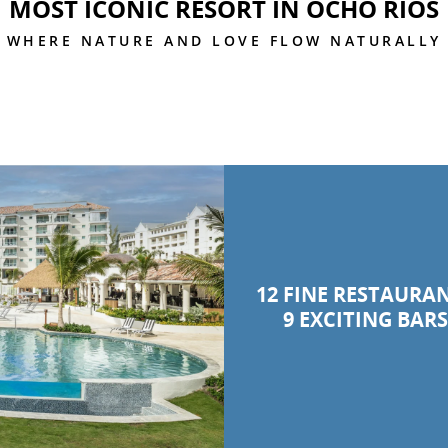
MOST ICONIC RESORT IN OCHO RIOS
WHERE NATURE AND LOVE FLOW NATURALLY
12 FINE RESTAURA
9 EXCITING BAR