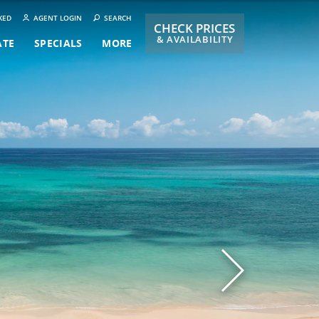
KED
AGENT LOGIN
SEARCH
CHECK PRICES
& AVAILABILITY
ATE
SPECIALS
MORE