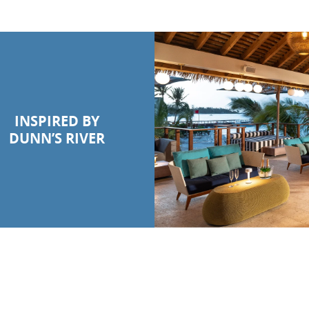
INSPIRED BY
DUNN’S RIVER