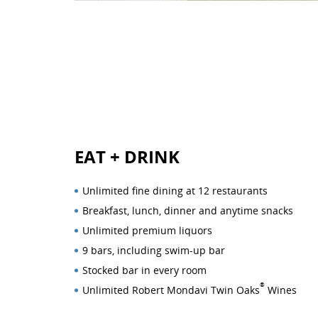
EAT
+
DRINK
Unlimited fine dining at 12 restaurants
Breakfast, lunch, dinner and anytime snacks
Unlimited premium liquors
9 bars, including swim-up bar
Stocked bar in every room
®
Unlimited Robert Mondavi Twin Oaks
Wines