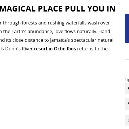
 MAGICAL PLACE PULL YOU IN
r through forests and rushing waterfalls wash over
ith the Earth’s abundance, love flows naturally. Hand-
nd its close distance to Jamaica’s spectacular natural
ls Dunn's River
resort in Ocho Rios
returns to the
Fl