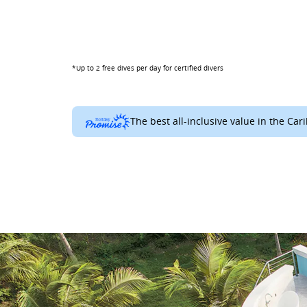
*Up to 2 free dives per day for certified divers
The best all-inclusive value in the Car