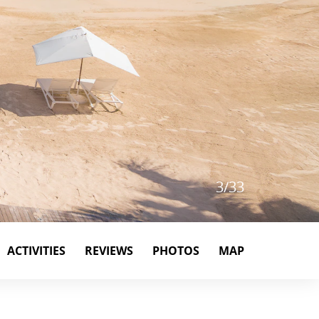
4
/
33
ACTIVITIES
REVIEWS
PHOTOS
MAP