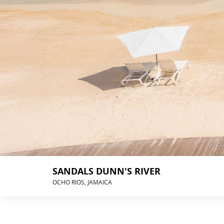
SANDALS DUNN'S RIVER
OCHO RIOS, JAMAICA