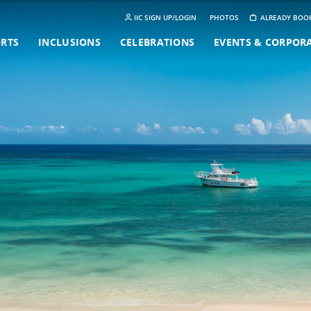
IIC SIGN UP/LOGIN
PHOTOS
ALREADY BOO
ORTS
INCLUSIONS
CELEBRATIONS
EVENTS & CORPOR