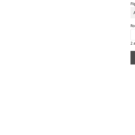
Fl
Ro
2 