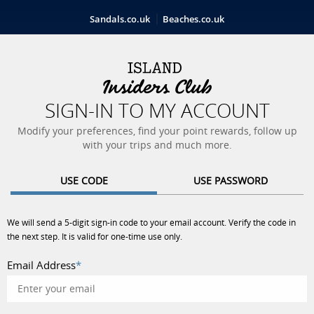
Sandals.co.uk
Beaches.co.uk
SIGN-IN TO MY ACCOUNT
Modify your preferences, find your point rewards, follow up
with your trips and much more.
USE CODE
USE PASSWORD
We will send a 5-digit sign-in code to your email account. Verify the code in
the next step. It is valid for one-time use only.
Email Address
*