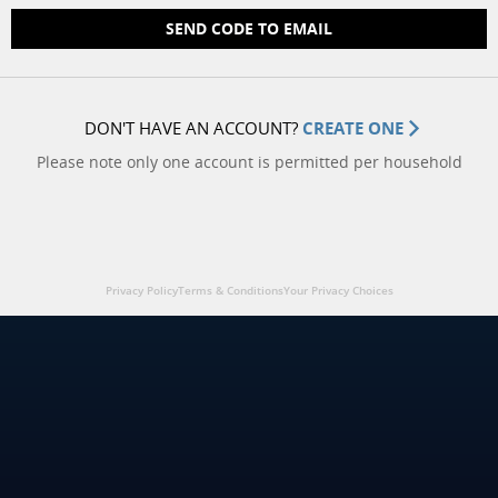
SEND CODE TO EMAIL
DON'T HAVE AN ACCOUNT?
CREATE ONE
Please note only one account is permitted per household
Privacy Policy
Terms & Conditions
Your Privacy Choices