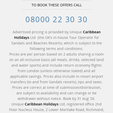
TO BOOK THESE OFFERS CALL
08000 22 30 30
Advertised pricing is provided by Unique
Caribbean
Holidays
Ltd. (the UK’s in-house Tour Operator for
Sandals and Beaches Resorts), which is subject to the
following terms and conditions:
Prices are per person based on 2 adults sharing a room
on an all-inclusive basis (all meals, drinks, selected land
and water sports) and include return economy flights
from London (unless otherwise stated) and all
applicable savings. Prices also include in-resort airport
transfers (to and from Sandals resorts), tips and taxes.
Prices are correct at time of submission/distribution,
are subject to availability and can change or be
withdrawn without notice. Book by 31 Aug ‘26.
Unique
Caribbean Holidays
Ltd, registered office 2nd
Floor Nucleus House, 2 Lower Mortlake Road, Richmond,