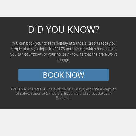
DID YOU KNOW?
You can book your dream holiday at Sandals Resorts today by
simply placing a deposit of £175 per person, which means that
you can countdown to your holiday knowing that the price won’t
change.
BOOK NOW
Available when travelling outside of 71 days, with the exception
of select suites at Sandals & Beaches and select dates at
Beaches.