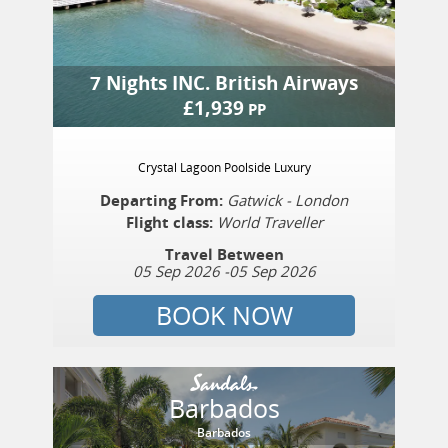
7 Nights
INC.
British Airways
£
1,939
PP
Crystal Lagoon Poolside Luxury
Departing From:
Gatwick - London
Flight class:
World Traveller
Travel Between
05 Sep 2026
-
05 Sep 2026
BOOK NOW
Barbados
Barbados