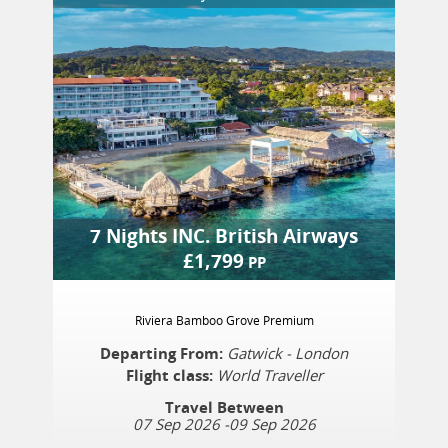
7 Nights
INC.
British Airways
£
1,799
PP
Riviera Bamboo Grove Premium
Departing From:
Gatwick - London
Flight class:
World Traveller
Travel Between
07 Sep 2026
-
09 Sep 2026