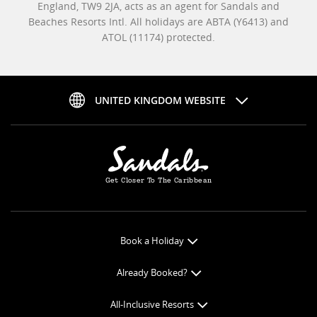
England, TW9 2JA, acts as an agent for Sandals and
Beaches Resorts Intl. All holidays are ABTA (Y6413) and
ATOL (11174) protected.
UNITED KINGDOM WEBSITE
Get Closer To The Caribbean
Book a Holiday
Book Online
Already Booked?
Get a Price Quote
Check-in Online
All-Inclusive Resorts
View Specials
Book Optional Extras