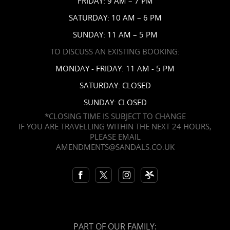
FRIDAY: 9 AM – 7 PM
Contact Us
SATURDAY: 10 AM – 6 PM
SUNDAY: 11 AM – 5 PM
TO DISCUSS AN EXISTING BOOKING:
MONDAY - FRIDAY: 11 AM - 5 PM
SATURDAY: CLOSED
SUNDAY: CLOSED
*CLOSING TIME IS SUBJECT TO CHANGE
IF YOU ARE TRAVELLING WITHIN THE NEXT 24 HOURS,
PLEASE EMAIL
AMENDMENTS@SANDALS.CO.UK
PART OF OUR FAMILY: