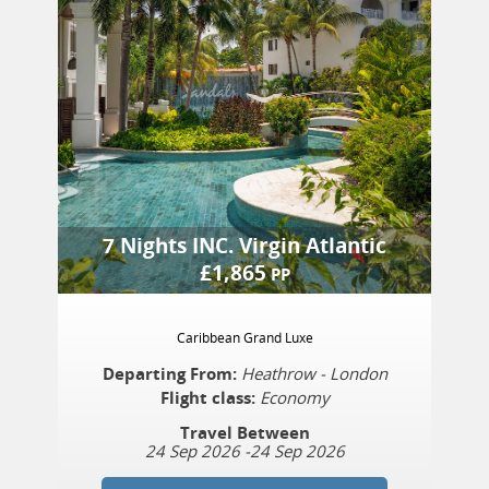
7 Nights
INC.
Virgin Atlantic
£
1,865
PP
Caribbean Grand Luxe
Departing From:
Heathrow - London
Flight class:
Economy
Travel Between
24 Sep 2026
-
24 Sep 2026