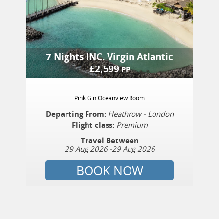
7 Nights
INC.
Virgin Atlantic
£
2,599
PP
Pink Gin Oceanview Room
Departing From:
Heathrow - London
Flight class:
Premium
Travel Between
29 Aug 2026
-
29 Aug 2026
BOOK NOW