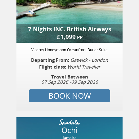
7 Nights
INC.
British Airways
£
1,999
PP
Viceroy Honeymoon Oceanfront Butler Suite
Departing From:
Gatwick - London
Flight class:
World Traveller
Travel Between
07 Sep 2026
-
09 Sep 2026
BOOK NOW
Ochi
Jamaica