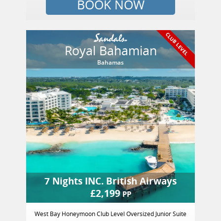
BOOK NOW
CLUB LEVEL
Royal Bahamian
Bahamas
7 Nights
INC.
British Airways
£
2,199
PP
West Bay Honeymoon Club Level Oversized Junior Suite