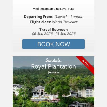
Mediterranean Club Level Suite
Departing From:
Gatwick - London
Flight class:
World Traveller
Travel Between
06 Sep 2026
-
13 Sep 2026
BOOK NOW
BUTLER
Royal Plantation
Jamaica