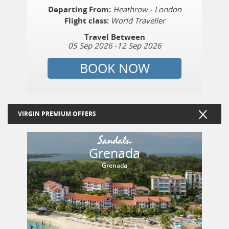
Departing From:
Heathrow - London
Flight class:
World Traveller
Travel Between
05 Sep 2026
-
12 Sep 2026
BOOK NOW
VIRGIN PREMIUM OFFERS
Grenada
Grenada