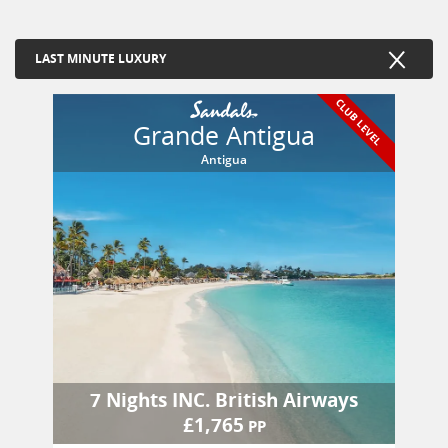
LAST MINUTE LUXURY
CLUB LEVEL
Grande Antigua
Antigua
7 Nights
INC.
British Airways
£
1,765
PP