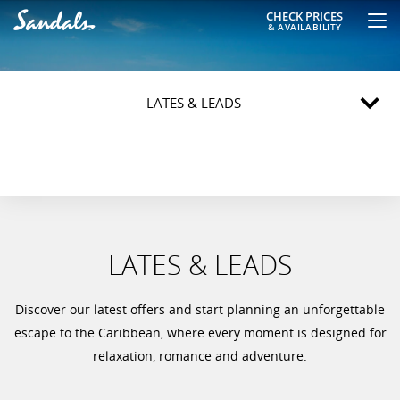
CHECK PRICES
& AVAILABILITY
LATES & LEADS
LATES & LEADS
Discover our latest offers and start planning an unforgettable
escape to the Caribbean, where every moment is designed for
relaxation, romance and adventure.