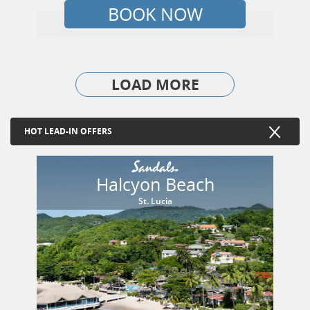
BOOK NOW
LOAD MORE
HOT LEAD-IN OFFERS
Halcyon Beach
St. Lucia