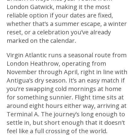
London Gatwick, making it the most
reliable option if your dates are fixed,
whether that’s a summer escape, a winter
reset, or a celebration you’ve already
marked on the calendar.
Virgin Atlantic runs a seasonal route from
London Heathrow, operating from
November through April, right in line with
Antigua’s dry season. It’s an easy match if
you’re swapping cold mornings at home
for something sunnier. Flight time sits at
around eight hours either way, arriving at
Terminal A. The journey’s long enough to
settle in, but short enough that it doesn’t
feel like a full crossing of the world.