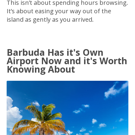
This isn’t about spending hours browsing.
It’s about easing your way out of the
island as gently as you arrived.
Barbuda Has it's Own
Airport Now and it's Worth
Knowing About