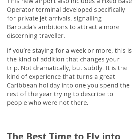
This new airport also includes a Fixed Base
Operator terminal developed specifically
for private jet arrivals, signalling
Barbuda's ambitions to attract a more
discerning traveller.
If you’re staying for a week or more, this is
the kind of addition that changes your
trip. Not dramatically, but subtly. It is the
kind of experience that turns a great
Caribbean holiday into one you spend the
rest of the year trying to describe to
people who were not there.
The Best Time to Fly into