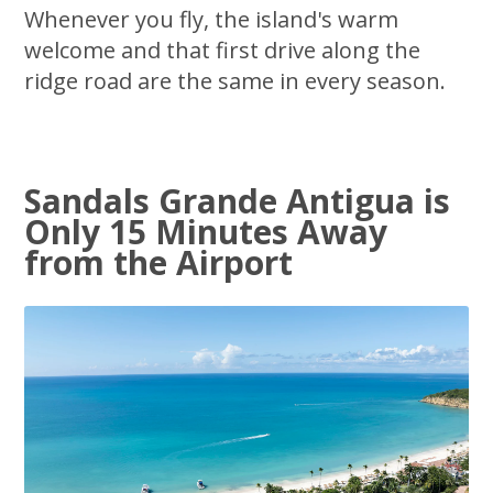
Whenever you fly, the island's warm
welcome and that first drive along the
ridge road are the same in every season.
Sandals Grande Antigua is
Only 15 Minutes Away
from the Airport