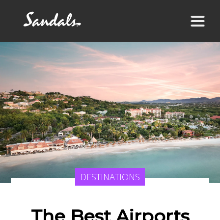
DESTINATIONS
The Best Airports