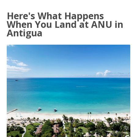
Here's What Happens
When You Land at ANU in
Antigua