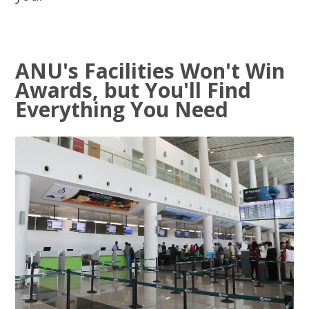
ANU's Facilities Won't Win
Awards, but You'll Find
Everything You Need