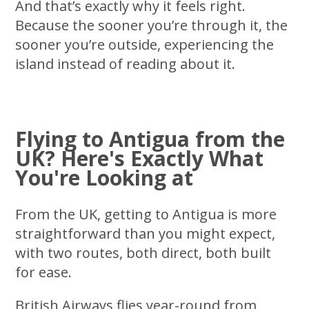
And that’s exactly why it feels right.
Because the sooner you’re through it, the
sooner you’re outside, experiencing the
island instead of reading about it.
Flying to Antigua from the
UK? Here's Exactly What
You're Looking at
From the UK, getting to Antigua is more
straightforward than you might expect,
with two routes, both direct, both built
for ease.
British Airways flies year-round from