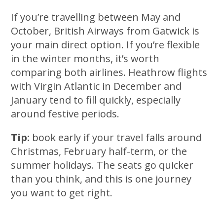
If you’re travelling between May and
October, British Airways from Gatwick is
your main direct option. If you’re flexible
in the winter months, it’s worth
comparing both airlines. Heathrow flights
with Virgin Atlantic in December and
January tend to fill quickly, especially
around festive periods.
Tip:
book early if your travel falls around
Christmas, February half-term, or the
summer holidays. The seats go quicker
than you think, and this is one journey
you want to get right.