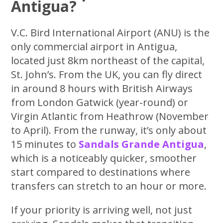
Antigua?
V.C. Bird International Airport (ANU) is the
only commercial airport in Antigua,
located just 8km northeast of the capital,
St. John’s. From the UK, you can fly direct
in around 8 hours with British Airways
from London Gatwick (year-round) or
Virgin Atlantic from Heathrow (November
to April). From the runway, it’s only about
15 minutes to
Sandals Grande Antigua
,
which is a noticeably quicker, smoother
start compared to destinations where
transfers can stretch to an hour or more.
If your priority is arriving well, not just