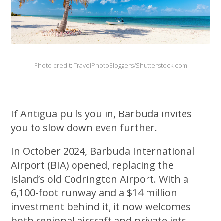
Photo credit: TravelPhotoBloggers/Shutterstock.com
If Antigua pulls you in, Barbuda invites
you to slow down even further.
In October 2024, Barbuda International
Airport (BIA) opened, replacing the
island’s old Codrington Airport. With a
6,100-foot runway and a $14 million
investment behind it, it now welcomes
both regional aircraft and private jets,