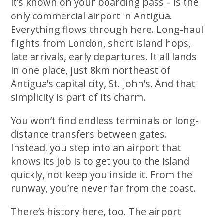
it’s known on your boarding pass – is the
only commercial airport in Antigua.
Everything flows through here. Long-haul
flights from London, short island hops,
late arrivals, early departures. It all lands
in one place, just 8km northeast of
Antigua’s capital city, St. John’s. And that
simplicity is part of its charm.
You won’t find endless terminals or long-
distance transfers between gates.
Instead, you step into an airport that
knows its job is to get you to the island
quickly, not keep you inside it. From the
runway, you’re never far from the coast.
There’s history here, too. The airport