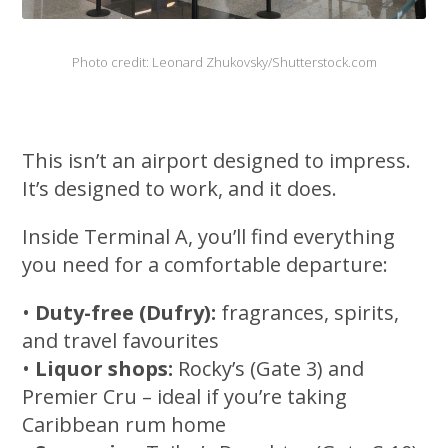
Photo credit: Leonard Zhukovsky/Shutterstock.com
This isn’t an airport designed to impress.
It’s designed to work, and it does.
Inside Terminal A, you’ll find everything
you need for a comfortable departure:
•
Duty-free (Dufry):
fragrances, spirits,
and travel favourites
•
Liquor shops:
Rocky’s (Gate 3) and
Premier Cru – ideal if you’re taking
Caribbean rum home