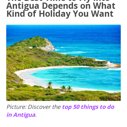
Antigua Depends on What
Kind of Holiday You Want
Picture: Discover the
top 50 things to do
in Antigua
.