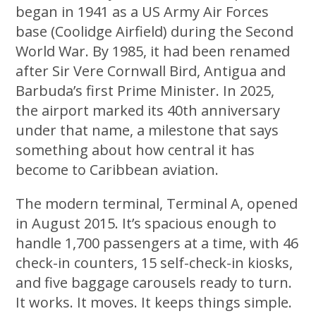
began in 1941 as a US Army Air Forces
base (Coolidge Airfield) during the Second
World War. By 1985, it had been renamed
after Sir Vere Cornwall Bird, Antigua and
Barbuda’s first Prime Minister. In 2025,
the airport marked its 40th anniversary
under that name, a milestone that says
something about how central it has
become to Caribbean aviation.
The modern terminal, Terminal A, opened
in August 2015. It’s spacious enough to
handle 1,700 passengers at a time, with 46
check-in counters, 15 self-check-in kiosks,
and five baggage carousels ready to turn.
It works. It moves. It keeps things simple.