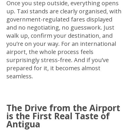
Once you step outside, everything opens
up. Taxi stands are clearly organised, with
government-regulated fares displayed
and no negotiating, no guesswork. Just
walk up, confirm your destination, and
you’re on your way. For an international
airport, the whole process feels
surprisingly stress-free. And if you’ve
prepared for it, it becomes almost
seamless.
The Drive from the Airport
is the First Real Taste of
Antigua