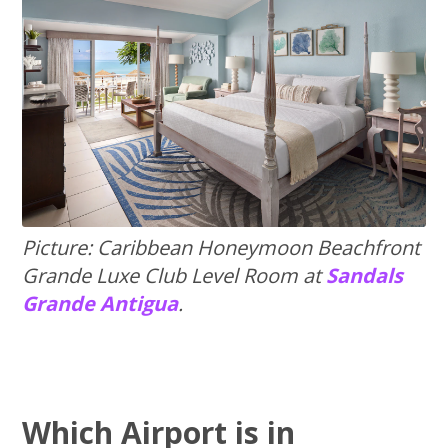
Picture: Caribbean Honeymoon Beachfront
Grande Luxe Club Level Room at
Sandals
Grande Antigua
.
Which Airport is in