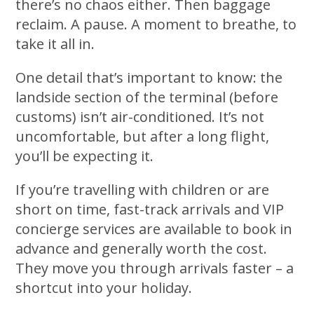
there’s no chaos either. Then baggage
reclaim. A pause. A moment to breathe, to
take it all in.
One detail that’s important to know: the
landside section of the terminal (before
customs) isn’t air-conditioned. It’s not
uncomfortable, but after a long flight,
you’ll be expecting it.
If you’re travelling with children or are
short on time, fast-track arrivals and VIP
concierge services are available to book in
advance and generally worth the cost.
They move you through arrivals faster – a
shortcut into your holiday.