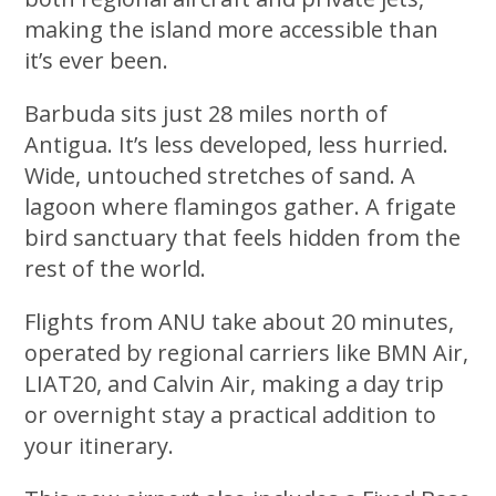
making the island more accessible than
it’s ever been.
Barbuda sits just 28 miles north of
Antigua. It’s less developed, less hurried.
Wide, untouched stretches of sand. A
lagoon where flamingos gather. A frigate
bird sanctuary that feels hidden from the
rest of the world.
Flights from ANU take about 20 minutes,
operated by regional carriers like BMN Air,
LIAT20, and Calvin Air, making a day trip
or overnight stay a practical addition to
your itinerary.