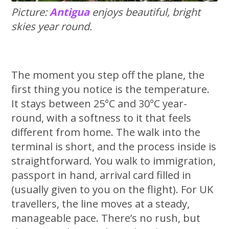
Picture:
Antigua
enjoys beautiful, bright
skies year round.
The moment you step off the plane, the
first thing you notice is the temperature.
It stays between 25°C and 30°C year-
round, with a softness to it that feels
different from home. The walk into the
terminal is short, and the process inside is
straightforward. You walk to immigration,
passport in hand, arrival card filled in
(usually given to you on the flight). For UK
travellers, the line moves at a steady,
manageable pace. There’s no rush, but