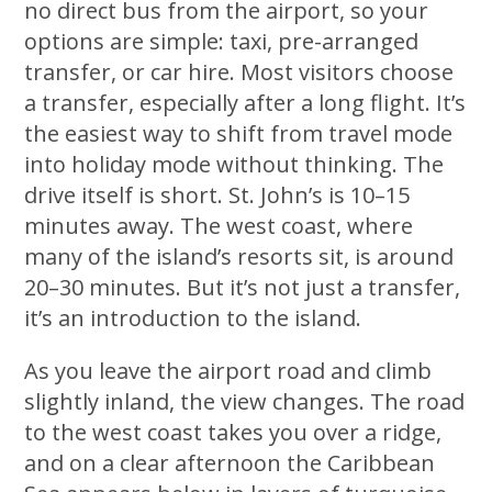
no direct bus from the airport, so your
options are simple: taxi, pre-arranged
transfer, or car hire. Most visitors choose
a transfer, especially after a long flight. It’s
the easiest way to shift from travel mode
into holiday mode without thinking. The
drive itself is short. St. John’s is 10–15
minutes away. The west coast, where
many of the island’s resorts sit, is around
20–30 minutes. But it’s not just a transfer,
it’s an introduction to the island.
As you leave the airport road and climb
slightly inland, the view changes. The road
to the west coast takes you over a ridge,
and on a clear afternoon the Caribbean