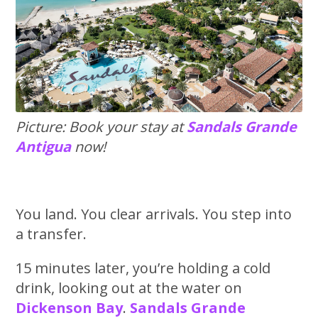
Picture: Book your stay at
Sandals Grande
Antigua
now!
You land. You clear arrivals. You step into
a transfer.
15 minutes later, you’re holding a cold
drink, looking out at the water on
Dickenson Bay
.
Sandals Grande