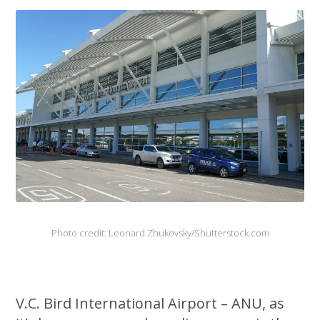
Photo credit: Leonard Zhukovsky/Shutterstock.com
V.C. Bird International Airport – ANU, as