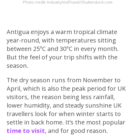
Photo credit: IndustryAndTravel/Shutterstock.com
Antigua enjoys a warm tropical climate
year-round, with temperatures sitting
between 25°C and 30°C in every month.
But the feel of your trip shifts with the
season.
The dry season runs from November to
April, which is also the peak period for UK
visitors, the reason being less rainfall,
lower humidity, and steady sunshine UK
travellers look for when winter starts to
settle in back home. It’s the most popular
time to visit
, and for good reason.