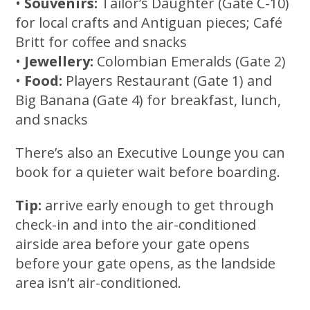
•
Souvenirs:
Tailor’s Daughter (Gate C-10)
for local crafts and Antiguan pieces; Café
Britt for coffee and snacks
•
Jewellery:
Colombian Emeralds (Gate 2)
•
Food:
Players Restaurant (Gate 1) and
Big Banana (Gate 4) for breakfast, lunch,
and snacks
There’s also an Executive Lounge you can
book for a quieter wait before boarding.
Tip:
arrive early enough to get through
check-in and into the air-conditioned
airside area before your gate opens
before your gate opens, as the landside
area isn’t air-conditioned.