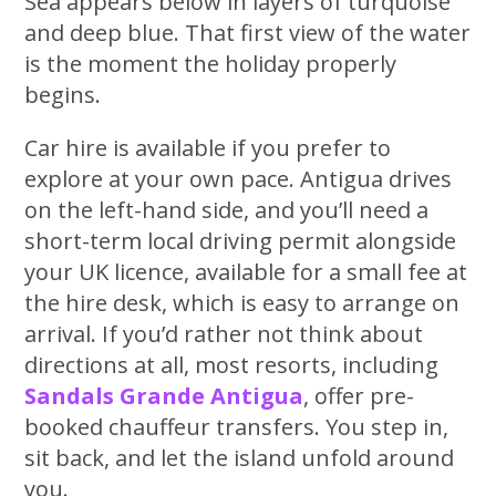
Sea appears below in layers of turquoise
and deep blue. That first view of the water
is the moment the holiday properly
begins.
Car hire is available if you prefer to
explore at your own pace. Antigua drives
on the left-hand side, and you’ll need a
short-term local driving permit alongside
your UK licence, available for a small fee at
the hire desk, which is easy to arrange on
arrival. If you’d rather not think about
directions at all, most resorts, including
Sandals Grande Antigua
, offer pre-
booked chauffeur transfers. You step in,
sit back, and let the island unfold around
you.