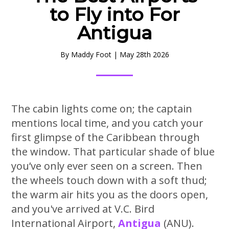
to Fly into For
Antigua
By
Maddy Foot
|
May 28th 2026
The cabin lights come on; the captain
mentions local time, and you catch your
first glimpse of the Caribbean through
the window. That particular shade of blue
you’ve only ever seen on a screen. Then
the wheels touch down with a soft thud;
the warm air hits you as the doors open,
and you've arrived at V.C. Bird
International Airport,
Antigua
(ANU).