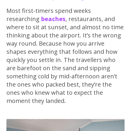
Most first-timers spend weeks
researching
beaches
, restaurants, and
where to sit at sunset, and almost no time
thinking about the airport. It’s the wrong
way round. Because how you arrive
shapes everything that follows and how
quickly you settle in. The travellers who
are barefoot on the sand and sipping
something cold by mid-afternoon aren’t
the ones who packed best, they’re the
ones who knew what to expect the
moment they landed.