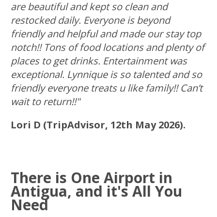
are beautiful and kept so clean and
restocked daily. Everyone is beyond
friendly and helpful and made our stay top
notch!! Tons of food locations and plenty of
places to get drinks. Entertainment was
exceptional. Lynnique is so talented and so
friendly everyone treats u like family!! Can’t
wait to return!!"
Lori D (TripAdvisor, 12th May 2026).
There is One Airport in
Antigua, and it's All You
Need