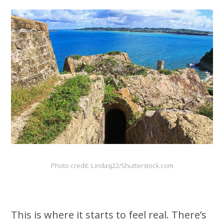
Photo credit: Lindasj22/Shutterstock.com
This is where it starts to feel real. There’s