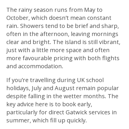
The rainy season runs from May to
October, which doesn’t mean constant
rain. Showers tend to be brief and sharp,
often in the afternoon, leaving mornings
clear and bright. The island is still vibrant,
just with a little more space and often
more favourable pricing with both flights
and accommodation.
If you’re travelling during UK school
holidays, July and August remain popular
despite falling in the wetter months. The
key advice here is to book early,
particularly for direct Gatwick services in
summer, which fill up quickly.