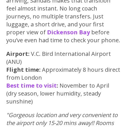
arriving, Sandals makes that transition
feel almost instant. No long coach
journeys, no multiple transfers. Just
luggage, a short drive, and your first
proper view of
Dickenson Bay
before
you’ve even had time to check your phone.
Airport:
V.C. Bird International Airport
(ANU)
Flight time:
Approximately 8 hours direct
from London
Best time to visit
:
November to April
(dry season, lower humidity, steady
sunshine)
"Gorgeous location and very convenient to
the airport only 15-20 mins away!! Rooms