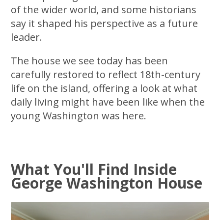
of the wider world, and some historians
say it shaped his perspective as a future
leader.
The house we see today has been
carefully restored to reflect 18th-century
life on the island, offering a look at what
daily living might have been like when the
young Washington was here.
What You'll Find Inside
George Washington House