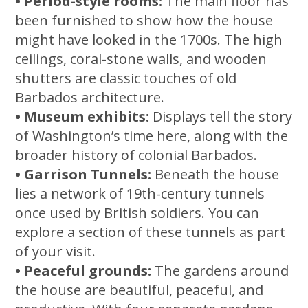
• Period-style rooms:
The main floor has
been furnished to show how the house
might have looked in the 1700s. The high
ceilings, coral-stone walls, and wooden
shutters are classic touches of old
Barbados architecture.
• Museum exhibits:
Displays tell the story
of Washington’s time here, along with the
broader history of colonial Barbados.
• Garrison Tunnels:
Beneath the house
lies a network of 19th-century tunnels
once used by British soldiers. You can
explore a section of these tunnels as part
of your visit.
• Peaceful grounds:
The gardens around
the house are beautiful, peaceful, and