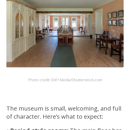
Photo credit: EWY Media/Shutterstock.com
The museum is small, welcoming, and full
of character. Here’s what to expect: