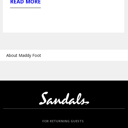
READ MORE
About Maddy Foot
FOR RETURNING GUESTS