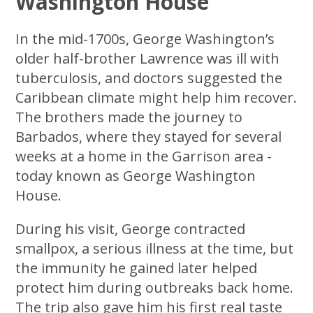
Washington House
In the mid-1700s, George Washington’s
older half-brother Lawrence was ill with
tuberculosis, and doctors suggested the
Caribbean climate might help him recover.
The brothers made the journey to
Barbados, where they stayed for several
weeks at a home in the Garrison area -
today known as George Washington
House.
During his visit, George contracted
smallpox, a serious illness at the time, but
the immunity he gained later helped
protect him during outbreaks back home.
The trip also gave him his first real taste