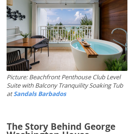
Picture: Beachfront Penthouse Club Level
Suite with Balcony Tranquility Soaking Tub
at
Sandals Barbados
The Story Behind George