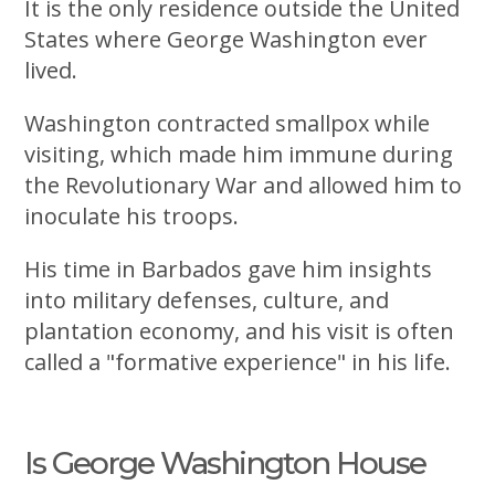
It is the only residence outside the United
States where George Washington ever
lived.
Washington contracted smallpox while
visiting, which made him immune during
the Revolutionary War and allowed him to
inoculate his troops.
His time in Barbados gave him insights
into military defenses, culture, and
plantation economy, and his visit is often
called a "formative experience" in his life.
Is George Washington House