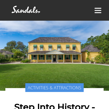
ACTIVITIES & ATTRACTIONS
Step Into History -