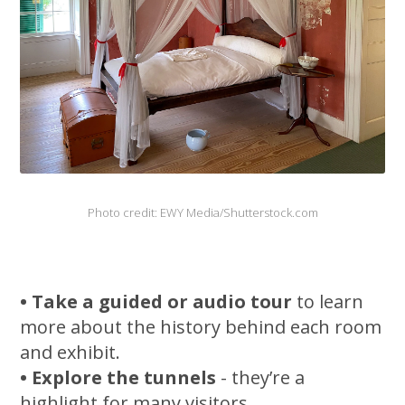
Photo credit: EWY Media/Shutterstock.com
• Take a guided or audio tour
to learn
more about the history behind each room
and exhibit.
• Explore the tunnels
- they’re a
highlight for many visitors.