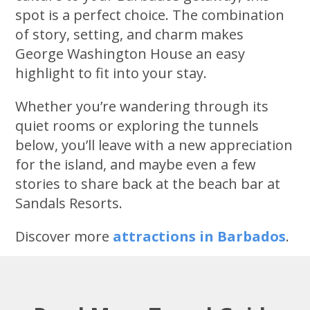
spot is a perfect choice. The combination
of story, setting, and charm makes
George Washington House an easy
highlight to fit into your stay.
Whether you’re wandering through its
quiet rooms or exploring the tunnels
below, you’ll leave with a new appreciation
for the island, and maybe even a few
stories to share back at the beach bar at
Sandals Resorts.
Discover more
attractions in Barbados
.