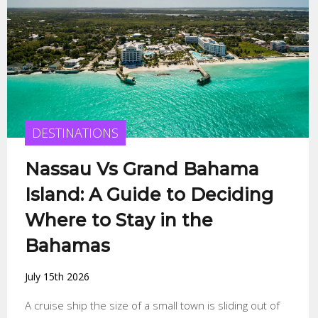
DESTINATIONS
Nassau Vs Grand Bahama
Island: A Guide to Deciding
Where to Stay in the
Bahamas
July 15th 2026
A cruise ship the size of a small town is sliding out of