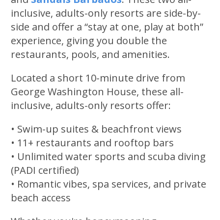
inclusive, adults-only resorts are side-by-
side and offer a “stay at one, play at both”
experience, giving you double the
restaurants, pools, and amenities.
Located a short 10-minute drive from
George Washington House, these all-
inclusive, adults-only resorts offer:
• Swim-up suites & beachfront views
• 11+ restaurants and rooftop bars
• Unlimited water sports and scuba diving
(PADI certified)
• Romantic vibes, spa services, and private
beach access