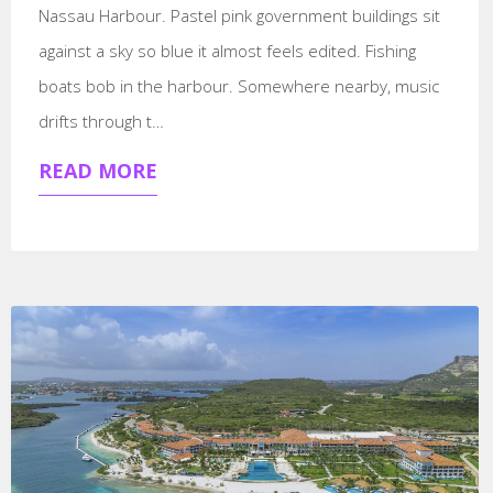
Nassau Harbour. Pastel pink government buildings sit
against a sky so blue it almost feels edited. Fishing
boats bob in the harbour. Somewhere nearby, music
drifts through t…
READ MORE