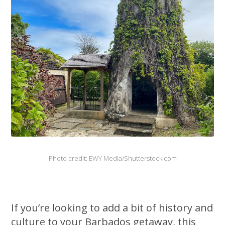
Photo credit: EWY Media/Shutterstock.com
If you’re looking to add a bit of history and
culture to your Barbados getaway, this