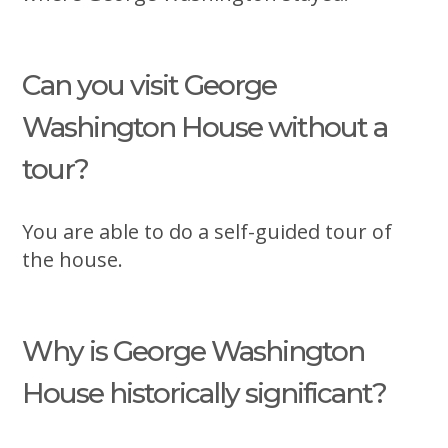
Can you visit George
Washington House without a
tour?
You are able to do a self-guided tour of
the house.
Why is George Washington
House historically significant?