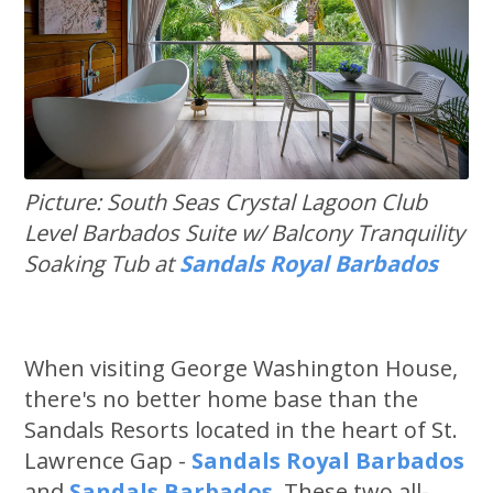
Picture: South Seas Crystal Lagoon Club
Level Barbados Suite w/ Balcony Tranquility
Soaking Tub at
Sandals Royal Barbados
When visiting George Washington House,
there's no better home base than the
Sandals Resorts located in the heart of St.
Lawrence Gap -
Sandals Royal Barbados
and
Sandals Barbados
. These two all-