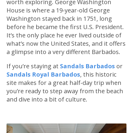
worth exploring. George Washington
House is where a 19-year-old George
Washington stayed back in 1751, long
before he became the first U.S. President.
It’s the only place he ever lived outside of
what’s now the United States, and it offers
a glimpse into a very different Barbados.
If you’re staying at
Sandals Barbados
or
Sandals Royal Barbados
, this historic
site makes for a great half-day trip when
you’re ready to step away from the beach
and dive into a bit of culture.