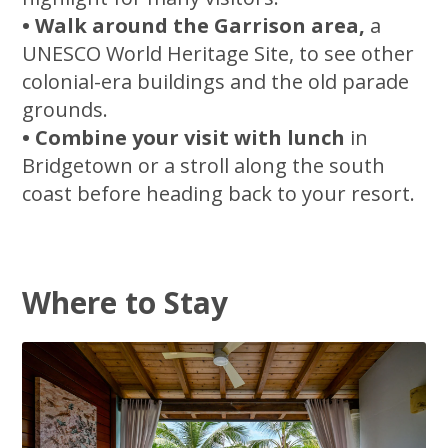
• Walk around the Garrison area,
a
UNESCO World Heritage Site, to see other
colonial-era buildings and the old parade
grounds.
• Combine your visit with lunch
in
Bridgetown or a stroll along the south
coast before heading back to your resort.
Where to Stay