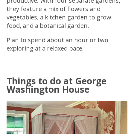
productive. With four separate gardens,
they feature a mix of flowers and
vegetables, a kitchen garden to grow
food, and a botanical garden.
Plan to spend about an hour or two
exploring at a relaxed pace.
Things to do at George
Washington House