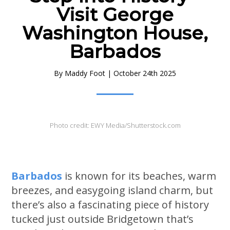
Visit George
Washington House,
Barbados
By
Maddy Foot
|
October 24th 2025
Photo credit: EWY Media/Shutterstock.com
Barbados
is known for its beaches, warm
breezes, and easygoing island charm, but
there’s also a fascinating piece of history
tucked just outside Bridgetown that’s