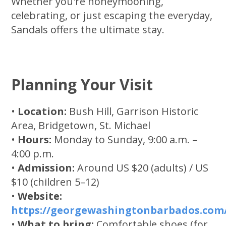
Whether you're honeymooning,
celebrating, or just escaping the everyday,
Sandals offers the ultimate stay.
Planning Your Visit
•
Location:
Bush Hill, Garrison Historic
Area, Bridgetown, St. Michael
•
Hours:
Monday to Sunday, 9:00 a.m. –
4:00 p.m.
•
Admission:
Around US $20 (adults) / US
$10 (children 5–12)
•
Website:
https://georgewashingtonbarbados.com
•
What to bring:
Comfortable shoes (for