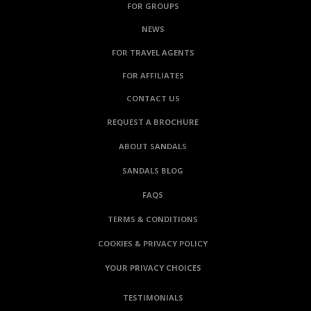
FOR GROUPS
NEWS
FOR TRAVEL AGENTS
FOR AFFILIATES
CONTACT US
REQUEST A BROCHURE
ABOUT SANDALS
SANDALS BLOG
FAQS
TERMS & CONDITIONS
COOKIES & PRIVACY POLICY
YOUR PRIVACY CHOICES
TESTIMONIALS