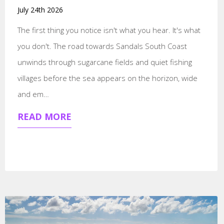
July 24th 2026
The first thing you notice isn't what you hear. It's what
you don't. The road towards Sandals South Coast
unwinds through sugarcane fields and quiet fishing
villages before the sea appears on the horizon, wide
and em…
READ MORE