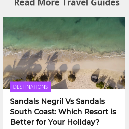
Read More Travel Guides
DESTINATIONS
Sandals Negril Vs Sandals
South Coast: Which Resort is
Better for Your Holiday?