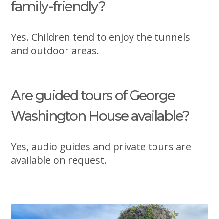
family-friendly?
Yes. Children tend to enjoy the tunnels
and outdoor areas.
Are guided tours of George
Washington House available?
Yes, audio guides and private tours are
available on request.