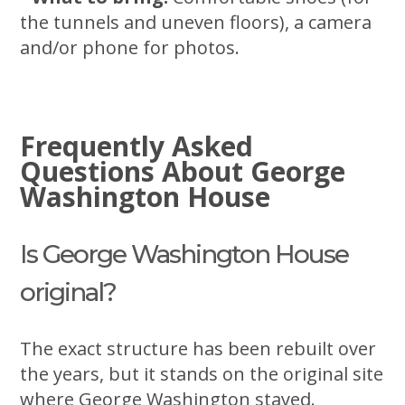
the tunnels and uneven floors), a camera
and/or phone for photos.
Frequently Asked
Questions About George
Washington House
Is George Washington House
original?
The exact structure has been rebuilt over
the years, but it stands on the original site
where George Washington stayed.