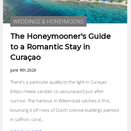
WEDDINGS & HONEYMOONS
The Honeymooner's Guide
to a Romantic Stay in
Curaçao
June 9th 2026
There’s a particular quality to the light in Curaçao
[https://www.sandals.co.uk/curacao/] just after
sunrise. The harbour in Willemstad catches it first,
bouncing it off rows of Dutch colonial buildings painted
in saffron, coral,…