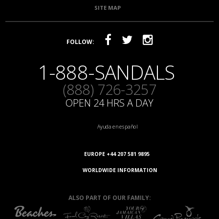
SITE MAP
FOLLOW:
1-888-SANDALS
(888) 726-3257
OPEN 24 HRS A DAY
Ayuda en español
EUROPE +44 207 581 9895
WORLDWIDE INFORMATION
ALSO PART OF OUR FAMILY: