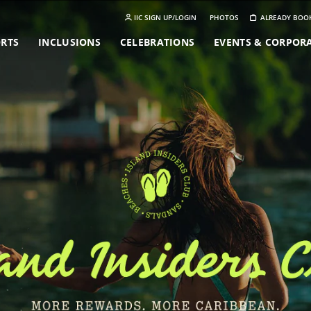
IIC SIGN UP/LOGIN
PHOTOS
ALREADY BOO
ORTS
INCLUSIONS
CELEBRATIONS
EVENTS & CORPOR