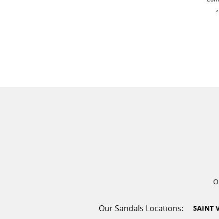
²
O
SAINT 