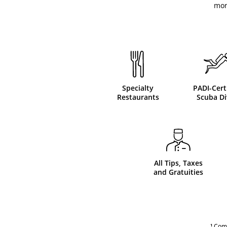
mor
Specialty
PADI-Cert
Restaurants
Scuba Di
All Tips, Taxes
and Gratuities
¹
Compl