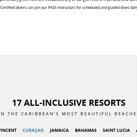
Certified divers can join our PADI instructors for scheduled and guided dives dail
17 ALL-INCLUSIVE RESORTS
N THE CARIBBEAN’S MOST BEAUTIFUL
BEACHE
VINCENT
CURAÇAO
JAMAICA
BAHAMAS
SAINT LUCIA