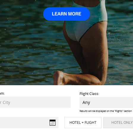
om:
Flight Class:
Results will be displayed on the "Flights" section
HOTEL + FLIGHT
HOTEL ONLY