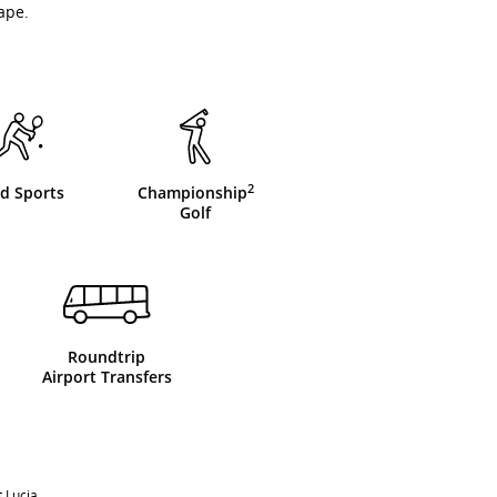
ape.
2
d Sports
Championship
Golf
Roundtrip
Airport Transfers
 Lucia