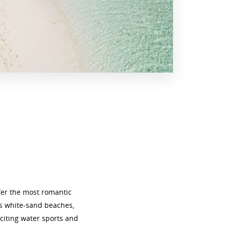
fer the most romantic
us white-sand beaches,
citing water sports and