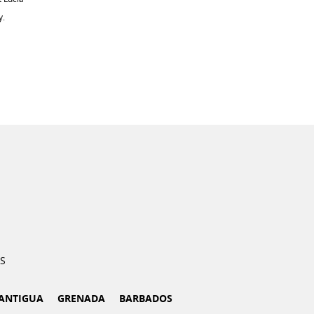
y.
S
ANTIGUA
GRENADA
BARBADOS