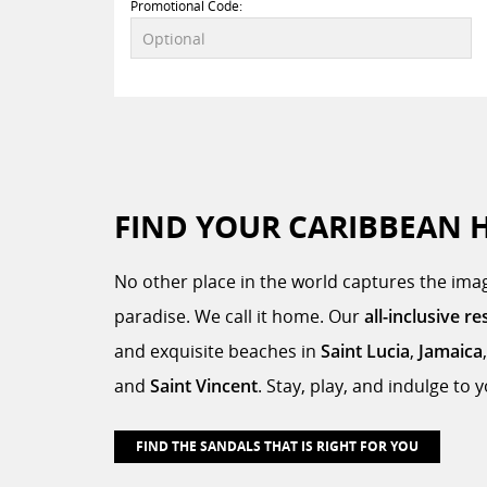
Promotional Code:
FIND YOUR CARIBBEAN 
No other place in the world captures the imag
paradise. We call it home. Our
all-inclusive re
and exquisite beaches in
Saint Lucia
,
Jamaica
and
Saint Vincent
. Stay, play, and indulge to
FIND THE SANDALS THAT IS RIGHT FOR YOU