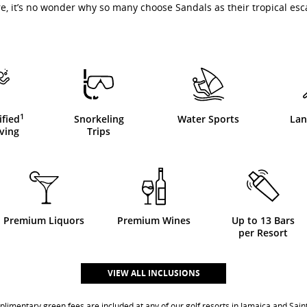
e, it’s no wonder why so many choose Sandals as their tropical esc
1
ified
Snorkeling
Water Sports
Lan
ving
Trips
Premium Liquors
Premium Wines
Up to 13 Bars
per Resort
VIEW ALL INCLUSIONS
imentary green fees are included at any of our golf resorts in Jamaica and Saint