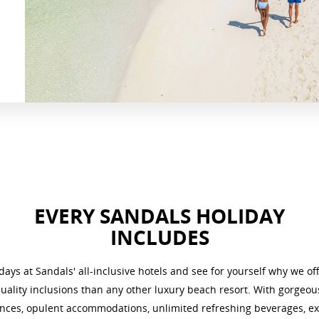
EVERY SANDALS HOLIDAY
INCLUDES
ays at Sandals' all-inclusive hotels
and see for yourself why we of
ality inclusions than any other luxury beach resort. With gorgeo
nces, opulent accommodations, unlimited refreshing beverages, ex