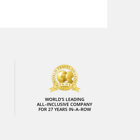
WORLD’S LEADING
ALL–INCLUSIVE COMPANY
FOR 27 YEARS IN–A–ROW