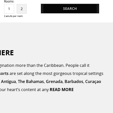
Rooms:
SEARCH
1
2
2 adults per room
HERE
ination more than the Caribbean. People call it
sorts
are set along the most gorgeous tropical settings
,
Antigua
,
The Bahamas
,
Grenada
,
Barbados
,
Curaçao
 your heart’s content at any
READ MORE