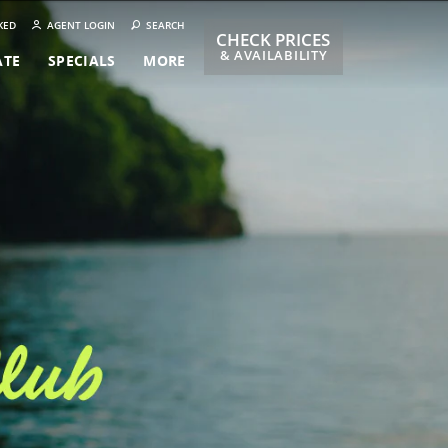
KED
AGENT LOGIN
SEARCH
CHECK PRICES
& AVAILABILITY
ATE
SPECIALS
MORE