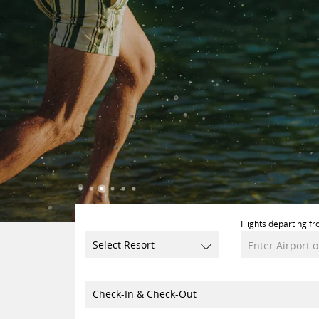
Flights departing fr
Select Resort
Check-In & Check-Out