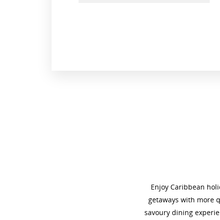
Enjoy Caribbean holid
getaways with more qu
savoury dining experie