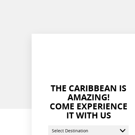
THE CARIBBEAN IS
AMAZING!
COME EXPERIENCE
IT WITH US
Select Destination