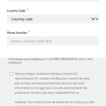
*
Country Code:
*
Phone Number:
View
terms and conditions
or call
0207-590-0220
for terms and
conditions.
Here at Unique Caribbean Holidays Limited (UK
representative for Sandals and Beaches resorts) we take
your privacy seriously and will only use your personal
information to manage your account and to provide the
products or services you have requested from us.
However, from time to time we would like to contact you with