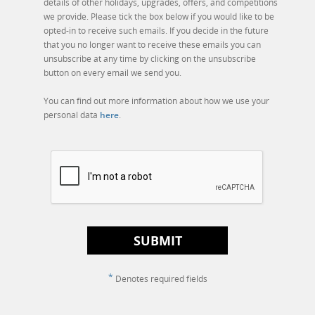
details of other holidays, upgrades, offers, and competitions
we provide. Please tick the box below if you would like to be
opted-in to receive such emails. If you decide in the future
that you no longer want to receive these emails you can
unsubscribe at any time by clicking on the unsubscribe
button on every email we send you.
You can find out more information about how we use your
personal data
here
.
SUBMIT
*
Denotes required fields