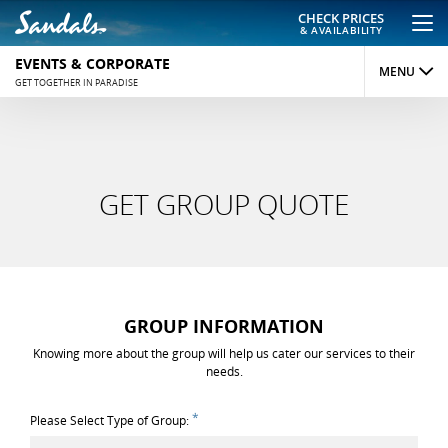
CHECK PRICES
& AVAILABILITY
EVENTS & CORPORATE
MENU
GET TOGETHER IN PARADISE
CORPORATE GROUPS
SOCIAL GROUPS
GET GROUP QUOTE
WEDDING GROUPS
SPECIALS
GET QUOTE
GROUP INFORMATION
Knowing more about the group will help us cater our services to their
needs.
*
Please Select Type of Group: