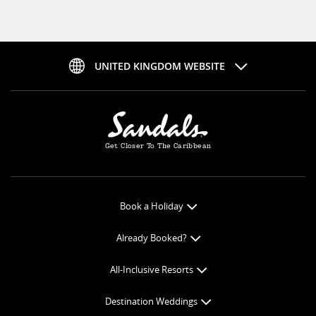
UNITED KINGDOM WEBSITE
Get Closer To The Caribbean
Book a Holiday
Book Online
Already Booked?
Get a Price Quote
Check-in Online
All-Inclusive Resorts
View Specials
Book Optional Extras
All-Inclusive Resorts
Find your Sandals
Destination Weddings
Balance Payment
Curaçao Resorts