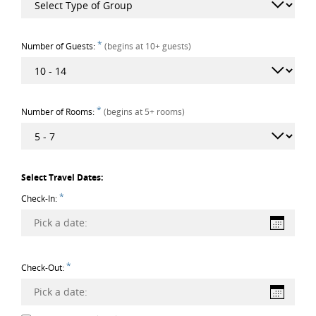
*
Number of Guests:
(begins at 10+ guests)
*
Number of Rooms:
(begins at 5+ rooms)
Select Travel Dates:
*
Check-In:
Pick a date:
*
Check-Out:
Pick a date: