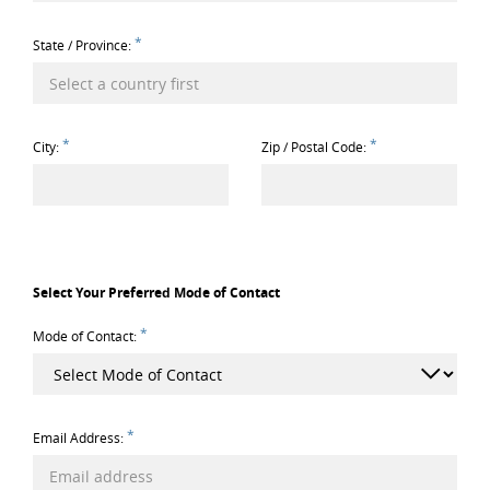
*
State / Province:
*
*
City:
Zip / Postal Code:
Select Your Preferred Mode of Contact
*
Mode of Contact:
*
Email Address: