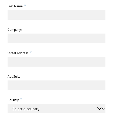
*
Last Name:
Company:
*
Street Address:
Apt/Suite:
*
Country: