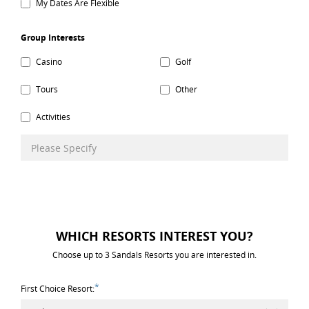
My Dates Are Flexible
Group Interests
Casino
Golf
Tours
Other
Activities
WHICH RESORTS INTEREST YOU?
Choose up to 3 Sandals Resorts you are interested in.
*
First Choice Resort: