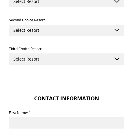
Select Resort
Second Choice Resort:
Select Resort
Third Choice Resort:
Select Resort
CONTACT INFORMATION
*
First Name: