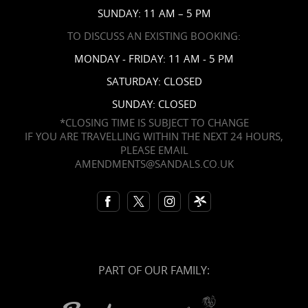
SUNDAY: 11 AM – 5 PM
TO DISCUSS AN EXISTING BOOKING:
MONDAY - FRIDAY: 11 AM - 5 PM
SATURDAY: CLOSED
SUNDAY: CLOSED
*CLOSING TIME IS SUBJECT TO CHANGE
IF YOU ARE TRAVELLING WITHIN THE NEXT 24 HOURS,
PLEASE EMAIL
AMENDMENTS@SANDALS.CO.UK
PART OF OUR FAMILY: