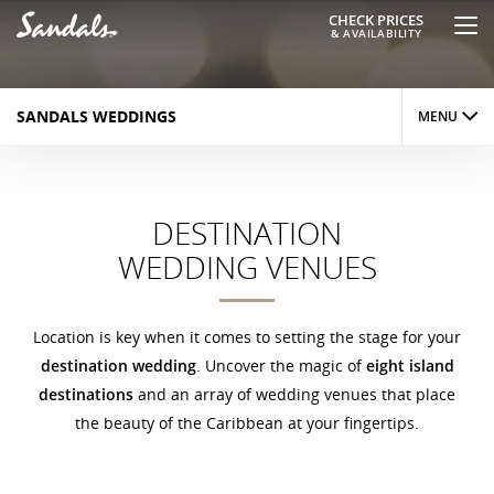
CHECK PRICES
& AVAILABILITY
SANDALS WEDDINGS
MENU
OVERVIEW
DESTINATION
INSPIRATIONS
WEDDING VENUES
VENUES
PACKAGES
Location is key when it comes to setting the stage for your
destination wedding
. Uncover the magic of
eight island
PLANNING
destinations
and an array of wedding venues that place
the beauty of the Caribbean at your fingertips.
OFFERS