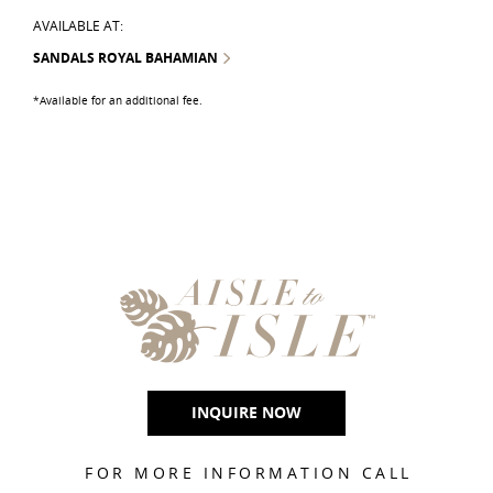
AVAILABLE AT:
SANDALS ROYAL BAHAMIAN
*Available for an additional fee.
INQUIRE NOW
FOR MORE INFORMATION CALL