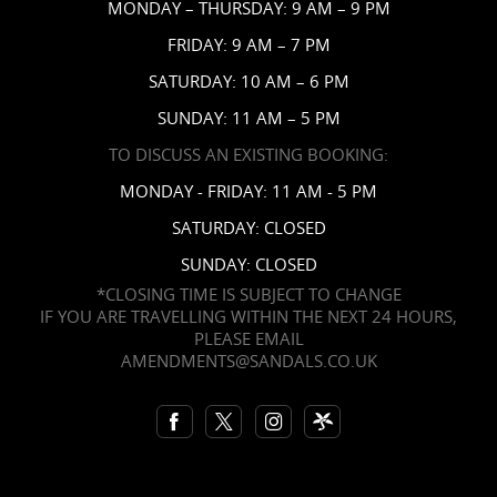
News
MONDAY – THURSDAY: 9 AM – 9 PM
Affiliates
FRIDAY: 9 AM – 7 PM
Contact Us
SATURDAY: 10 AM – 6 PM
SUNDAY: 11 AM – 5 PM
TO DISCUSS AN EXISTING BOOKING:
MONDAY - FRIDAY: 11 AM - 5 PM
SATURDAY: CLOSED
SUNDAY: CLOSED
*CLOSING TIME IS SUBJECT TO CHANGE
IF YOU ARE TRAVELLING WITHIN THE NEXT 24 HOURS,
PLEASE EMAIL
AMENDMENTS@SANDALS.CO.UK