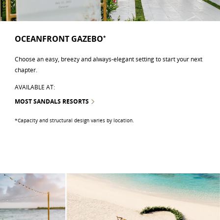
OCEANFRONT GAZEBO
*
Choose an easy, breezy and always-elegant setting to start your next
chapter.
AVAILABLE AT:
MOST SANDALS RESORTS
*Capacity and structural design varies by location.