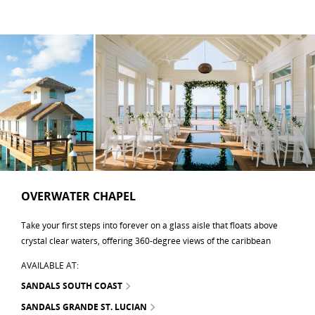
OVERWATER CHAPEL
Take your first steps into forever on a glass aisle that floats above
crystal clear waters, offering 360-degree views of the caribbean
AVAILABLE AT:
SANDALS SOUTH COAST
SANDALS GRANDE ST. LUCIAN