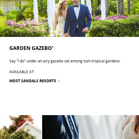
GARDEN GAZEBO
*
Say "I do" under an airy gazebo set among lush tropical gardens.
AVAILABLE AT:
MOST SANDALS RESORTS