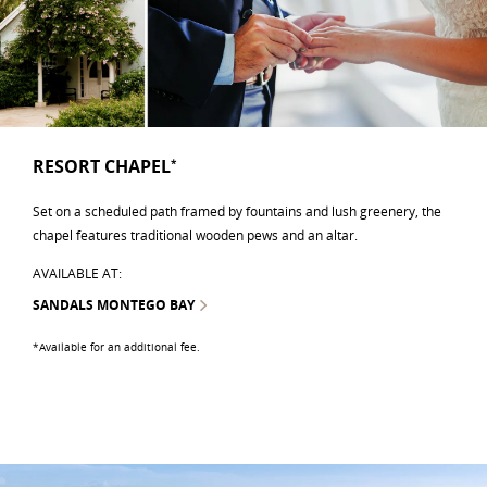
RESORT CHAPEL
*
Set on a scheduled path framed by fountains and lush greenery, the
chapel features traditional wooden pews and an altar.
AVAILABLE AT:
SANDALS MONTEGO BAY
*Available for an additional fee.