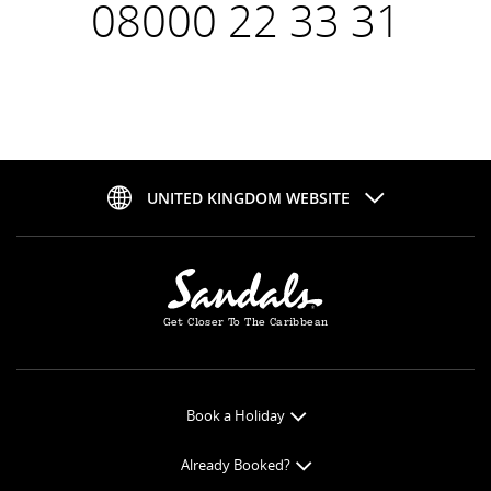
08000 22 33 31
UNITED KINGDOM WEBSITE
Get Closer To The Caribbean
Book a Holiday
Book Online
Already Booked?
Get a Price Quote