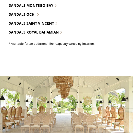
SANDALS MONTEGO BAY
SANDALS OCHI
SANDALS SAINT VINCENT
SANDALS ROYAL BAHAMIAN
*Available for an additional fee. Capacity varies by location.