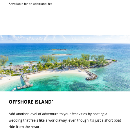
*Available for an additional fee.
OFFSHORE ISLAND
*
Add another level of adventure to your festivities by hosting a
wedding that feels like a world away, even though it's just a short boat
ride from the resort.