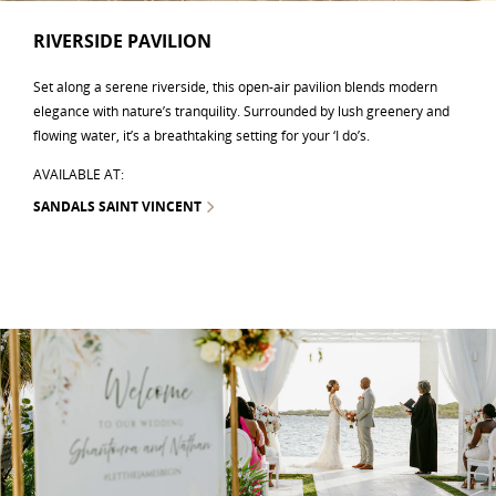
RIVERSIDE PAVILION
Set along a serene riverside, this open-air pavilion blends modern
elegance with nature’s tranquility. Surrounded by lush greenery and
flowing water, it’s a breathtaking setting for your ‘I do’s.
AVAILABLE AT:
SANDALS SAINT VINCENT