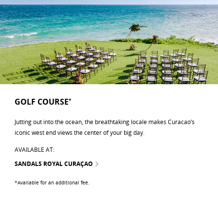
GOLF COURSE
*
Jutting out into the ocean, the breathtaking locale makes Curacao’s
iconic west end views the center of your big day.
AVAILABLE AT:
SANDALS ROYAL CURAÇAO
*Available for an additional fee.