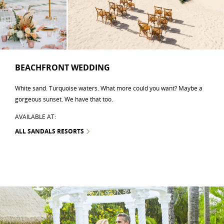
BEACHFRONT WEDDING
White sand. Turquoise waters. What more could you want? Maybe a
gorgeous sunset. We have that too.
AVAILABLE AT:
ALL SANDALS RESORTS