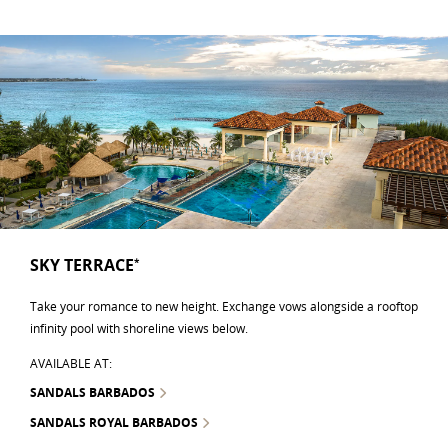
SKY TERRACE
*
Take your romance to new height. Exchange vows alongside a rooftop
infinity pool with shoreline views below.
AVAILABLE AT:
SANDALS BARBADOS
SANDALS ROYAL BARBADOS