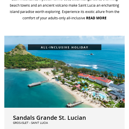
beach towns and an ancient volcano make Saint Lucia an enchanting
WEDDINGS
island paradise worth exploring
.
Experience its exotic allure from the
comfort of your adults-only all-inclusive
READ MORE
FAQS
ALL-INCLUSIVE HOLIDAY
Sandals Grande St. Lucian
GROS-ISLET - SAINT LUCIA