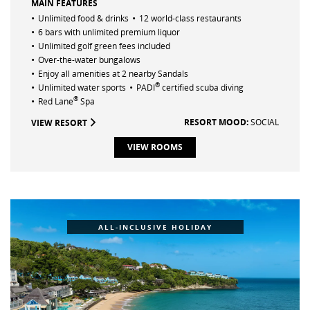
MAIN FEATURES
•
•
Unlimited food & drinks
12 world-class restaurants
•
6 bars with unlimited premium liquor
•
Unlimited golf green fees included
•
Over-the-water bungalows
•
Enjoy all amenities at 2 nearby Sandals
•
•
®
Unlimited water sports
PADI
certified scuba diving
•
®
Red Lane
Spa
RESORT MOOD:
SOCIAL
VIEW RESORT
VIEW ROOMS
ALL-INCLUSIVE HOLIDAY