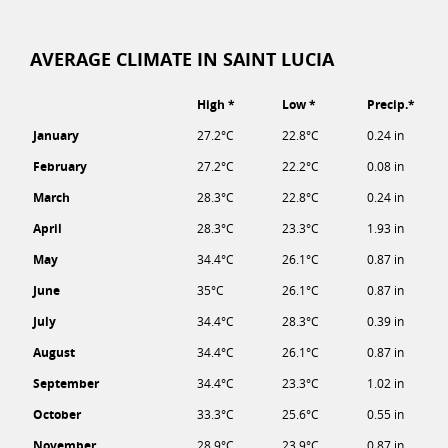
AVERAGE CLIMATE IN SAINT LUCIA
High *
Low *
Precip.*
January
27.2°C
22.8°C
0.24 in
February
27.2°C
22.2°C
0.08 in
March
28.3°C
22.8°C
0.24 in
April
28.3°C
23.3°C
1.93 in
May
34.4°C
26.1°C
0.87 in
June
35°C
26.1°C
0.87 in
July
34.4°C
28.3°C
0.39 in
August
34.4°C
26.1°C
0.87 in
September
34.4°C
23.3°C
1.02 in
October
33.3°C
25.6°C
0.55 in
November
28.9°C
23.9°C
0.87 in