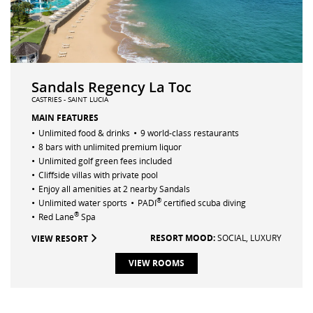
Sandals Regency La Toc
CASTRIES - SAINT LUCIA
MAIN FEATURES
•
•
Unlimited food & drinks
9 world-class restaurants
•
8 bars with unlimited premium liquor
•
Unlimited golf green fees included
•
Cliffside villas with private pool
•
Enjoy all amenities at 2 nearby Sandals
•
•
®
Unlimited water sports
PADI
certified scuba diving
•
®
Red Lane
Spa
RESORT MOOD:
SOCIAL,
LUXURY
VIEW RESORT
VIEW ROOMS