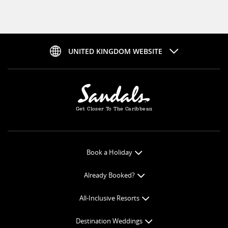
UNITED KINGDOM WEBSITE
Get Closer To The Caribbean
Book a Holiday
Book Online
Already Booked?
Get a Price Quote
Check-in Online
All-Inclusive Resorts
View Specials
Book Optional Extras
All-Inclusive Resorts
Find your Sandals
Destination Weddings
Balance Payment