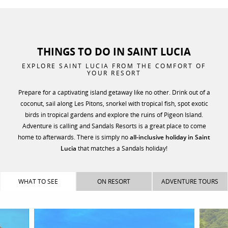
THINGS TO DO IN SAINT LUCIA
EXPLORE SAINT LUCIA FROM THE COMFORT OF
YOUR RESORT
Prepare for a captivating island getaway like no other. Drink out of a
coconut, sail along Les Pitons, snorkel with tropical fish, spot exotic
birds in tropical gardens and explore the ruins of Pigeon Island.
Adventure is calling and Sandals Resorts is a great place to come
home to afterwards. There is simply no
all-inclusive holiday in Saint
Lucia
that matches a Sandals holiday!
WHAT TO SEE
ON RESORT
ADVENTURE TOURS