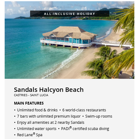
ALL-INCLUSIVE HOLIDAY
Sandals Halcyon Beach
CASTRIES - SAINT LUCIA
MAIN FEATURES
•
•
Unlimited food & drinks
6 world-class restaurants
•
•
7 bars with unlimited premium liquor
Swim-up rooms
•
Enjoy all amenities at 2 nearby Sandals
•
•
®
Unlimited water sports
PADI
certified scuba diving
•
®
Red Lane
Spa