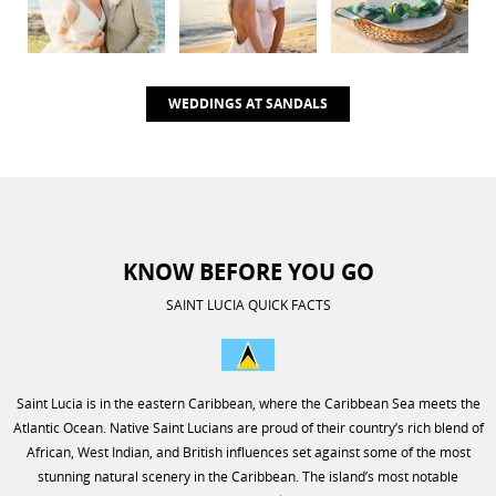
WEDDINGS AT SANDALS
KNOW BEFORE YOU GO
SAINT LUCIA QUICK FACTS
Saint Lucia is in the eastern Caribbean, where the Caribbean Sea meets the
Atlantic Ocean. Native Saint Lucians are proud of their country’s rich blend of
African, West Indian, and British influences set against some of the most
stunning natural scenery in the Caribbean. The island’s most notable