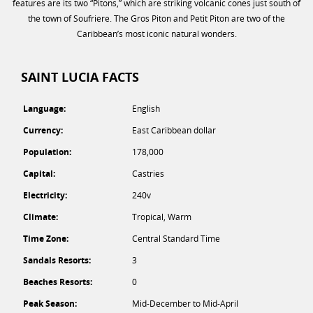
features are its two “Pitons,” which are striking volcanic cones just south of
the town of Soufriere. The Gros Piton and Petit Piton are two of the
Caribbean’s most iconic natural wonders.
SAINT LUCIA FACTS
Language:
English
Currency:
East Caribbean dollar
Population:
178,000
Capital:
Castries
Electricity:
240v
Climate:
Tropical, Warm
Time Zone:
Central Standard Time
Sandals Resorts:
3
Beaches Resorts:
0
Peak Season:
Mid-December to Mid-April