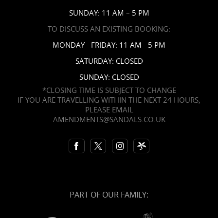
SUNDAY: 11 AM – 5 PM
TO DISCUSS AN EXISTING BOOKING:
MONDAY - FRIDAY: 11 AM - 5 PM
SATURDAY: CLOSED
SUNDAY: CLOSED
*CLOSING TIME IS SUBJECT TO CHANGE
IF YOU ARE TRAVELLING WITHIN THE NEXT 24 HOURS,
PLEASE EMAIL
AMENDMENTS@SANDALS.CO.UK
PART OF OUR FAMILY: