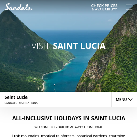
CHECK PRICES
& AVAILABILITY
VISIT
SAINT LUCIA
Saint Lucia
MENU
SANDALS DESTINATIONS
RESORTS
ALL-INCLUSIVE HOLIDAYS
IN SAINT LUCIA
WELCOME TO YOUR HOME AWAY FROM HOME
THINGS TO DO
Lush mountains, mystical rainforests, botanical gardens, charming