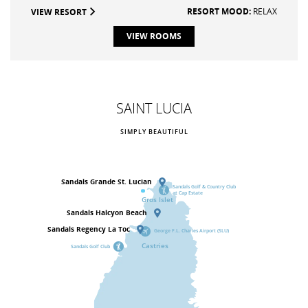
RESORT MOOD:
RELAX
VIEW RESORT
VIEW ROOMS
SAINT LUCIA
SIMPLY BEAUTIFUL
Sandals
Grande St. Lucian
Sandals Golf & Country Club
at Cap Estate
Gros Islet
Sandals
Halcyon Beach
Sandals
Regency La Toc
George F.L. Charles Airport (SLU)
Castries
Sandals Golf Club