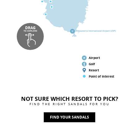
DRAG
TO EXPLORE
Hewanorra International Airport (UVF)
Airport
Golf
Resort
Point of Interest
NOT SURE WHICH RESORT TO PICK?
FIND THE RIGHT SANDALS FOR YOU
FIND YOUR SANDALS