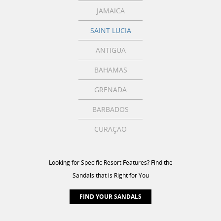
JAMAICA
SAINT LUCIA
ANTIGUA
BAHAMAS
GRENADA
BARBADOS
CURAÇAO
Looking for Specific Resort Features? Find the
Sandals that is Right for You
FIND YOUR SANDALS