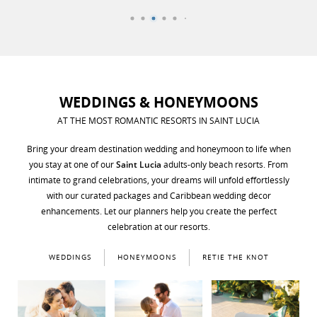
WEDDINGS & HONEYMOONS
AT THE MOST ROMANTIC RESORTS IN SAINT LUCIA
Bring your dream destination wedding and honeymoon to life when
you stay at one of our
Saint Lucia
adults-only beach resorts. From
intimate to grand celebrations, your dreams will unfold effortlessly
with our curated packages and Caribbean wedding décor
enhancements. Let our planners help you create the perfect
celebration at our resorts.
WEDDINGS
HONEYMOONS
RETIE THE KNOT