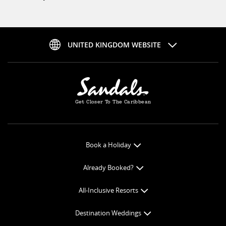
UNITED KINGDOM WEBSITE
Get Closer To The Caribbean
Book a Holiday
Book Online
Already Booked?
Get a Price Quote
Check-in Online
All-Inclusive Resorts
View Specials
Book Optional Extras
All-Inclusive Resorts
Find your Sandals
Destination Weddings
Balance Payment
Curaçao Resorts