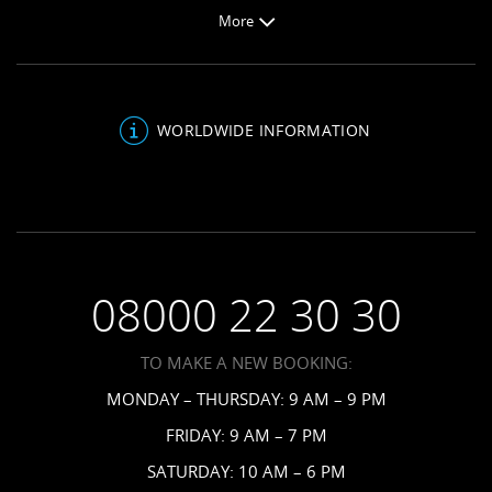
Weddings
Butler Preferences
More
Jamaica Resorts
Honeymoons
About Sandals
Saint Lucia Resorts
Be Inspired
Sandals Blog
Antigua Resorts
Inclusions
About Us
Bahamas Resorts
WORLDWIDE INFORMATION
Venues
FAQs
Grenada Resorts
Your Guests
Terms & Conditions
Barbados Resorts
Planning
Employment
Saint Vincent Resorts
Wedding FAQs
Privacy Policy
Your Privacy Choices
08000 22 30 30
Request a Brochure
Accessibility
TO MAKE A NEW BOOKING:
News
MONDAY – THURSDAY: 9 AM – 9 PM
Affiliates
FRIDAY: 9 AM – 7 PM
Contact Us
SATURDAY: 10 AM – 6 PM