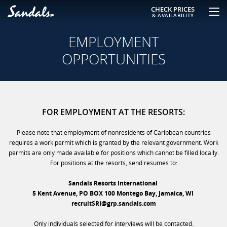
CHECK PRICES
& AVAILABILITY
EMPLOYMENT
OPPORTUNITIES
FOR EMPLOYMENT AT THE RESORTS:
Please note that employment of nonresidents of Caribbean countries
requires a work permit which is granted by the relevant government. Work
permits are only made available for positions which cannot be filled locally.
For positions at the resorts, send resumes to:
Sandals Resorts International
5 Kent Avenue, PO BOX 100 Montego Bay, Jamaica, WI
recruitSRI@grp.sandals.com
Only individuals selected for interviews will be contacted.