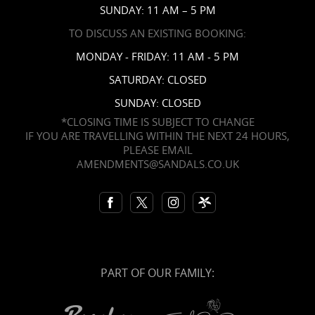
SUNDAY: 11 AM – 5 PM
TO DISCUSS AN EXISTING BOOKING:
MONDAY - FRIDAY: 11 AM - 5 PM
SATURDAY: CLOSED
SUNDAY: CLOSED
*CLOSING TIME IS SUBJECT TO CHANGE
IF YOU ARE TRAVELLING WITHIN THE NEXT 24 HOURS,
PLEASE EMAIL
AMENDMENTS@SANDALS.CO.UK
PART OF OUR FAMILY: