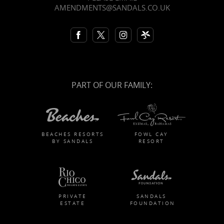
AMENDMENTS@SANDALS.CO.UK
PART OF OUR FAMILY:
BEACHES RESORTS
FOWL CAY
BY SANDALS
RESORT
PRIVATE
SANDALS
ESTATE
FOUNDATION