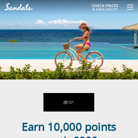
CHECK PRICES
& AVAILABILITY
Earn 10,000 points