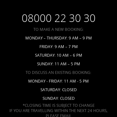
Wedding FAQs
Privacy Policy
Your Privacy Choices
08000 22 30 30
Request a Brochure
Accessibility
TO MAKE A NEW BOOKING:
News
MONDAY – THURSDAY: 9 AM – 9 PM
Affiliates
FRIDAY: 9 AM – 7 PM
Contact Us
SATURDAY: 10 AM – 6 PM
SUNDAY: 11 AM – 5 PM
TO DISCUSS AN EXISTING BOOKING:
MONDAY - FRIDAY: 11 AM - 5 PM
SATURDAY: CLOSED
SUNDAY: CLOSED
*CLOSING TIME IS SUBJECT TO CHANGE
IF YOU ARE TRAVELLING WITHIN THE NEXT 24 HOURS,
PLEASE EMAIL