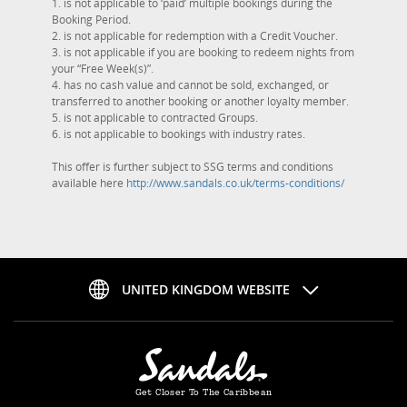
1. is not applicable to ‘paid’ multiple bookings during the
Booking Period.
2. is not applicable for redemption with a Credit Voucher.
3. is not applicable if you are booking to redeem nights from
your “Free Week(s)”.
4. has no cash value and cannot be sold, exchanged, or
transferred to another booking or another loyalty member.
5. is not applicable to contracted Groups.
6. is not applicable to bookings with industry rates.
This offer is further subject to SSG terms and conditions
available here
http://www.sandals.co.uk/terms-conditions/
UNITED KINGDOM WEBSITE
Get Closer To The Caribbean