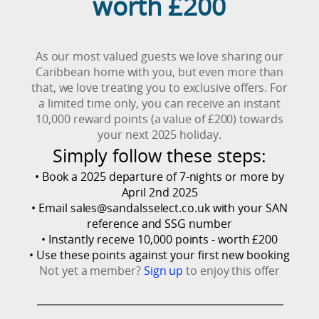
worth £200
As our most valued guests we love sharing our
Caribbean home with you, but even more than
that, we love treating you to exclusive offers. For
a limited time only, you can receive an instant
10,000 reward points (a value of £200) towards
your next 2025 holiday.
Simply follow these steps:
• Book a 2025 departure of 7-nights or more by
April 2nd 2025
• Email
sales@sandalsselect.co.uk
with your SAN
reference and SSG number
• Instantly receive 10,000 points - worth £200
• Use these points against your first new booking
Not yet a member?
Sign up
to enjoy this offer