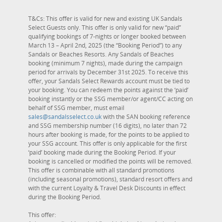
T&Cs: This offer is valid for new and existing UK Sandals
Select Guests only. This offer is only valid for new “paid”
qualifying bookings of 7-nights or longer booked between
March 13 – April 2nd, 2025 (the “Booking Period”) to any
Sandals or Beaches Resorts. Any Sandals of Beaches
booking (minimum 7 nights), made during the campaign
period for arrivals by December 31st 2025. To receive this
offer, your Sandals Select Rewards account must be tied to
your booking. You can redeem the points against the ‘paid’
booking instantly or the SSG member/or agent/CC acting on
behalf of SSG member, must email
sales@sandalsselect.co.uk
with the SAN booking reference
and SSG membership number (16 digits), no later than 72
hours after booking is made, for the points to be applied to
your SSG account. This offer is only applicable for the first
‘paid’ booking made during the Booking Period. If your
booking is cancelled or modified the points will be removed.
This offer is combinable with all standard promotions
(including seasonal promotions), standard resort offers and
with the current Loyalty & Travel Desk Discounts in effect
during the Booking Period.
This offer: