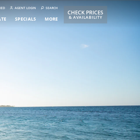
KED
AGENT LOGIN
SEARCH
CHECK PRICES
& AVAILABILITY
ATE
SPECIALS
MORE