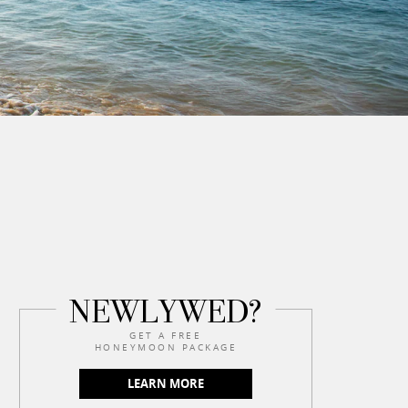
NEWLYWED?
GET A FREE
HONEYMOON PACKAGE
LEARN MORE