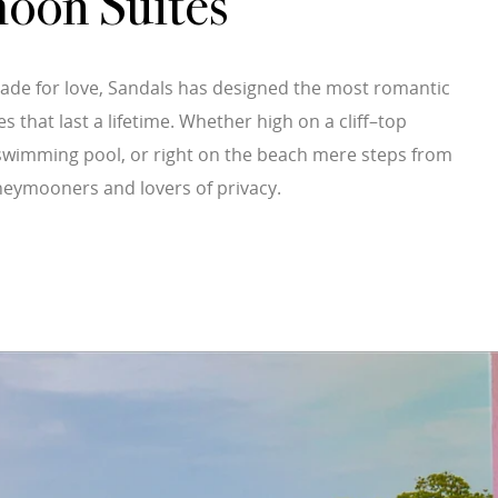
oon Suites
ade for love, Sandals has designed the most romantic
hat last a lifetime. Whether high on a cliff–top
a swimming pool, or right on the beach mere steps from
neymooners and lovers of privacy.