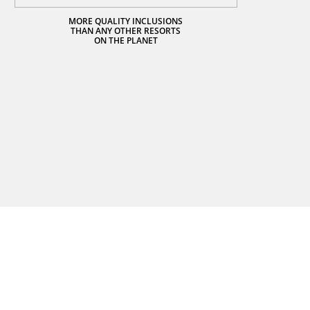
MORE QUALITY INCLUSIONS
THAN ANY OTHER RESORTS
ON THE PLANET