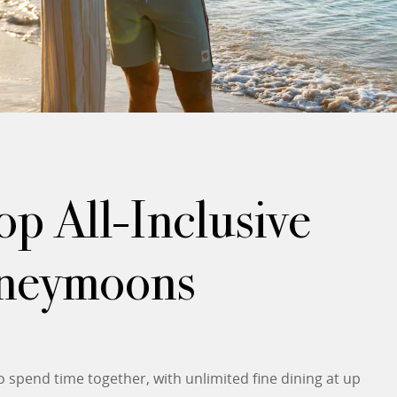
p All-Inclusive
oneymoons
spend time together, with unlimited fine dining at up