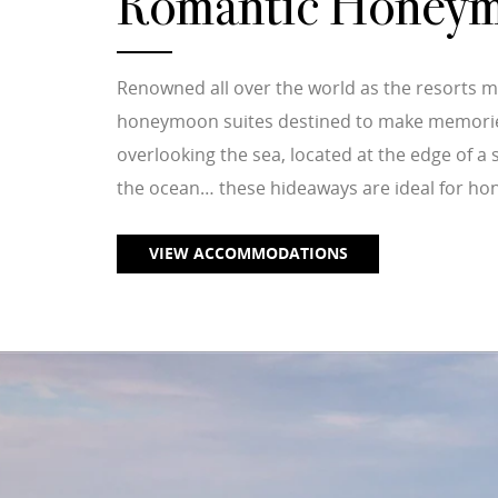
Romantic Honeym
Renowned all over the world as the resorts m
honeymoon suites destined to make memories t
overlooking the sea, located at the edge of 
the ocean… these hideaways are ideal for ho
VIEW ACCOMMODATIONS