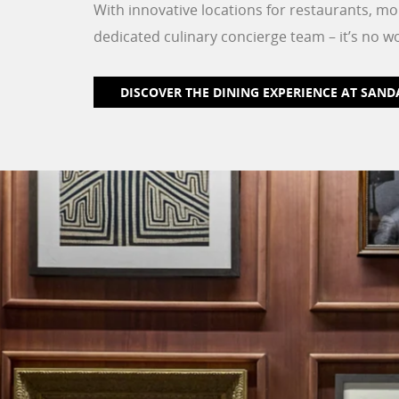
With innovative locations for restaurants, mo
dedicated culinary concierge team – it’s no w
DISCOVER THE DINING EXPERIENCE AT SAND