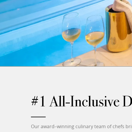
#1 All-Inclusive 
Our award–winning culinary team of chefs brin