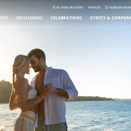
IIC SIGN UP/LOGIN
PHOTOS
ALREADY BOO
ORTS
INCLUSIONS
CELEBRATIONS
EVENTS & CORPOR