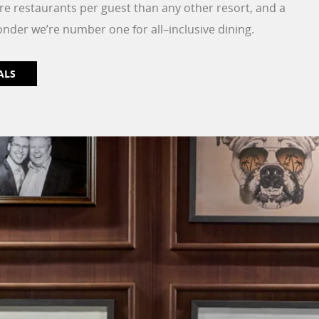
re restaurants per guest than any other resort, and a
onder we’re number one for all–inclusive dining.
ALS