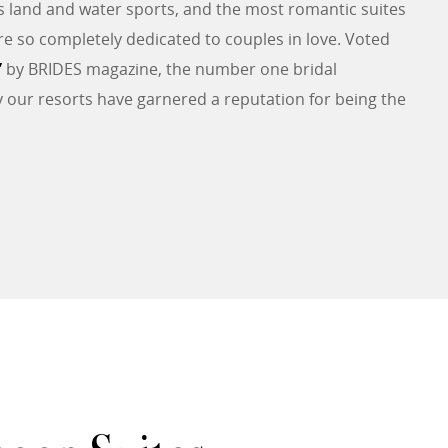
ss land and water sports, and the most romantic suites
are so completely dedicated to couples in love. Voted
”
by BRIDES magazine, the number one bridal
hy our resorts have garnered a reputation for being the