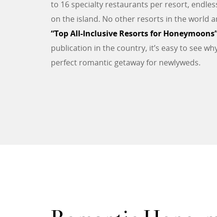
to 16 specialty restaurants per resort, endle
on the island. No other resorts in the world 
“Top All-Inclusive Resorts for Honeymoons
publication in the country, it’s easy to see w
perfect romantic getaway for newlyweds.