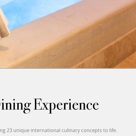
Dining Experience
g 23 unique international culinary concepts to life.