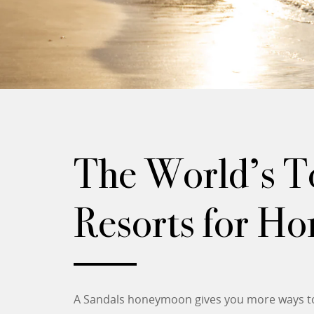
The World’s To
Resorts for H
A Sandals honeymoon gives you more ways to 