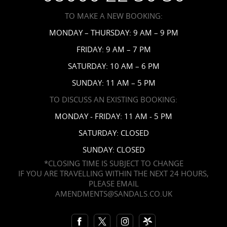
Accessibility
TO MAKE A NEW BOOKING:
News
MONDAY – THURSDAY: 9 AM – 9 PM
Affiliates
FRIDAY: 9 AM – 7 PM
Contact Us
SATURDAY: 10 AM – 6 PM
SUNDAY: 11 AM – 5 PM
TO DISCUSS AN EXISTING BOOKING:
MONDAY - FRIDAY: 11 AM - 5 PM
SATURDAY: CLOSED
SUNDAY: CLOSED
*CLOSING TIME IS SUBJECT TO CHANGE
IF YOU ARE TRAVELLING WITHIN THE NEXT 24 HOURS,
PLEASE EMAIL
AMENDMENTS@SANDALS.CO.UK