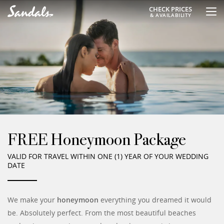
CHECK PRICES
& AVAILABILITY
FREE Honeymoon Package
VALID FOR TRAVEL WITHIN ONE (1) YEAR OF YOUR WEDDING
DATE
We make your
honeymoon
everything you dreamed it would
be. Absolutely perfect. From the most beautiful beaches