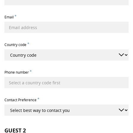
*
Email
*
Country code
*
Phone number
*
Contact Preference
GUEST
2