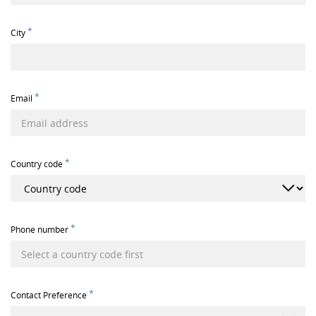
*
City
*
Email
*
Country code
*
Phone number
*
Contact Preference