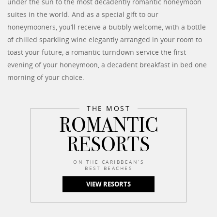
under the sun to the most decadently romantic honeymoon
suites in the world. And as a special gift to our
honeymooners, you’ll receive a bubbly welcome, with a bottle
of chilled sparkling wine elegantly arranged in your room to
toast your future, a romantic turndown service the first
evening of your honeymoon, a decadent breakfast in bed one
morning of your choice.
THE MOST
ROMANTIC
RESORTS
ON THE CARIBBEAN’S
BEST BEACHES
VIEW RESORTS