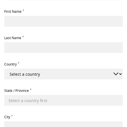
*
First Name
*
Last Name
*
Country
*
State / Province
*
City