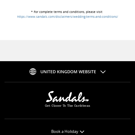
* For complete terms and conditions, please visit
https://www.sandals.com/disclaimers/wedding-terms-and-conditions/
UNITED KINGDOM WEBSITE
Get Closer To The Caribbean
Book a Holiday