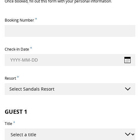
Once booked, fill out this form with your personal information.
*
Booking Number
*
Check-In Date
YYYY-MM-DD
*
Resort
Select Sandals Resort
GUEST
1
*
Title