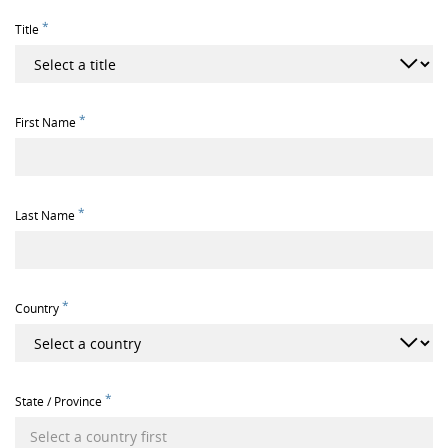
*
Title
*
First Name
*
Last Name
*
Country
*
State / Province