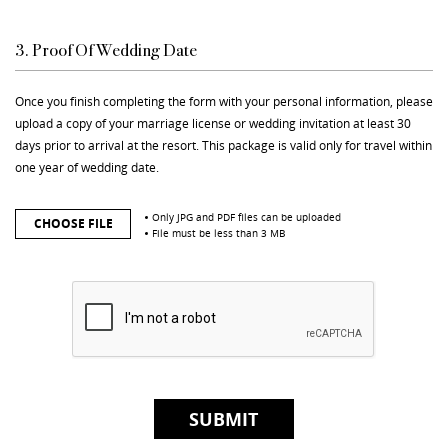
3. Proof Of Wedding Date
Once you finish completing the form with your personal information, please
upload a copy of your marriage license or wedding invitation at least 30
days prior to arrival at the resort. This package is valid only for travel within
one year of wedding date.
Only JPG and PDF files can be uploaded
CHOOSE FILE
File must be less than 3 MB
SUBMIT