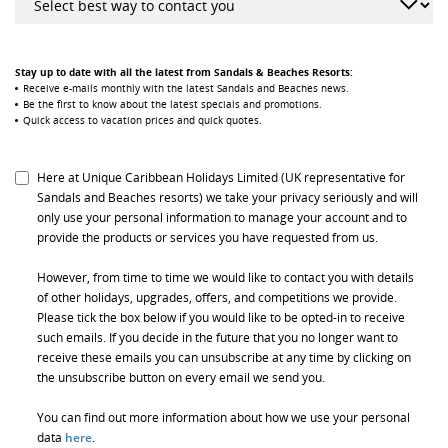
Stay up to date with all the latest from Sandals & Beaches Resorts:
Receive e-mails monthly with the latest Sandals and Beaches news.
Be the first to know about the latest specials and promotions.
Quick access to vacation prices and quick quotes.
Here at Unique Caribbean Holidays Limited (UK representative for
Sandals and Beaches resorts) we take your privacy seriously and will
only use your personal information to manage your account and to
provide the products or services you have requested from us.
However, from time to time we would like to contact you with details
of other holidays, upgrades, offers, and competitions we provide.
Please tick the box below if you would like to be opted-in to receive
such emails. If you decide in the future that you no longer want to
receive these emails you can unsubscribe at any time by clicking on
the unsubscribe button on every email we send you.
You can find out more information about how we use your personal
data
here
.