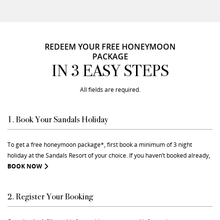
REDEEM YOUR FREE HONEYMOON
PACKAGE
IN 3 EASY STEPS
All fields are required.
1. Book Your Sandals Holiday
To get a free honeymoon package*, first book a minimum of 3 night
holiday at the Sandals Resort of your choice. If you haven’t booked already,
BOOK NOW
2. Register Your Booking