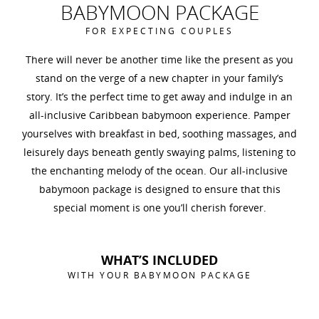
BABYMOON PACKAGE
FOR EXPECTING COUPLES
There will never be another time like the present as you
stand on the verge of a new chapter in your family’s
story. It’s the perfect time to get away and indulge in an
all-inclusive Caribbean babymoon experience. Pamper
yourselves with breakfast in bed, soothing massages, and
leisurely days beneath gently swaying palms, listening to
the enchanting melody of the ocean. Our all-inclusive
babymoon package is designed to ensure that this
special moment is one you’ll cherish forever.
WHAT’S INCLUDED
WITH YOUR BABYMOON PACKAGE