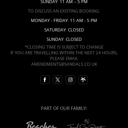
SUNDAY: 11 AM – 5 PM
TO DISCUSS AN EXISTING BOOKING:
MONDAY - FRIDAY: 11 AM - 5 PM
SATURDAY: CLOSED
SUNDAY: CLOSED
*CLOSING TIME IS SUBJECT TO CHANGE
IF YOU ARE TRAVELLING WITHIN THE NEXT 24 HOURS,
PLEASE EMAIL
AMENDMENTS@SANDALS.CO.UK
PART OF OUR FAMILY: