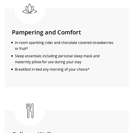
Pampering and Comfort
In-room sparkling cider and chocolate covered strawberries
or fruit*
Sleep essentials including personal sleep mask and
maternity pillow for use during your stay
Breakfast in bed any morning of your choice*