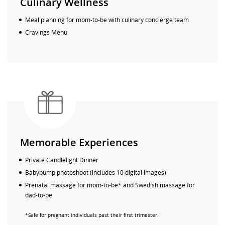
Culinary Wellness
Meal planning for mom-to-be with culinary concierge team
Cravings Menu
Memorable Experiences
Private Candlelight Dinner
Babybump photoshoot (includes 10 digital images)
Prenatal massage for mom-to-be* and Swedish massage for
dad-to-be
*Safe for pregnant individuals past their first trimester.