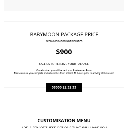
BABYMOON PACKAGE PRICE
ACCOMMODATION NOT INCLUDED
$900
CALL US TO RESERVE YOUR PACKAGE
Once booked you will be sent your Preferences Form.
Please ensure you complete and return this form at least 72 hours prior to arriving at the resort.
08000 22 32 33
CUSTOMISATION MENU
ADD A FEW OF THESE OPTIONS THAT WILL HAVE YOU