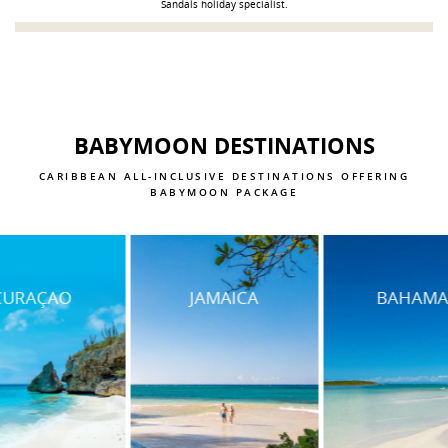
Sandals holiday specialist.
BABYMOON DESTINATIONS
CARIBBEAN ALL-INCLUSIVE DESTINATIONS OFFERING
BABYMOON PACKAGE
JAMAICA
BAHAMAS
SAINT LU