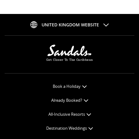
UNITED KINGDOM WEBSITE
Get Closer To The Caribbean
Book a Holiday
Book Online
Already Booked?
Get a Price Quote
Check-in Online
All-Inclusive Resorts
View Specials
Book Optional Extras
All-Inclusive Resorts
Find your Sandals
Destination Weddings
Balance Payment
Curaçao Resorts
Weddings
Butler Preferences