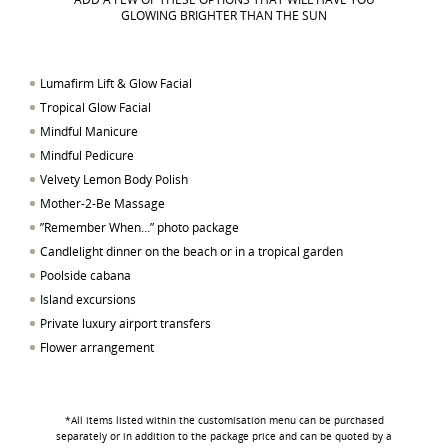
GLOWING BRIGHTER THAN THE SUN
Lumafirm Lift & Glow Facial
Tropical Glow Facial
Mindful Manicure
Mindful Pedicure
Velvety Lemon Body Polish
Mother-2-Be Massage
”Remember When…” photo package
Candlelight dinner on the beach or in a tropical garden
Poolside cabana
Island excursions
Private luxury airport transfers
Flower arrangement
*All items listed within the customisation menu can be purchased
separately or in addition to the package price and can be quoted by a