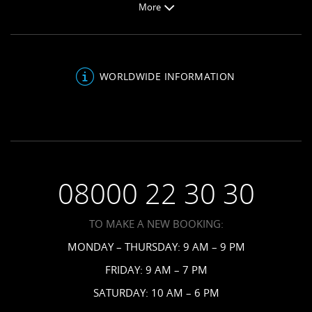
More
Jamaica Resorts
Honeymoons
About Sandals
Saint Lucia Resorts
Be Inspired
Sandals Blog
Antigua Resorts
Inclusions
About Us
Bahamas Resorts
WORLDWIDE INFORMATION
Venues
FAQs
Grenada Resorts
Your Guests
Terms & Conditions
Barbados Resorts
Planning
Employment
Saint Vincent Resorts
Wedding FAQs
Privacy Policy
Your Privacy Choices
08000 22 30 30
Request a Brochure
Accessibility
TO MAKE A NEW BOOKING:
News
MONDAY – THURSDAY: 9 AM – 9 PM
Affiliates
FRIDAY: 9 AM – 7 PM
Contact Us
SATURDAY: 10 AM – 6 PM