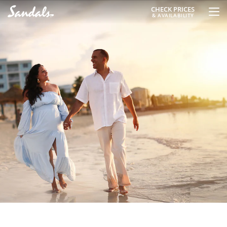
CHECK PRICES
& AVAILABILITY