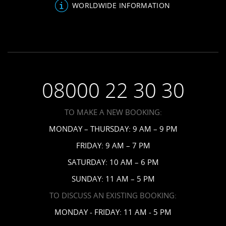
About Us
Bahamas Resorts
WORLDWIDE INFORMATION
Venues
FAQs
Grenada Resorts
Your Guests
Terms & Conditions
Barbados Resorts
Planning
Employment
Saint Vincent Resorts
Wedding FAQs
Privacy Policy
Your Privacy Choices
08000 22 30 30
Request a Brochure
Accessibility
TO MAKE A NEW BOOKING:
News
MONDAY – THURSDAY: 9 AM – 9 PM
Affiliates
FRIDAY: 9 AM – 7 PM
Contact Us
SATURDAY: 10 AM – 6 PM
SUNDAY: 11 AM – 5 PM
TO DISCUSS AN EXISTING BOOKING:
MONDAY - FRIDAY: 11 AM - 5 PM