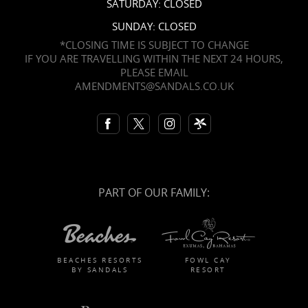
SATURDAY: CLOSED
SUNDAY: CLOSED
*CLOSING TIME IS SUBJECT TO CHANGE
IF YOU ARE TRAVELLING WITHIN THE NEXT 24 HOURS,
PLEASE EMAIL
AMENDMENTS@SANDALS.CO.UK
PART OF OUR FAMILY:
BEACHES RESORTS
FOWL CAY
BY SANDALS
RESORT