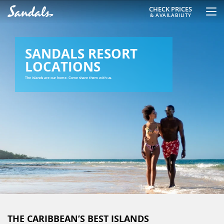
CHECK PRICES
& AVAILABILITY
SANDALS RESORT
LOCATIONS
The islands are our home. Come share them with us.
THE CARIBBEAN’S BEST ISLANDS