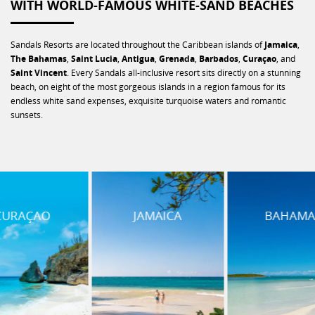
WITH WORLD-FAMOUS WHITE-SAND BEACHES
Sandals Resorts are located throughout the Caribbean islands of
Jamaica
,
The Bahamas
,
Saint Lucia
,
Antigua
,
Grenada
,
Barbados
,
Curaçao
, and
Saint Vincent
. Every Sandals all-inclusive resort sits directly on a stunning
beach, on eight of the most gorgeous islands in a region famous for its
endless white sand expenses, exquisite turquoise waters and romantic
sunsets.
JAMAICA
BAHAMAS
SAINT L