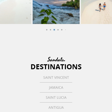
DESTINATIONS
SAINT VINCENT
JAMAICA
SAINT LUCIA
ANTIGUA