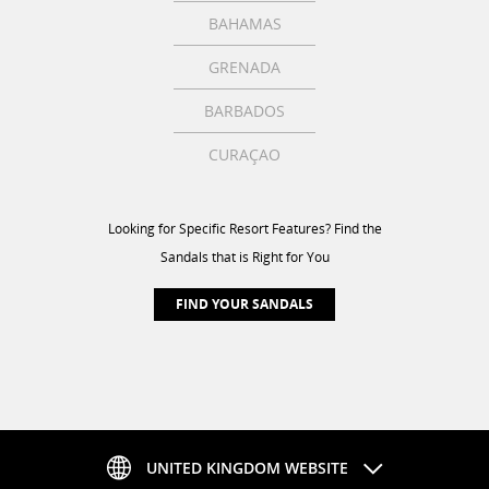
BAHAMAS
GRENADA
BARBADOS
CURAÇAO
Looking for Specific Resort Features? Find the
Sandals that is Right for You
FIND YOUR SANDALS
UNITED KINGDOM WEBSITE