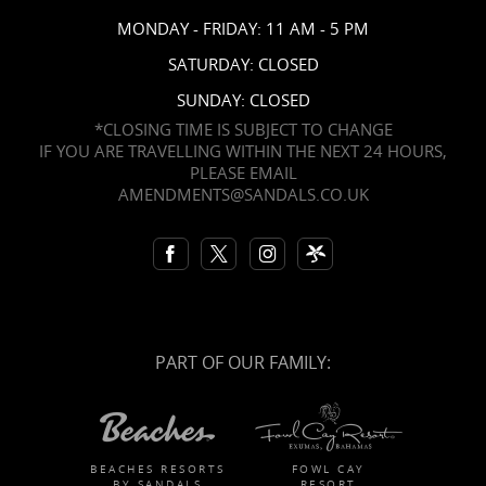
MONDAY - FRIDAY: 11 AM - 5 PM
SATURDAY: CLOSED
SUNDAY: CLOSED
*CLOSING TIME IS SUBJECT TO CHANGE
IF YOU ARE TRAVELLING WITHIN THE NEXT 24 HOURS,
PLEASE EMAIL
AMENDMENTS@SANDALS.CO.UK
PART OF OUR FAMILY:
BEACHES RESORTS
FOWL CAY
BY SANDALS
RESORT