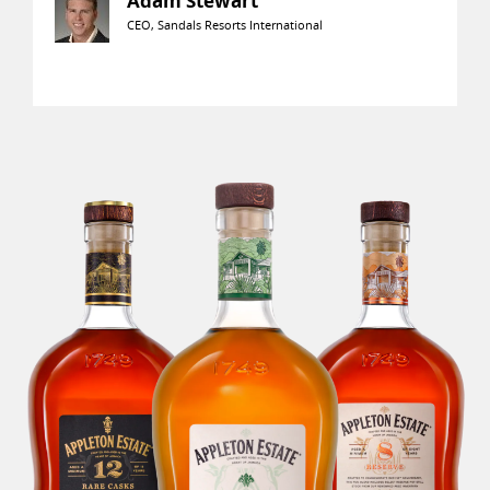
Adam Stewart
CEO, Sandals Resorts International