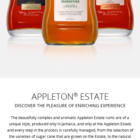
APPLETON
ESTATE
®
DISCOVER THE PLEASURE OF ENRICHING EXPERIENCE
The beautifully complex and aromatic Appleton Estate rums are of a
unique style, produced only in Jamaica, and only at the Appleton Estate
and every step in the process is carefully managed, from the selection of
the varieties of sugar cane that are grown on the Estate, to the natural