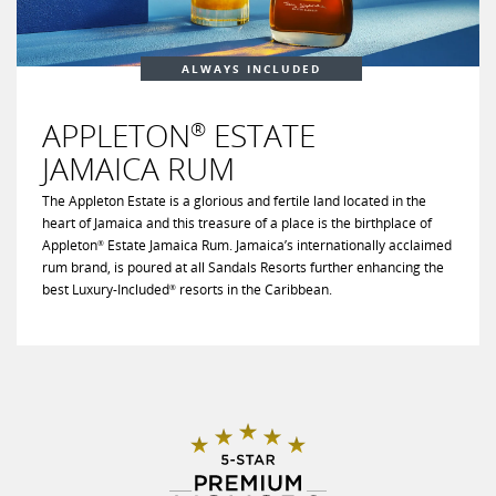
ALWAYS INCLUDED
APPLETON
ESTATE
®
JAMAICA RUM
The Appleton Estate is a glorious and fertile land located in the
heart of Jamaica and this treasure of a place is the birthplace of
Appleton
Estate Jamaica Rum. Jamaica’s internationally acclaimed
®
rum brand, is poured at all Sandals Resorts further enhancing the
best Luxury-Included
resorts in the Caribbean.
®