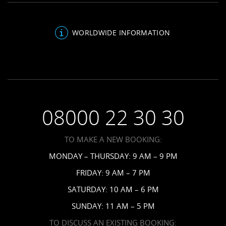
Be Inspired
Sandals Blog
Antigua Resorts
Inclusions
About Us
Bahamas Resorts
WORLDWIDE INFORMATION
Venues
FAQs
Grenada Resorts
Your Guests
Terms & Conditions
Barbados Resorts
Planning
Employment
Saint Vincent Resorts
Wedding FAQs
Privacy Policy
Your Privacy Choices
08000 22 30 30
Request a Brochure
Accessibility
TO MAKE A NEW BOOKING:
News
MONDAY – THURSDAY: 9 AM – 9 PM
Affiliates
FRIDAY: 9 AM – 7 PM
Contact Us
SATURDAY: 10 AM – 6 PM
SUNDAY: 11 AM – 5 PM
TO DISCUSS AN EXISTING BOOKING: