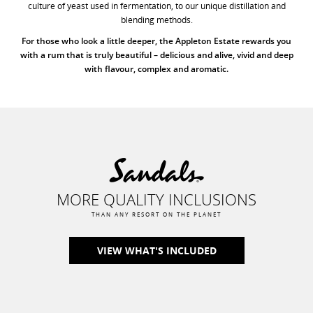
culture of yeast used in fermentation, to our unique distillation and
blending methods.
For those who look a little deeper, the Appleton Estate rewards you
with a rum that is truly beautiful – delicious and alive, vivid and deep
with flavour, complex and aromatic.
MORE QUALITY INCLUSIONS
THAN ANY RESORT ON THE PLANET
VIEW WHAT'S INCLUDED