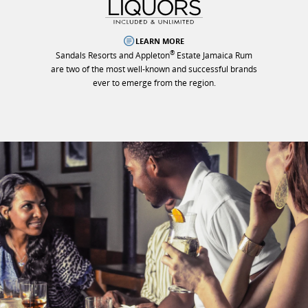
LEARN MORE
®
Sandals Resorts and Appleton
Estate Jamaica Rum
are two of the most well-known and successful brands
ever to emerge from the region.