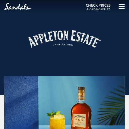
CHECK PRICES
& AVAILABILITY