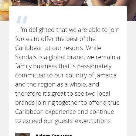
…I’m delighted that we are able to join
forces to offer the best of the
Caribbean at our resorts. While
Sandals is a global brand, we remain a
family business that is passionately
committed to our country of Jamaica
and the region as a whole, and
therefore it’s great to see two local
brands joining together to offer a true
Caribbean experience and continue
to exceed our guests’ expectations.