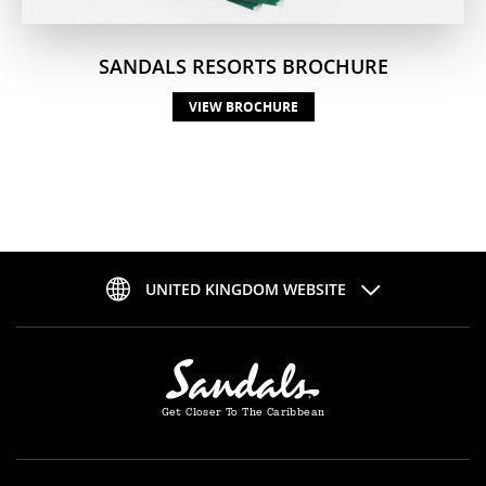
SANDALS RESORTS BROCHURE
VIEW BROCHURE
UNITED KINGDOM WEBSITE
Get Closer To The Caribbean