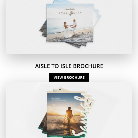
AISLE TO ISLE BROCHURE
VIEW BROCHURE