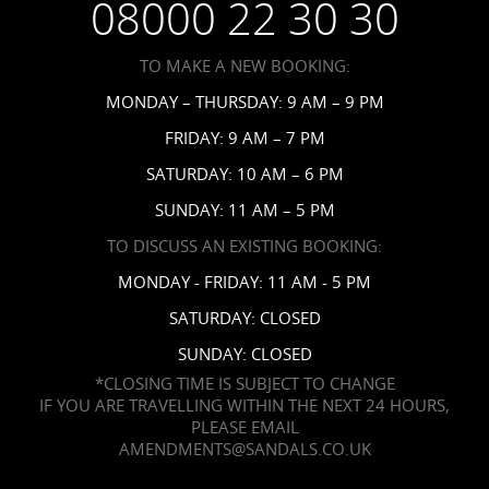
08000 22 30 30
Request a Brochure
Accessibility
TO MAKE A NEW BOOKING:
News
MONDAY – THURSDAY: 9 AM – 9 PM
Affiliates
FRIDAY: 9 AM – 7 PM
Contact Us
SATURDAY: 10 AM – 6 PM
SUNDAY: 11 AM – 5 PM
TO DISCUSS AN EXISTING BOOKING:
MONDAY - FRIDAY: 11 AM - 5 PM
SATURDAY: CLOSED
SUNDAY: CLOSED
*CLOSING TIME IS SUBJECT TO CHANGE
IF YOU ARE TRAVELLING WITHIN THE NEXT 24 HOURS,
PLEASE EMAIL
AMENDMENTS@SANDALS.CO.UK