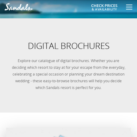
CHECK PRICES
& AVAILABILITY
DIGITAL BROCHURES
Explore our catalogue of digital brochures. Whether you are
deciding which resort to stay at for your escape from the everyday,
celebrating a special occasion or planning your dream destination
wedding - these easy-to-browse brochures will help you decide
which Sandals resort is perfect for you.