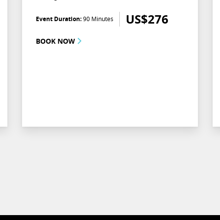
US$
276
Event Duration:
90 Minutes
BOOK NOW