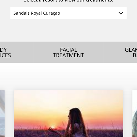
Sandals Royal Curaçao
DY
FACIAL
GLA
ICES
TREATMENT
B