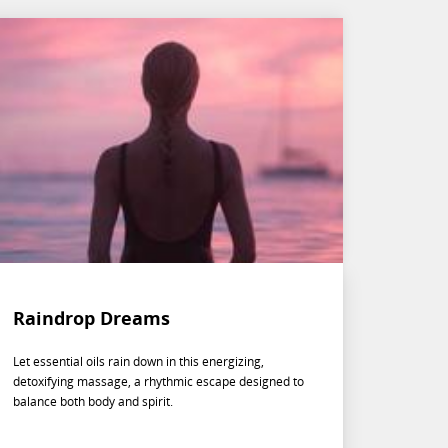
Raindrop Dreams
Let essential oils rain down in this energizing,
detoxifying massage, a rhythmic escape designed to
balance both body and spirit.