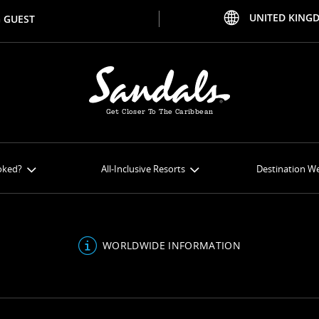
UNITED KING
 GUEST
Get Closer To The Caribbean
oked?
All-Inclusive Resorts
Destination W
 Online
All-Inclusive Resorts
Weddi
al Extras
Curaçao Resorts
Honeym
WORLDWIDE INFORMATION
Payment
Jamaica Resorts
Be Insp
ferences
Saint Lucia Resorts
Inclus
Antigua Resorts
Venu