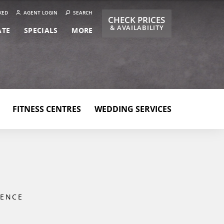
KED
AGENT LOGIN
SEARCH
CHECK PRICES
& AVAILABILITY
ATE
SPECIALS
MORE
FITNESS CENTRES
WEDDING SERVICES
IENCE