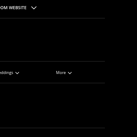
DOM WEBSITE
eddings
More
ngs
About Sandals
oons
Sandals Blog
ired
About Us
ions
FAQs
es
Terms & Conditions