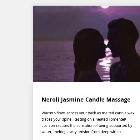
Neroli Jasmine Candle Massage
Warmth flows across your back as melted candle wax
traces your spine. Resting on a heated FomenteK
cushion creates the sensation of being supported by
water, melting away tension from deep within.