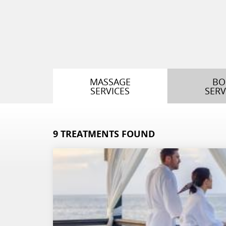
MASSAGE
BO
SERVICES
SERV
9
TREATMENTS FOUND