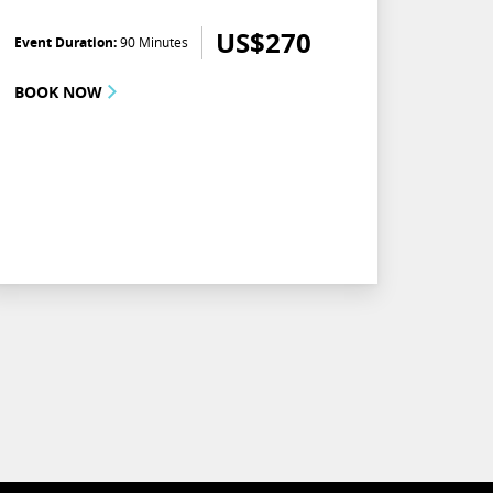
US$
270
Event Duration:
90 Minutes
BOOK NOW