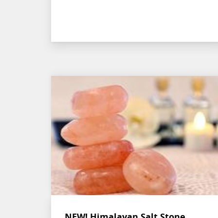
NEW! Himalayan Salt Stone