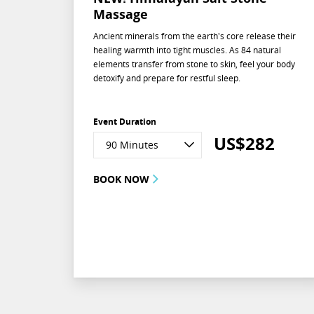
Massage
Ancient minerals from the earth's core release their
healing warmth into tight muscles. As 84 natural
elements transfer from stone to skin, feel your body
detoxify and prepare for restful sleep.
Event Duration
US$
282
90 Minutes
BOOK NOW