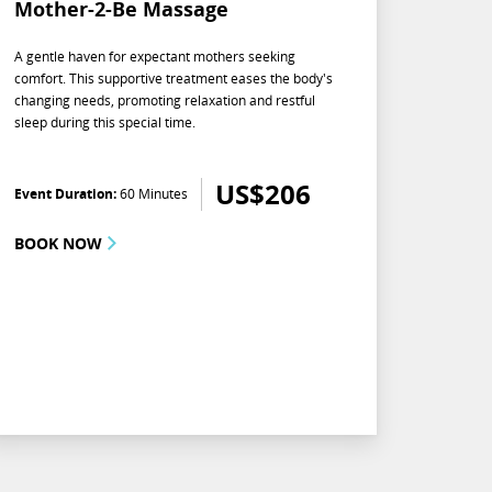
Mother-2-Be Massage
A gentle haven for expectant mothers seeking
comfort. This supportive treatment eases the body's
changing needs, promoting relaxation and restful
sleep during this special time.
US$
206
Event Duration:
60 Minutes
BOOK NOW