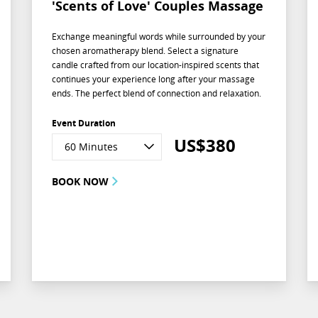
'Scents of Love' Couples Massage
Exchange meaningful words while surrounded by your
chosen aromatherapy blend. Select a signature
candle crafted from our location-inspired scents that
continues your experience long after your massage
ends. The perfect blend of connection and relaxation.
Event Duration
US$
380
60 Minutes
BOOK NOW