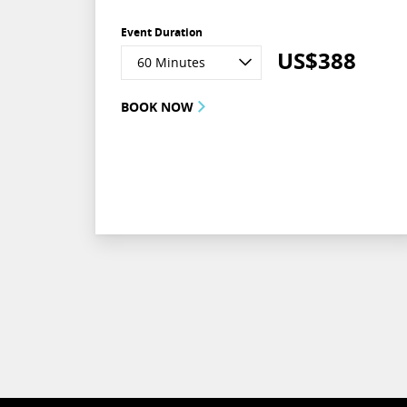
Event Duration
US$
388
60 Minutes
BOOK NOW