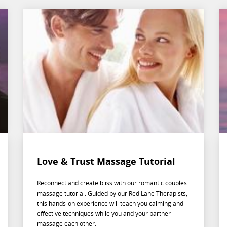
Love & Trust Massage Tutorial
Reconnect and create bliss with our romantic couples
massage tutorial. Guided by our Red Lane Therapists,
this hands-on experience will teach you calming and
effective techniques while you and your partner
massage each other.