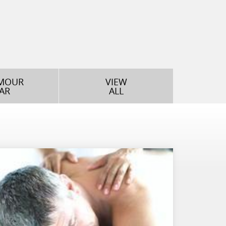
MOUR
VIEW
AR
ALL