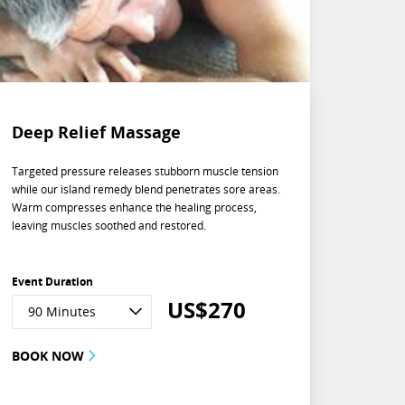
Deep Relief Massage
Targeted pressure releases stubborn muscle tension
while our island remedy blend penetrates sore areas.
Warm compresses enhance the healing process,
leaving muscles soothed and restored.
Event Duration
US$
270
90 Minutes
BOOK NOW