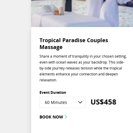
Tropical Paradise Couples
Massage
Share a moment of tranquility in your chosen setting,
even with ocean waves as your backdrop. This side-
by-side journey releases tension while the tropical
elements enhance your connection and deepen
relaxation.
Event Duration
US$
458
60 Minutes
BOOK NOW