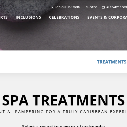
IIC SIGN UP/LOGIN
PHOTOS
ALREADY BOO
ORTS
INCLUSIONS
CELEBRATIONS
EVENTS & CORPOR
TREATMENTS
SPA TREATMENTS
NTIAL PAMPERING FOR A TRULY CARIBBEAN EXPER
Select a resort to view our treatments: