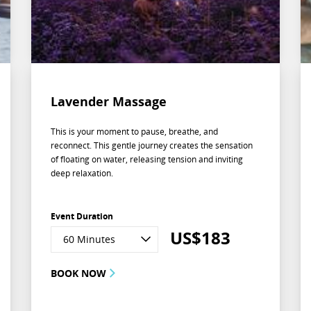
Lavender Massage
This is your moment to pause, breathe, and
reconnect. This gentle journey creates the sensation
of floating on water, releasing tension and inviting
deep relaxation.
Event Duration
US$
183
60 Minutes
BOOK NOW