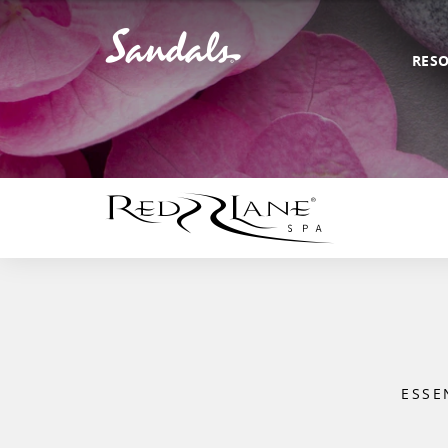
RES
ESSE