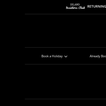
RETURNING
Book a Holiday
Already Bo
Book Online
Check-in
Get a Price Quote
Book Option
View Specials
Balance 
Find your Sandals
Butler Pre