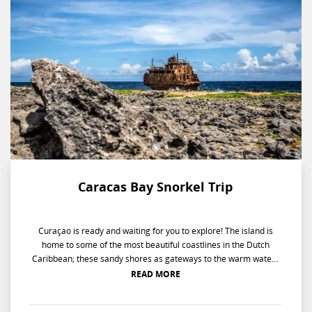
Caracas Bay Snorkel Trip
Curaçao is ready and waiting for you to explore! The island is
home to some of the most beautiful coastlines in the Dutch
Caribbean; these sandy shores as gateways to the warm waters
of the Caribbean Sea. On this guided experience, your island
READ MORE
specialist will take you to the best snorkeling spots along the
coast; where you can enjoy the beautiful underwater world of