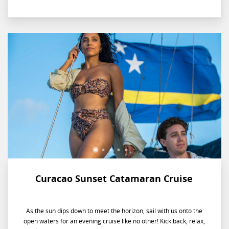
Curacao Sunset Catamaran Cruise
As the sun dips down to meet the horizon, sail with us onto the
open waters for an evening cruise like no other! Kick back, relax,