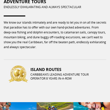
ADVENTURE TOURS
ENDLESSLY EXHILARATING AND ALWAYS SPECTACULAR
We know our islands intimately and are ready to let you in on all the secrets
that paradise has to offer with our own hand-picked adventures. From
deep-sea fishing and dolphin encounters, to catamaran sails, canopy tours,
mountain biking, and dune buggy off-roading excursions, we can’t wait to
show you the real Caribbean, far off the beaten path, endlessly exhilarating
and always spectacular.
ISLAND ROUTES
CARIBBEAN’S LEADING ADVENTURE TOUR
OPERATOR 8 YEARS IN-A-ROW