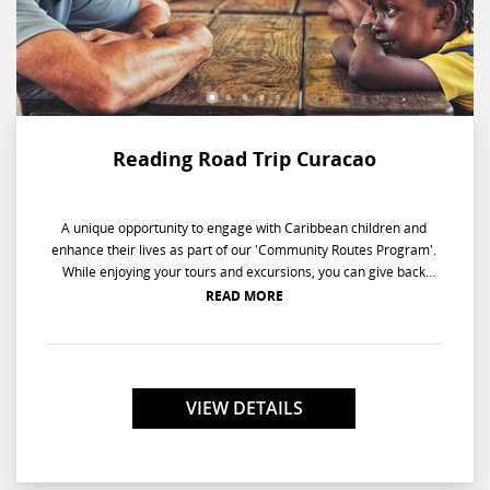
Reading Road Trip Curacao
A unique opportunity to engage with Caribbean children and
enhance their lives as part of our 'Community Routes Program'.
While enjoying your tours and excursions, you can give back
when you literally go back to school on the Reading Road Trip.
READ MORE
Reading a story is just the beginning of this enlightening
experience when you are paired with a small group of children,
ages 5-7 years old, at their school. Your entertaining questions
will keep the kids attentive while at the same time improving
their listening and comprehension skills. As these youngsters
VIEW DETAILS
complete their reading aptitude sheets, your one-on-one help will
open a new chapter of renewed excitement about learning.