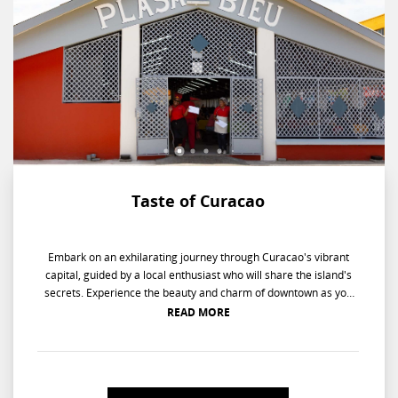
Taste of Curacao
Embark on an exhilarating journey through Curacao's vibrant
capital, guided by a local enthusiast who will share the island's
secrets. Experience the beauty and charm of downtown as you
overlook the Dutch picturesque streets on Santa Ana Bay. Let the
READ MORE
journey continue as you savor the authentic flavors of Curacao
rum from the Ana Bay Distillery. Wander through the bustling
floating market where the air is alive with sounds and sights of
vendors selling fresh Caribbean fruits and vegetables. Dive into