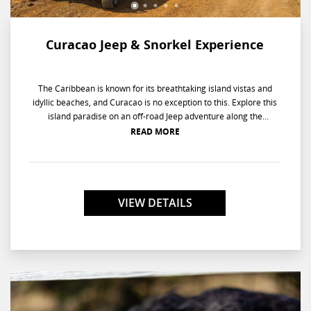
Curacao Jeep & Snorkel Experience
The Caribbean is known for its breathtaking island vistas and
idyllic beaches, and Curacao is no exception to this. Explore this
island paradise on an off-road Jeep adventure along the
Northern Coast, then dive in for a thrilling snorkeling experience
READ MORE
at a historic bay.
VIEW DETAILS