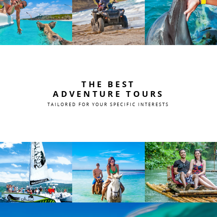
THE BEST
ADVENTURE TOURS
TAILORED FOR YOUR SPECIFIC INTERESTS