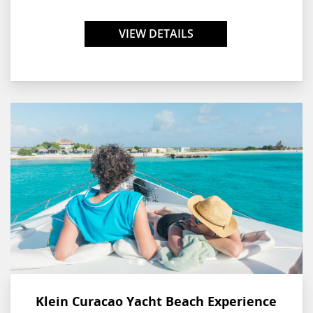
Curaçao and a nearby shipwreck. As the experience comes to an
end, enjoy a delicious local lunch right on the beachfront.
VIEW DETAILS
Klein Curacao Yacht Beach Experience