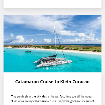
evening on the water.
Catamaran Cruise to Klein Curacao
The sun high in the sky, this is the perfect time to sail the ocean
blues on a luxury catamaran cruise. Enjoy the gorgeous views of