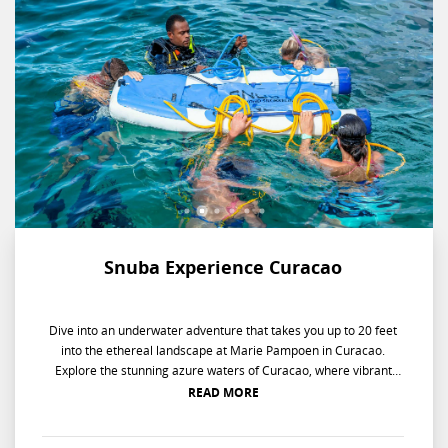
Snuba Experience Curacao
Dive into an underwater adventure that takes you up to 20 feet
into the ethereal landscape at Marie Pampoen in Curacao.
Explore the stunning azure waters of Curacao, where vibrant
marine life awaits beneath the surface. Don your SNUBA gear
READ MORE
and dive into an adventure at Marie Pampoen, descending up to
20 feet in the underwater landscape. Interact with the