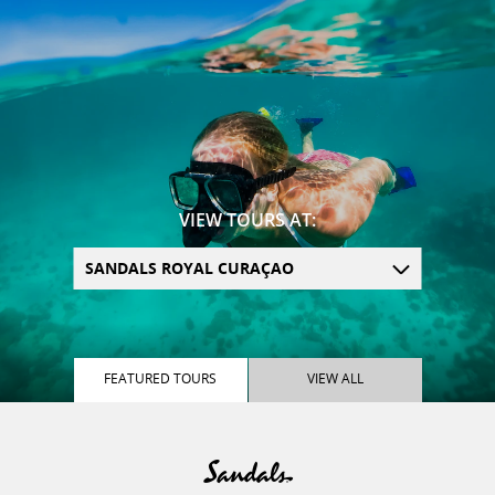
VIEW TOURS AT:
SANDALS ROYAL CURAÇAO
FEATURED
TOURS
VIEW
ALL