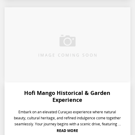
Hofi Mango Historical & Garden
Experience
Embark on an elevated Curaçao experience where natural
beauty, cultural heritage, and refined indulgence come together
seamlessly. Your journey begins with a scenic drive, featuring a
serene stop to capture flamingos in their natural habitat.
READ MORE