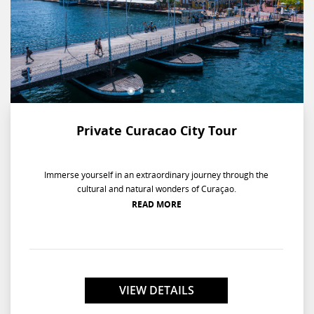
Private Curacao City Tour
Immerse yourself in an extraordinary journey through the
cultural and natural wonders of Curaçao.
READ MORE
VIEW DETAILS