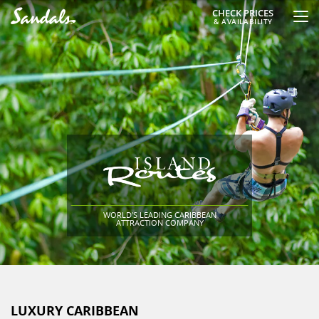
CHECK PRICES
& AVAILABILITY
WORLD’S LEADING CARIBBEAN
ATTRACTION COMPANY
LUXURY CARIBBEAN