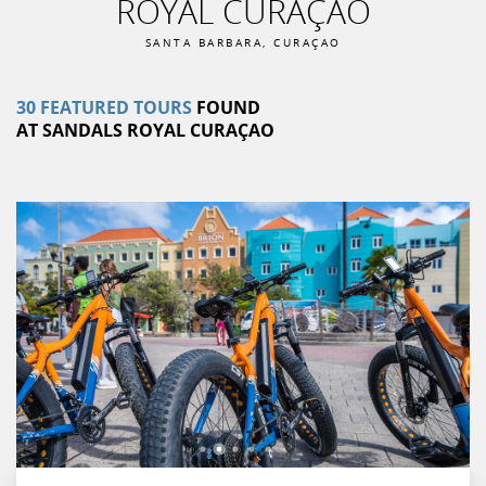
ROYAL CURAÇAO
SANTA BARBARA
,
CURAÇAO
30
FEATURED
TOURS
FOUND
AT
SANDALS ROYAL CURAÇAO