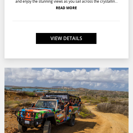
and enjoy the stunning views as you sail across the crystalline
waters of Curacao's coastline. Cruise across turquoise waters as
READ MORE
the sun sets into the sea and lights up the sky with hues of
orange, amber, and gold. Feast on mouth-watering hors
d'oeuvres as you take in the captivating sunset and ignite
memories that will last a lifetime.
VIEW DETAILS