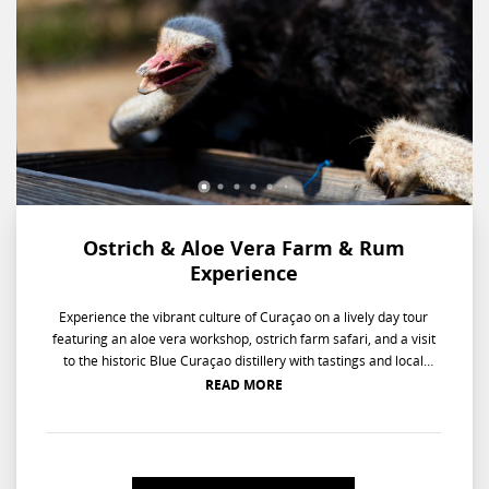
Ostrich & Aloe Vera Farm & Rum
Experience
Experience the vibrant culture of Curaçao on a lively day tour
featuring an aloe vera workshop, ostrich farm safari, and a visit
to the historic Blue Curaçao distillery with tastings and local
treats. Your day begins with a colorful ride from the hotel to the
READ MORE
Aloe Vera plantation, where you'll jump into a lively 30-minute
workshop, learning all about the benefits of aloe and harvesting
your own leaves! Next, you'll cruise over to the Ostrich Farm for a
safari-style jeep tour, watching curious ostriches wander and get