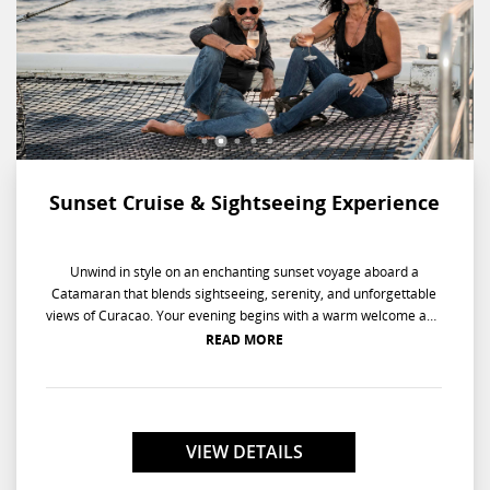
Sunset Cruise & Sightseeing Experience
Unwind in style on an enchanting sunset voyage aboard a
Catamaran that blends sightseeing, serenity, and unforgettable
views of Curacao. Your evening begins with a warm welcome and
light refreshments before setting sail along the scenic Spanish
READ MORE
Bay. Sip on drinks and savor finger foods as you glide across
calm waters, taking in the island's coastal beauty. As the
catamaran drifts into the serene Fuik Bay, you'll witness the
Caribbean sun dip below the horizon in a breathtaking display of
colors. On the leisurely return, the soothing sea breeze and
VIEW DETAILS
relaxing ambiance provide the perfect close to a picture-perfect