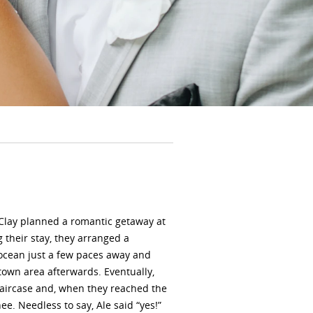
 Clay planned a romantic getaway at
 their stay, they arranged a
 ocean just a few paces away and
own area afterwards. Eventually,
taircase and, when they reached the
e. Needless to say, Ale said “yes!”