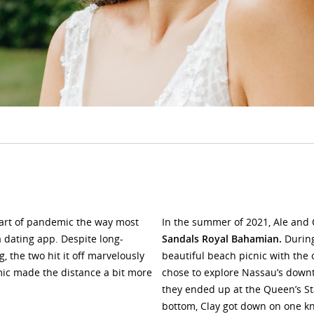
tart of pandemic the way most
In the summer of 2021, Ale and
 dating app. Despite long-
Sandals Royal Bahamian.
During
, the two hit it off marvelously
beautiful beach picnic with the
mic made the distance a bit more
chose to explore Nassau’s downt
they ended up at the Queen’s S
bottom, Clay got down on one kne