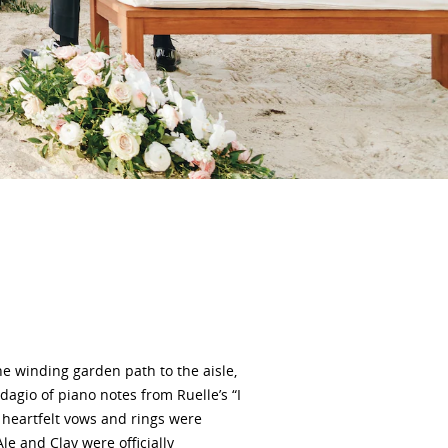
he winding garden path to the aisle,
agio of piano notes from Ruelle’s “I
 heartfelt vows and rings were
e and Clay were officially