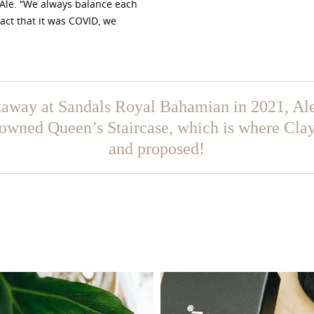
 Ale. “We always balance each
fact that it was COVID, we
taway at Sandals Royal Bahamian in 2021, Ale
nowned Queen’s Staircase, which is where Cla
and proposed!