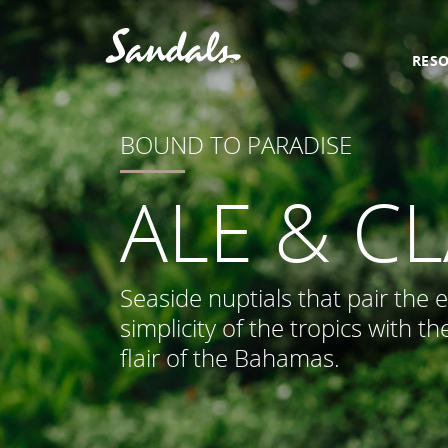
RES
BOUND TO PARADISE
ALE & C
Seaside nuptials that pair the 
simplicity of the tropics with th
flair of the Bahamas.