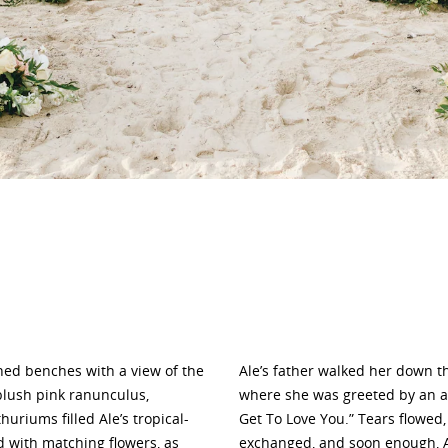
ed benches with a view of the
Ale’s father walked her down t
blush pink ranunculus,
where she was greeted by an ad
riums filled Ale’s tropical-
Get To Love You.” Tears flowed,
d with matching flowers, as
exchanged, and soon enough, Al