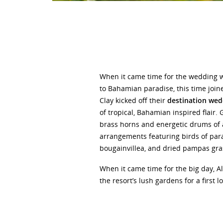
When it came time for the wedding 
to Bahamian paradise, this time joine
Clay kicked off their
destination wed
of tropical, Bahamian inspired flair.
brass horns and energetic drums of 
arrangements featuring birds of par
bougainvillea, and dried pampas gr
When it came time for the big day, Al
the resort’s lush gardens for a first 