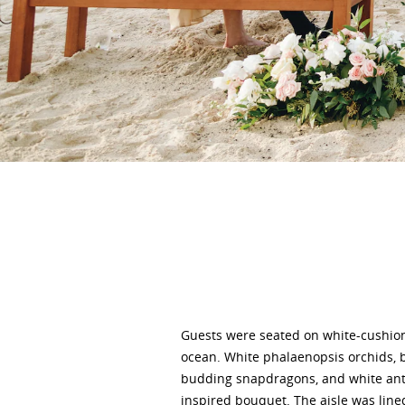
Guests were seated on white-cushion
ocean. White phalaenopsis orchids, 
budding snapdragons, and white anthu
inspired bouquet. The aisle was line