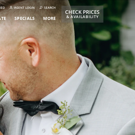
KED
AGENT LOGIN
SEARCH
CHECK PRICES
& AVAILABILITY
ATE
SPECIALS
MORE