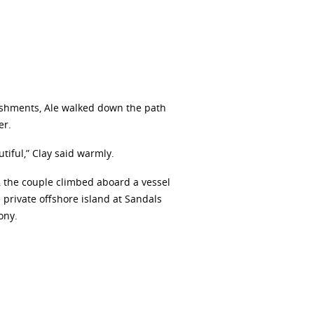
lishments, Ale walked down the path
er.
tiful,” Clay said warmly.
, the couple climbed aboard a vessel
 private offshore island at Sandals
ony.