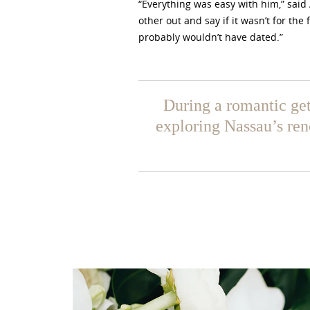
“Everything was easy with him,” said
other out and say if it wasn’t for the 
probably wouldn’t have dated.”
During a romantic ge
exploring Nassau’s re