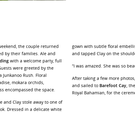
weekend, the couple returned
gown with subtle floral embel
d by their families. Ale and
and tapped Clay on the should
ding
with a welcome party, full
“I was amazed. She was so beau
 Guests were greeted by the
a Junkanoo Rush. Floral
After taking a few more photos
adise, mokara orchids,
and sailed to
Barefoot Cay,
the
ass encompassed the space.
Royal Bahamian, for the cerem
e and Clay stole away to one of
look. Dressed in a delicate white