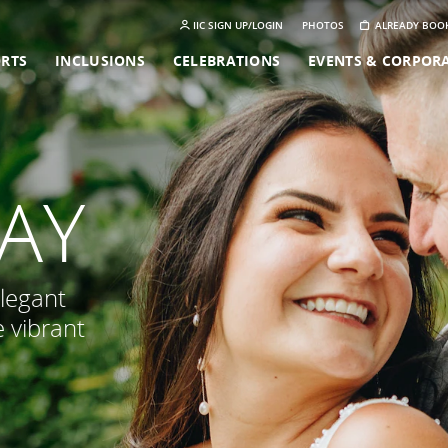
IIC SIGN UP/LOGIN
PHOTOS
ALREADY BOO
ORTS
INCLUSIONS
CELEBRATIONS
EVENTS & CORPOR
LAY
elegant
e vibrant