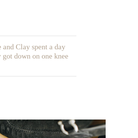
 and Clay spent a day
y got down on one knee