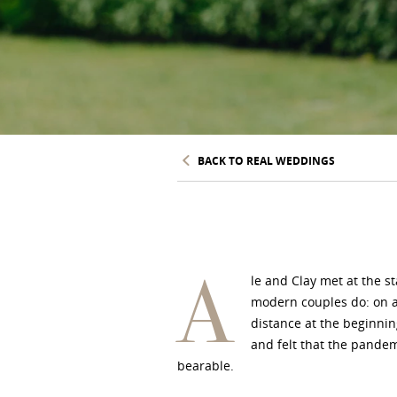
BACK TO REAL WEDDINGS
A
le and Clay met at the s
modern couples do: on a
distance at the beginning
and felt that the pande
bearable.