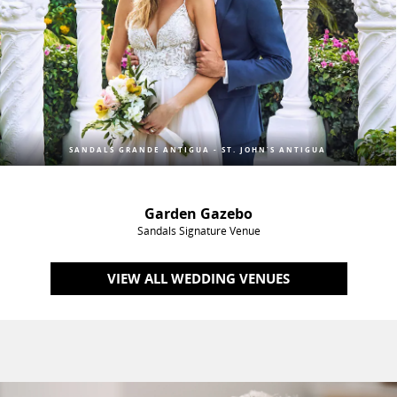
SANDALS GRANDE ANTIGUA - ST. JOHN’S ANTIGUA
Garden Gazebo
Sandals Signature Venue
VIEW ALL WEDDING VENUES