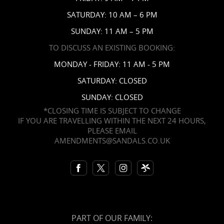
Contact Us
SATURDAY: 10 AM – 6 PM
SUNDAY: 11 AM – 5 PM
TO DISCUSS AN EXISTING BOOKING:
MONDAY - FRIDAY: 11 AM - 5 PM
SATURDAY: CLOSED
SUNDAY: CLOSED
*CLOSING TIME IS SUBJECT TO CHANGE
IF YOU ARE TRAVELLING WITHIN THE NEXT 24 HOURS,
PLEASE EMAIL
AMENDMENTS@SANDALS.CO.UK
PART OF OUR FAMILY: