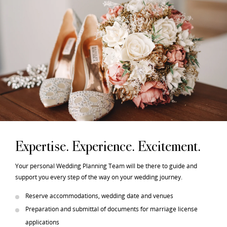
Expertise. Experience. Excitement.
Your personal Wedding Planning Team will be there to guide and
support you every step of the way on your wedding journey.
Reserve accommodations, wedding date and venues
Preparation and submittal of documents for marriage license
applications