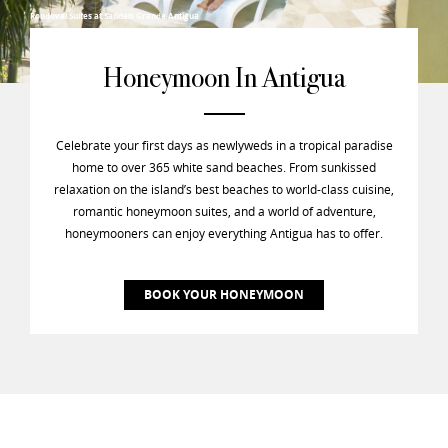
Rondoval Suites at Sandals Grande Antigua
Honeymoon In Antigua
Celebrate your first days as newlyweds in a tropical paradise
home to over 365 white sand beaches. From sunkissed
relaxation on the island’s best beaches to world-class cuisine,
romantic honeymoon suites, and a world of adventure,
honeymooners can enjoy everything Antigua has to offer.
BOOK YOUR HONEYMOON