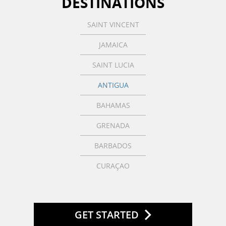
DESTINATIONS
SAINT VINCENT
JAMAICA
SAINT LUCIA
ANTIGUA
BAHAMAS
GRENADA
BARBADOS
CURAÇAO
GET STARTED