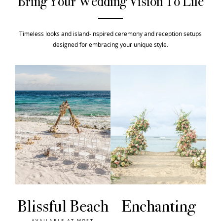
Bring Your Wedding Vision To Life
Timeless looks and island-inspired ceremony and reception setups
designed for embracing your unique style.
ch
Enchanting
SunKissed