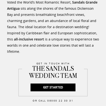
Voted the World’s Most Romantic Resort,
Sandals Grande
Antigua
sits along the shores of the famous Dickenson
Bay and presents breathtaking beachfront views,
charming gardens, and an abundance of local floral and
fauna. The ideal location for a destination wedding!
Inspired by Caribbean flair and European sophistication,
this
all-inclusive resort
is a unique way to experience two
worlds in one and celebrate love stories that will last a
lifetime.
GET IN TOUCH WITH
THE SANDALS
WEDDING TEAM
GET STARTED
OR CALL 08000 22 33 31