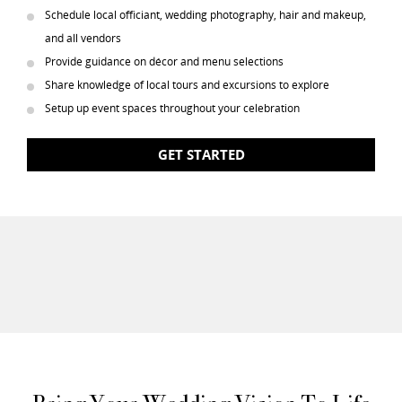
Schedule local officiant, wedding photography, hair and makeup,
and all vendors
Provide guidance on décor and menu selections
Share knowledge of local tours and excursions to explore
Setup up event spaces throughout your celebration
GET STARTED