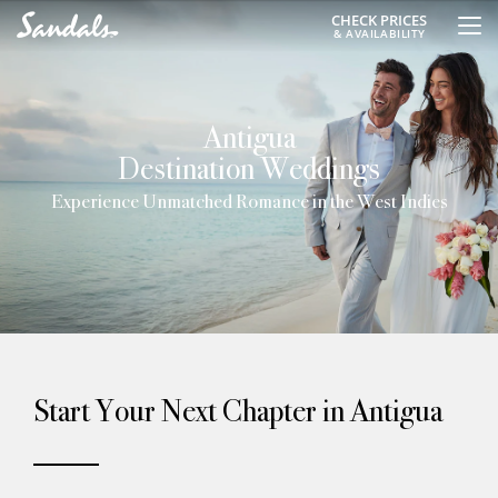
CHECK PRICES
& AVAILABILITY
Antigua
Destination Weddings
Experience Unmatched Romance in the West Indies
Start Your Next Chapter in Antigua