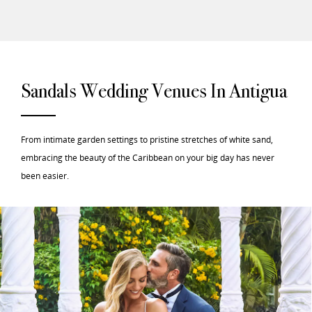
Sandals Wedding Venues In Antigua
From intimate garden settings to pristine stretches of white sand,
embracing the beauty of the Caribbean on your big day has never
been easier.