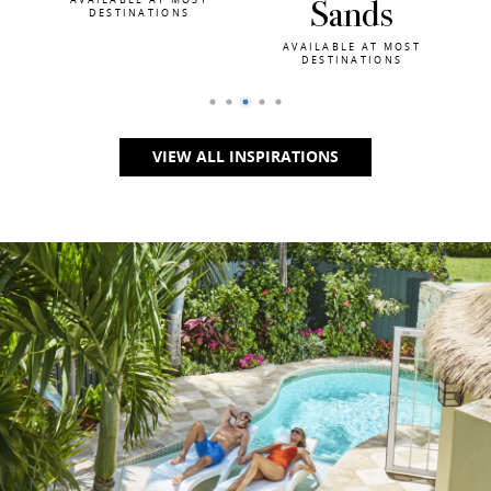
Sands
Skies
AVAILABLE AT MOST
AVAILABLE AT MOST
DESTINATIONS
DESTINATIONS
VIEW ALL INSPIRATIONS