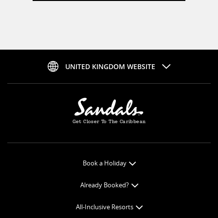
UNITED KINGDOM WEBSITE
Get Closer To The Caribbean
Book a Holiday
Book Online
Already Booked?
Get a Price Quote
Check-in Online
All-Inclusive Resorts
View Specials
Book Optional Extras