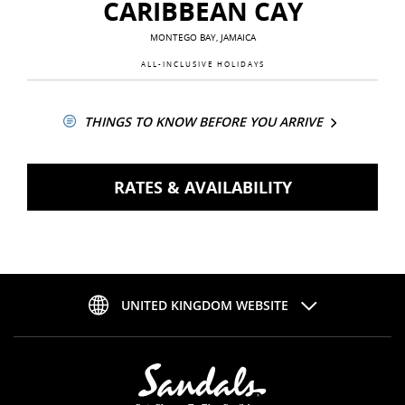
CARIBBEAN CAY
MONTEGO BAY, JAMAICA
ALL-INCLUSIVE HOLIDAYS
THINGS TO KNOW BEFORE YOU ARRIVE
RATES & AVAILABILITY
UNITED KINGDOM WEBSITE