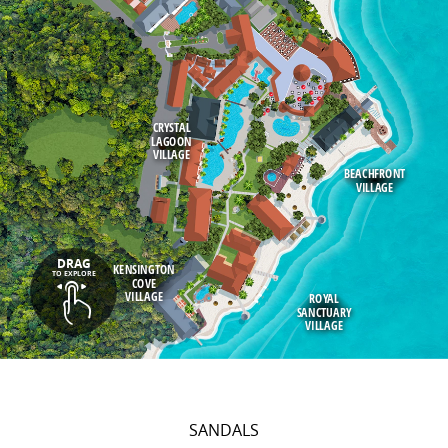
CRYSTAL
LAGOON
VILLAGE
BEACHFRONT
VILLAGE
DRAG
KENSINGTON
TO EXPLORE
COVE
VILLAGE
ROYAL
SANCTUARY
VILLAGE
SANDALS