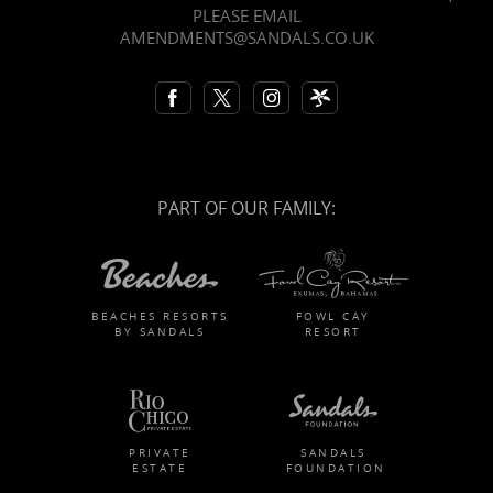
PLEASE EMAIL
AMENDMENTS@SANDALS.CO.UK
PART OF OUR FAMILY:
BEACHES RESORTS
FOWL CAY
BY SANDALS
RESORT
PRIVATE
SANDALS
ESTATE
FOUNDATION