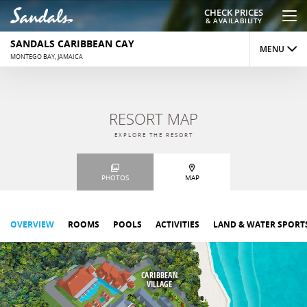
CHECK PRICES
& AVAILABILITY
SANDALS CARIBBEAN CAY
MENU
MONTEGO BAY, JAMAICA
OVERVIEW
RESORT MAP
ROOMS
EXPLORE THE RESORT
DINING
PHOTOS
MAP
ACTIVITIES
REVIEWS
OVERVIEW
ROOMS
POOLS
ACTIVITIES
LAND & WATER SPORT
PHOTOS
CARIBBEAN
MAP
VILLAGE