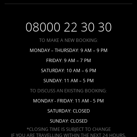
Employment
Saint Vincent Resorts
Wedding FAQs
Privacy Policy
Your Privacy Choices
08000 22 30 30
Request a Brochure
Accessibility
TO MAKE A NEW BOOKING:
News
MONDAY – THURSDAY: 9 AM – 9 PM
Affiliates
FRIDAY: 9 AM – 7 PM
Contact Us
SATURDAY: 10 AM – 6 PM
SUNDAY: 11 AM – 5 PM
TO DISCUSS AN EXISTING BOOKING:
MONDAY - FRIDAY: 11 AM - 5 PM
SATURDAY: CLOSED
SUNDAY: CLOSED
*CLOSING TIME IS SUBJECT TO CHANGE
IF YOU ARE TRAVELLING WITHIN THE NEXT 24 HOURS,