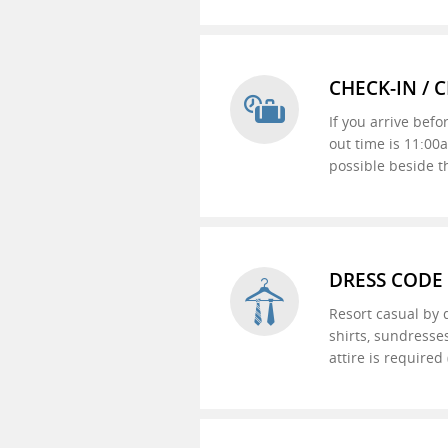
CHECK-IN / 
If you arrive befo
out time is 11:00
possible beside t
DRESS CODE
Resort casual by d
shirts, sundresses
attire is require