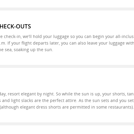
CHECK-OUTS
re check-in, we'll hold your luggage so you can begin your all-inclu
a.m. If your flight departs later, you can also leave your luggage w
he sea, soaking up the sun.
ay, resort elegant by night. So while the sun is up, your shorts, tan
 and light slacks are the perfect attire. As the sun sets and you se
d (although elegant dress shorts are permitted in some restaurants).