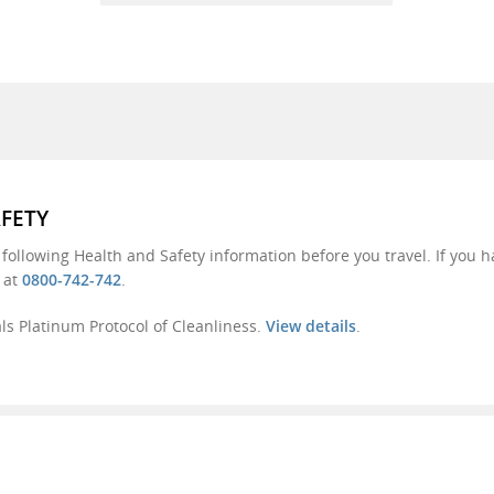
AFETY
 following Health and Safety information before you travel. If you 
s at
0800-742-742
.
s Platinum Protocol of Cleanliness.
View details
.