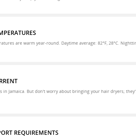
MPERATURES
tures are warm year-round. Daytime average: 82°F, 28°C. Nighttim
URRENT
es in Jamaica. But don't worry about bringing your hair dryers; they
SPORT REQUIREMENTS