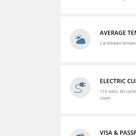
AVERAGE TE
Caribbean tempera
ELECTRIC C
110 volts, 60 cycl
room.
VISA & PAS