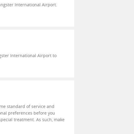
ngster International Airport.
ter International Airport to
eme standard of service and
onal preferences before you
 special treatment. As such, make