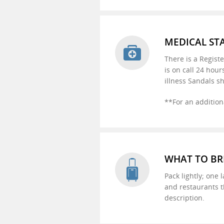
MEDICAL ST
There is a Regist
is on call 24 hour
illness Sandals sh
**For an addition
WHAT TO BR
Pack lightly; one 
and restaurants t
description.