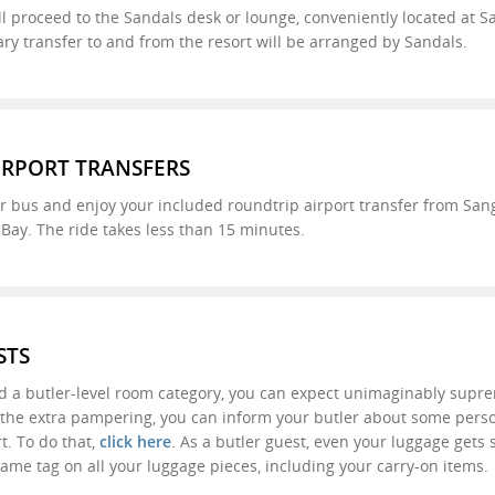
ll proceed to the Sandals desk or lounge, conveniently located at Sa
y transfer to and from the resort will be arranged by Sandals.
IRPORT TRANSFERS
 bus and enjoy your included roundtrip airport transfer from Sangs
ay. The ride takes less than 15 minutes.
STS
d a butler-level room category, you can expect unimaginably supr
f the extra pampering, you can inform your butler about some pers
rt. To do that,
click here
. As a butler guest, even your luggage gets
ame tag on all your luggage pieces, including your carry-on items.