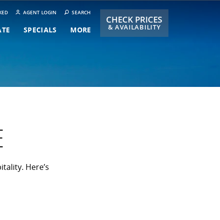
KED
AGENT LOGIN
SEARCH
CHECK PRICES
& AVAILABILITY
ATE
SPECIALS
MORE
E
tality. Here’s