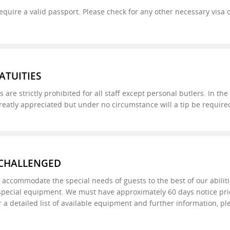
l require a valid passport. Please check for any other necessary vis
ATUITIES
s are strictly prohibited for all staff except personal butlers. In th
 greatly appreciated but under no circumstance will a tip be required
 CHALLENGED
to accommodate the special needs of guests to the best of our abili
special equipment. We must have approximately 60 days notice prior 
r a detailed list of available equipment and further information, pl