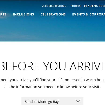
IIC SIGN UP/LOGIN
PHOTOS
ALREADY BOO
ORTS
INCLUSIONS
CELEBRATIONS
EVENTS & CORPOR
BEFORE YOU ARRIV
nt you arrive, you’ll find yourself immersed in warm hospi
all the information you need to know before your visit.
Sandals Montego Bay