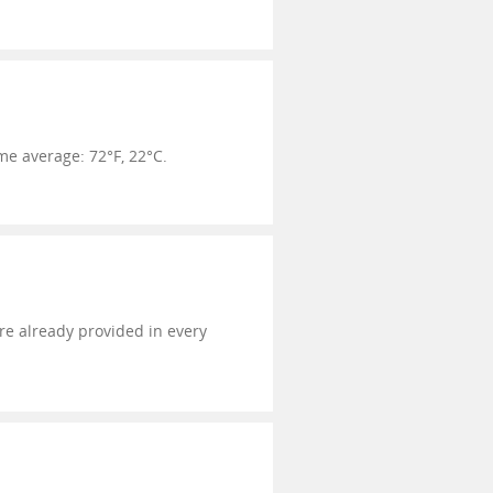
e average: 72°F, 22°C.
're already provided in every