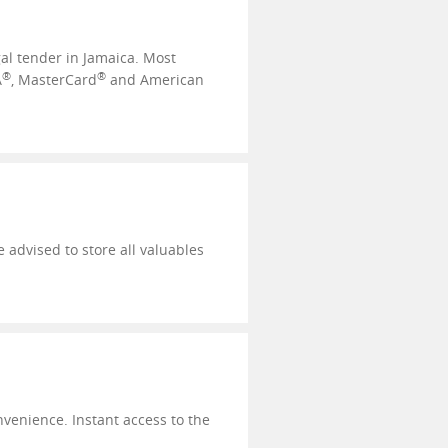
al tender in Jamaica. Most
®
®
A
, MasterCard
and American
 advised to store all valuables
nvenience. Instant access to the