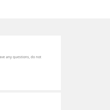
have any questions, do not