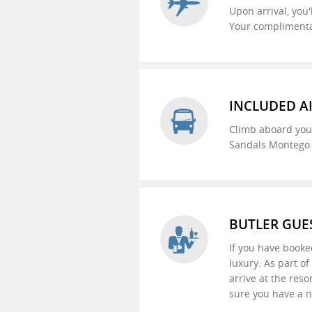
Upon arrival, you'
Your complimentar
INCLUDED A
Climb aboard your
Sandals Montego B
BUTLER GUE
If you have booke
luxury. As part o
arrive at the reso
sure you have a n