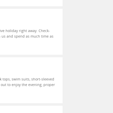
sive holiday right away. Check-
ith us and spend as much time as
k tops, swim suits, short-sleeved
t out to enjoy the evening, proper