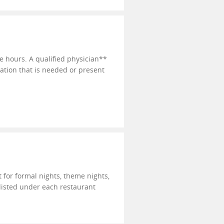
e hours. A qualified physician**
cation that is needed or present
t for formal nights, theme nights,
 listed under each restaurant