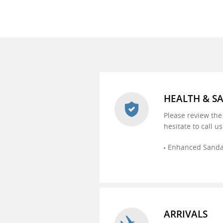
HEALTH & S
Please review the
hesitate to call u
Enhanced Sandal
ARRIVALS