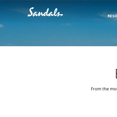
RES
From the mome