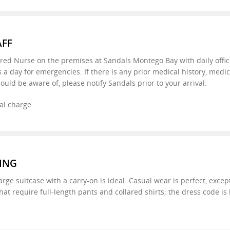
AFF
ered Nurse on the premises at Sandals Montego Bay with daily offic
s a day for emergencies. If there is any prior medical history, medi
ould be aware of, please notify Sandals prior to your arrival.
al charge.
ING
large suitcase with a carry-on is ideal. Casual wear is perfect, excep
hat require full-length pants and collared shirts; the dress code is