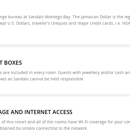
nge bureau at Sandals Montego Bay. The Jamaican Dollar is the leg
t U.S. Dollars, traveler's cheques and major credit cards, i.e. VIS
T BOXES
s are included in every room. Guests with jewellery and/or cash are
oxes as Sandals cannot be held responsible.
AGE AND INTERNET ACCESS
 of this resort and all of the rooms have Wi-Fi coverage for your co
btained by simply connecting to the network.