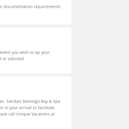
a or documentation requirements.
e event you wish to tip your
 or solicited.
ties. Sandals Montego Bay & Spa
to your arrival to facilitate
ease call Unique Vacations at