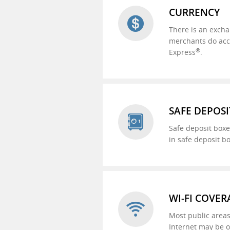
CURRENCY
There is an excha
merchants do accep
®
Express
.
SAFE DEPOSI
Safe deposit boxe
in safe deposit b
WI-FI COVER
Most public areas
Internet may be o