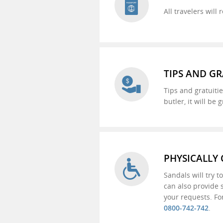
All travelers wil
TIPS AND GR
Tips and gratuitie
butler, it will be
PHYSICALLY
Sandals will try 
can also provide 
your requests. Fo
0800-742-742
.