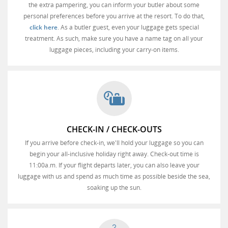
the extra pampering, you can inform your butler about some
personal preferences before you arrive at the resort. To do that,
click here
. As a butler guest, even your luggage gets special
treatment. As such, make sure you have a name tag on all your
luggage pieces, including your carry-on items.
CHECK-IN / CHECK-OUTS
If you arrive before check-in, we'll hold your luggage so you can
begin your all-inclusive holiday right away. Check-out time is
11:00a.m. If your flight departs later, you can also leave your
luggage with us and spend as much time as possible beside the sea,
soaking up the sun.