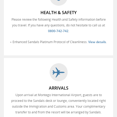
HEALTH & SAFETY
Please review the following Health and Safety information before
you travel. If you have any questions, do not hesitate to call us at
0800-742-742
.
Enhanced Sandals Platinum Protocol of Cleanliness.
View details
.
ARRIVALS
Upon arrival at Montego International Airport, guests are to
proceed to the Sandals desk or lounge, conveniently located right
outside the Immigration and Customs area. Your complimentary
transfer to and from the resort will be arranged by Sandals.