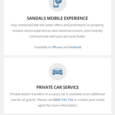
SANDALS MOBILE EXPERIENCE
Stay connected with the latest offers and promotions on property,
browse resort experiences and island excursions, and instantly
communicate with your personal butler.
Available on
iPhone
and
Android
PRIVATE CAR SERVICE
Private airport transfers in a luxury car is available at an additional
cost for all guests. Please call
0800-742-742
or contact your travel
agent for more information.