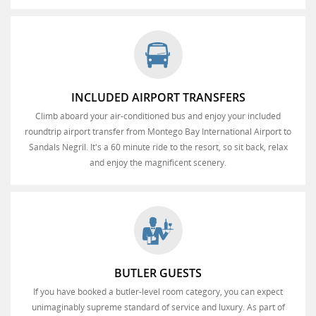
INCLUDED AIRPORT TRANSFERS
Climb aboard your air-conditioned bus and enjoy your included
roundtrip airport transfer from Montego Bay International Airport to
Sandals Negril. It's a 60 minute ride to the resort, so sit back, relax
and enjoy the magnificent scenery.
BUTLER GUESTS
If you have booked a butler-level room category, you can expect
unimaginably supreme standard of service and luxury. As part of