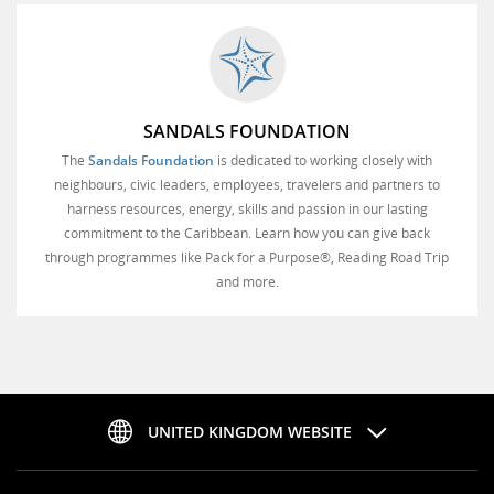
SANDALS FOUNDATION
The
Sandals Foundation
is dedicated to working closely with
neighbours, civic leaders, employees, travelers and partners to
harness resources, energy, skills and passion in our lasting
commitment to the Caribbean. Learn how you can give back
through programmes like Pack for a Purpose®, Reading Road Trip
and more.
UNITED KINGDOM WEBSITE