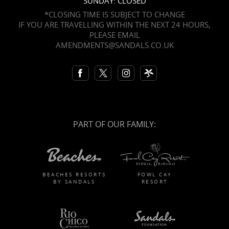
SUNDAY: CLOSED
*CLOSING TIME IS SUBJECT TO CHANGE
IF YOU ARE TRAVELLING WITHIN THE NEXT 24 HOURS,
PLEASE EMAIL
AMENDMENTS@SANDALS.CO.UK
PART OF OUR FAMILY:
BEACHES RESORTS
FOWL CAY
BY SANDALS
RESORT