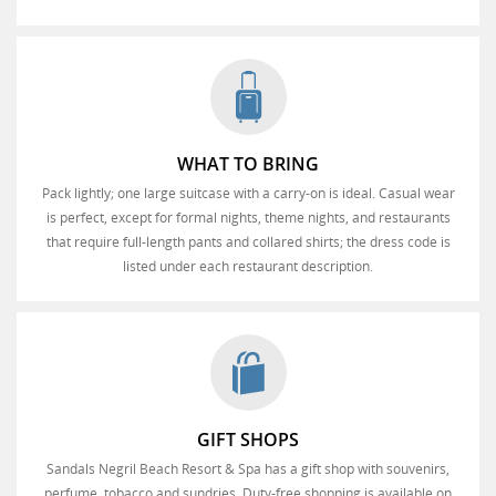
WHAT TO BRING
Pack lightly; one large suitcase with a carry-on is ideal. Casual wear
is perfect, except for formal nights, theme nights, and restaurants
that require full-length pants and collared shirts; the dress code is
listed under each restaurant description.
GIFT SHOPS
Sandals Negril Beach Resort & Spa has a gift shop with souvenirs,
perfume, tobacco and sundries. Duty-free shopping is available on