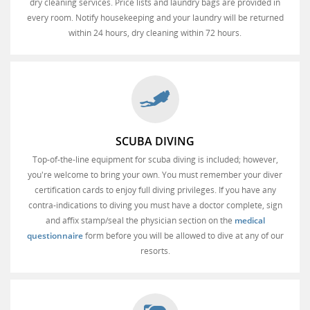
dry cleaning services. Price lists and laundry bags are provided in
every room. Notify housekeeping and your laundry will be returned
within 24 hours, dry cleaning within 72 hours.
SCUBA DIVING
Top-of-the-line equipment for scuba diving is included; however,
you're welcome to bring your own. You must remember your diver
certification cards to enjoy full diving privileges. If you have any
contra-indications to diving you must have a doctor complete, sign
and affix stamp/seal the physician section on the
medical
questionnaire
form before you will be allowed to dive at any of our
resorts.