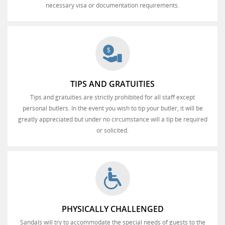
necessary visa or documentation requirements.
TIPS AND GRATUITIES
Tips and gratuities are strictly prohibited for all staff except
personal butlers. In the event you wish to tip your butler, it will be
greatly appreciated but under no circumstance will a tip be required
or solicited.
PHYSICALLY CHALLENGED
Sandals will try to accommodate the special needs of guests to the