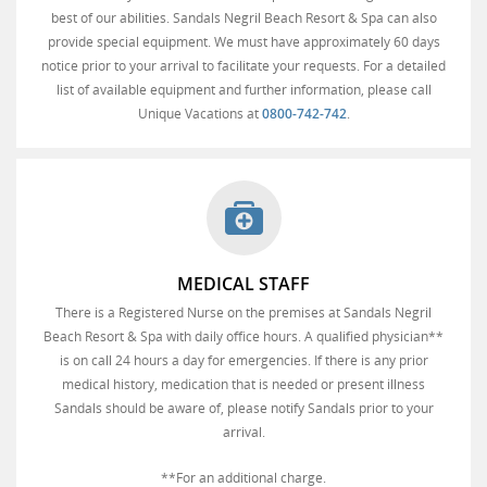
best of our abilities. Sandals Negril Beach Resort & Spa can also
provide special equipment. We must have approximately 60 days
notice prior to your arrival to facilitate your requests. For a detailed
list of available equipment and further information, please call
Unique Vacations at
0800-742-742
.
MEDICAL STAFF
There is a Registered Nurse on the premises at Sandals Negril
Beach Resort & Spa with daily office hours. A qualified physician**
is on call 24 hours a day for emergencies. If there is any prior
medical history, medication that is needed or present illness
Sandals should be aware of, please notify Sandals prior to your
arrival.
**For an additional charge.