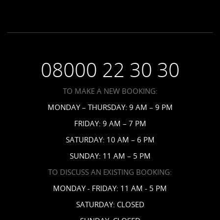
Your Guests
Terms & Conditions
Barbados Resorts
Planning
Employment
Saint Vincent Resorts
Wedding FAQs
Privacy Policy
Your Privacy Choices
08000 22 30 30
Request a Brochure
Accessibility
TO MAKE A NEW BOOKING:
News
MONDAY – THURSDAY: 9 AM – 9 PM
Affiliates
FRIDAY: 9 AM – 7 PM
Contact Us
SATURDAY: 10 AM – 6 PM
SUNDAY: 11 AM – 5 PM
TO DISCUSS AN EXISTING BOOKING:
MONDAY - FRIDAY: 11 AM - 5 PM
SATURDAY: CLOSED