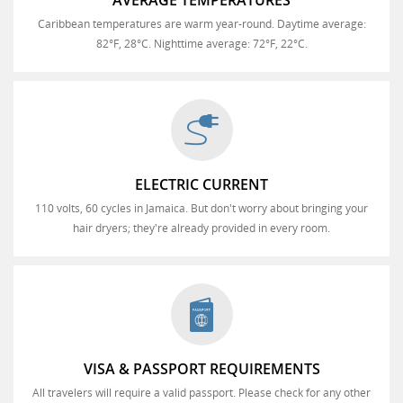
AVERAGE TEMPERATURES
Caribbean temperatures are warm year-round. Daytime average:
82°F, 28°C. Nighttime average: 72°F, 22°C.
ELECTRIC CURRENT
110 volts, 60 cycles in Jamaica. But don't worry about bringing your
hair dryers; they're already provided in every room.
VISA & PASSPORT REQUIREMENTS
All travelers will require a valid passport. Please check for any other