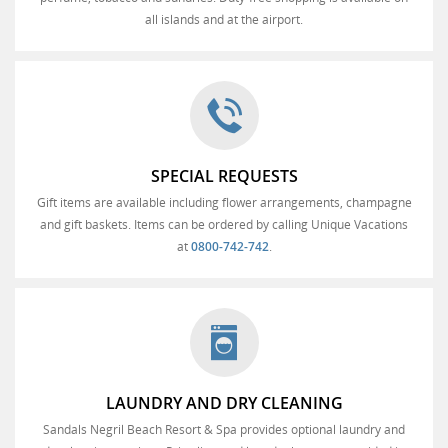
all islands and at the airport.
SPECIAL REQUESTS
Gift items are available including flower arrangements, champagne
and gift baskets. Items can be ordered by calling Unique Vacations
at
0800-742-742
.
LAUNDRY AND DRY CLEANING
Sandals Negril Beach Resort & Spa provides optional laundry and