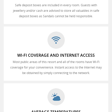
Safe deposit boxes are included in every room. Guests with
jewellery and/or cash are advised to store all valuables in safe
deposit boxes as Sandals cannot be held responsible.
WI-FI COVERAGE AND INTERNET ACCESS
Most public areas of this resort and all of the rooms have Wi-Fi
coverage for your convenience. Instant access to the Internet may
be obtained by simply connecting to the network.