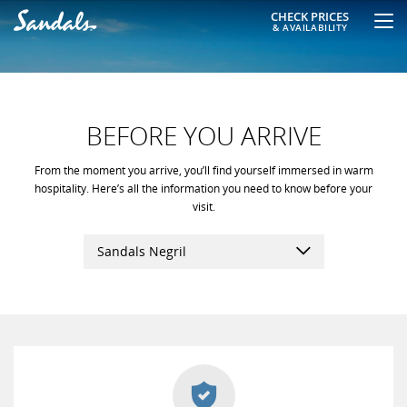
CHECK PRICES
& AVAILABILITY
BEFORE YOU ARRIVE
From the moment you arrive, you’ll find yourself immersed in warm
hospitality. Here’s all the information you need to know before your
visit.
Sandals Negril