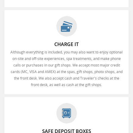
CHARGE IT
Although everything is included, you may also want to enjoy optional
on-site and off-site experiences, spa treatments, and make phone
calls or purchases in our gift shops. We accept most major credit
cards (MC, VISA and AMEX) at the spas, gift shops, photo shops, and
the front desk. We also accept cash and Traveler's checks at the
front desk, as well as cash at the gift shops.
SAFE DEPOSIT BOXES