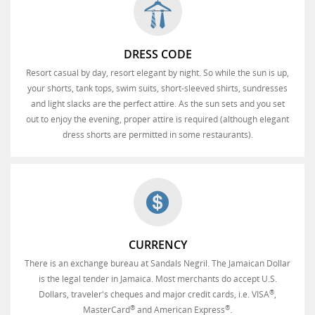
DRESS CODE
Resort casual by day, resort elegant by night. So while the sun is up,
your shorts, tank tops, swim suits, short-sleeved shirts, sundresses
and light slacks are the perfect attire. As the sun sets and you set
out to enjoy the evening, proper attire is required (although elegant
dress shorts are permitted in some restaurants).
CURRENCY
There is an exchange bureau at Sandals Negril. The Jamaican Dollar
is the legal tender in Jamaica. Most merchants do accept U.S.
®
Dollars, traveler's cheques and major credit cards, i.e. VISA
,
®
®
MasterCard
and American Express
.