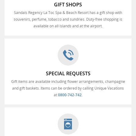
GIFT SHOPS
Sandals Regency La Toc Spa & Beach Resort has a gift shop with
souvenirs, perfume, tobacco and sundries. Duty-free shopping is
available on all islands and at the airport.
SPECIAL REQUESTS
Gift items are available including flower arrangements, champagne
and gift baskets. Items can be ordered by calling Unique Vacations
at
0800-742-742
.