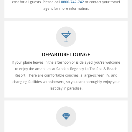
cost for all guests. Please call
0800-742-742
or contact your travel
agent for more information.
DEPARTURE LOUNGE
If your plane leaves in the afternoon or is delayed, you're welcome
to enjoy the amenities at Sandals Regency La Toc Spa & Beach
Resort. There are comfortable couches, a large-screen TV, and
changing facilities with showers, so you can thoroughly enjoy your
last day in paradise.