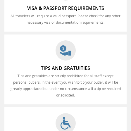
VISA & PASSPORT REQUIREMENTS
All travelers will require a valid passport. Please check for any other
necessary visa or documentation requirements.
TIPS AND GRATUITIES
Tips and gratuities are strictly prohibited for all staff except
personal butlers. In the event you wish to tip your butler, it will be
greatly appreciated but under no circumstance will a tip be required
or solicited.