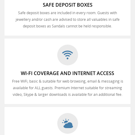
SAFE DEPOSIT BOXES
Safe deposit boxes are included in every room. Guests with
jewellery and/or cash are advised to store all valuables in safe
deposit boxes as Sandals cannot be held responsible.
WI-FI COVERAGE AND INTERNET ACCESS
Free WiFi, basic & suitable for web browsing, email & messaging is
available for ALL guests. Premium Internet suitable for streaming
video, Skype & larger downloads is available for an additional fee.