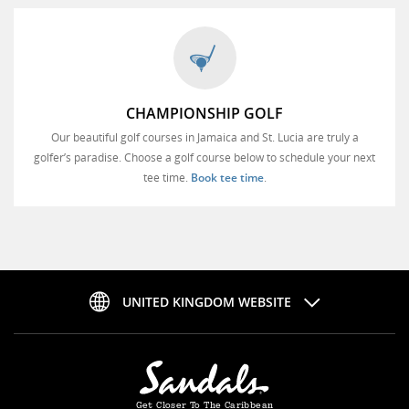
CHAMPIONSHIP GOLF
Our beautiful golf courses in Jamaica and St. Lucia are truly a
golfer’s paradise. Choose a golf course below to schedule your next
tee time.
Book tee time
.
UNITED KINGDOM WEBSITE
Get Closer To The Caribbean