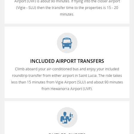
Airport (UVF) is about 90 minutes. If flying into the closer airport
(Vigie - SLU) then the transfer time to the properties is 15 - 20
minutes.
INCLUDED AIRPORT TRANSFERS
Climb aboard your air-conditioned bus and enjoy your included
roundtrip transfer from either airport in Saint Lucia. The ride takes
less than 15 minutes from Vigie Airport (SLU) and about 90 minutes
from Hewanorra Airport (UVF).