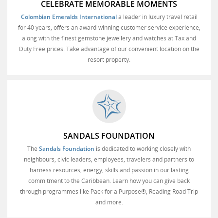
CELEBRATE MEMORABLE MOMENTS
Colombian Emeralds International
a leader in luxury travel retail
for 40 years, offers an award-winning customer service experience,
along with the finest gemstone jewellery and watches at Tax and
Duty Free prices. Take advantage of our convenient location on the
resort property.
SANDALS FOUNDATION
The
Sandals Foundation
is dedicated to working closely with
neighbours, civic leaders, employees, travelers and partners to
harness resources, energy, skills and passion in our lasting
commitment to the Caribbean. Learn how you can give back
through programmes like Pack for a Purpose®, Reading Road Trip
and more.