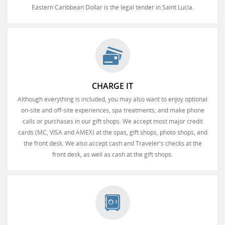
Eastern Caribbean Dollar is the legal tender in Saint Lucia.
CHARGE IT
Although everything is included, you may also want to enjoy optional
on-site and off-site experiences, spa treatments, and make phone
calls or purchases in our gift shops. We accept most major credit
cards (MC, VISA and AMEX) at the spas, gift shops, photo shops, and
the front desk. We also accept cash and Traveler's checks at the
front desk, as well as cash at the gift shops.