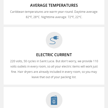
AVERAGE TEMPERATURES
Caribbean temperatures are warm year-round. Daytime average:
82°F, 28°C. Nighttime average: 72°F, 22°C.
ELECTRIC CURRENT
220 volts, 50 cycles in Saint Lucia. But don't worry, we provide 110
volts outlets in every room, so all your electric items will work just
fine. Hair dryers are already included in every room, so you may
leave that out of your packing list.