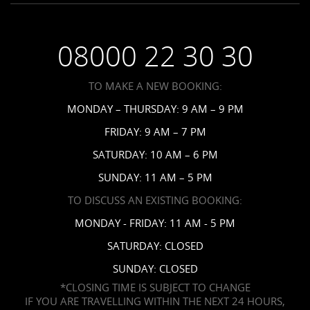
Saint Vincent Resorts
Wedding FAQs
Privacy Policy
Your Privacy Choices
08000 22 30 30
Request a Brochure
Accessibility
TO MAKE A NEW BOOKING:
News
MONDAY – THURSDAY: 9 AM – 9 PM
Affiliates
FRIDAY: 9 AM – 7 PM
Contact Us
SATURDAY: 10 AM – 6 PM
SUNDAY: 11 AM – 5 PM
TO DISCUSS AN EXISTING BOOKING:
MONDAY - FRIDAY: 11 AM - 5 PM
SATURDAY: CLOSED
SUNDAY: CLOSED
*CLOSING TIME IS SUBJECT TO CHANGE
IF YOU ARE TRAVELLING WITHIN THE NEXT 24 HOURS,