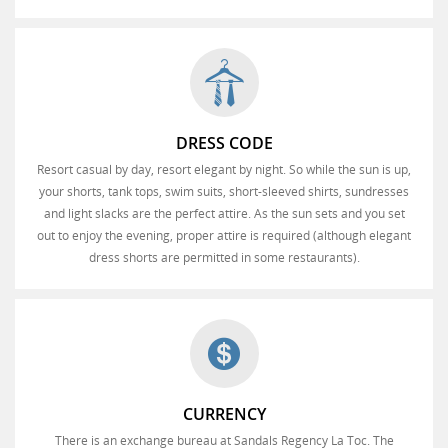
DRESS CODE
Resort casual by day, resort elegant by night. So while the sun is up,
your shorts, tank tops, swim suits, short-sleeved shirts, sundresses
and light slacks are the perfect attire. As the sun sets and you set
out to enjoy the evening, proper attire is required (although elegant
dress shorts are permitted in some restaurants).
CURRENCY
There is an exchange bureau at Sandals Regency La Toc. The