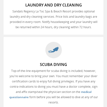
LAUNDRY AND DRY CLEANING
Sandals Regency La Toc Spa & Beach Resort provides optional
laundry and dry cleaning services. Price lists and laundry bags are
provided in every room. Notify housekeeping and your laundry will
be returned within 24 hours, dry cleaning within 72 hours.
SCUBA DIVING
Top-of-the-line equipment for scuba diving is included; however,
you're welcome to bring your own. You must remember your diver
certification cards to enjoy full diving privileges. If you have any
contra-indications to diving you must have a doctor complete, sign
and affix stamp/seal the physician section on the
medical
questionnaire
form before you will be allowed to dive at any of our
resorts.