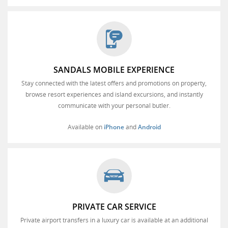
SANDALS MOBILE EXPERIENCE
Stay connected with the latest offers and promotions on property,
browse resort experiences and island excursions, and instantly
communicate with your personal butler.
Available on
iPhone
and
Android
PRIVATE CAR SERVICE
Private airport transfers in a luxury car is available at an additional