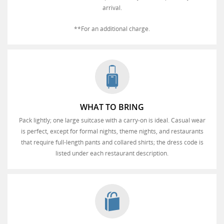
arrival.
**For an additional charge.
WHAT TO BRING
Pack lightly; one large suitcase with a carry-on is ideal. Casual wear
is perfect, except for formal nights, theme nights, and restaurants
that require full-length pants and collared shirts; the dress code is
listed under each restaurant description.