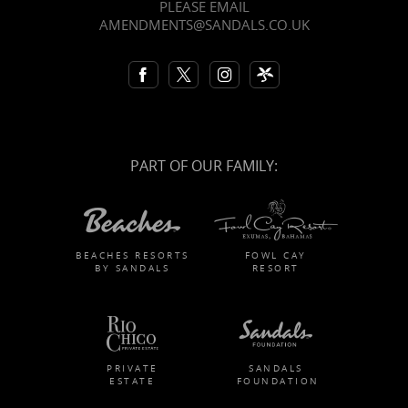
PLEASE EMAIL
AMENDMENTS@SANDALS.CO.UK
PART OF OUR FAMILY:
BEACHES RESORTS
FOWL CAY
BY SANDALS
RESORT
PRIVATE
SANDALS
ESTATE
FOUNDATION