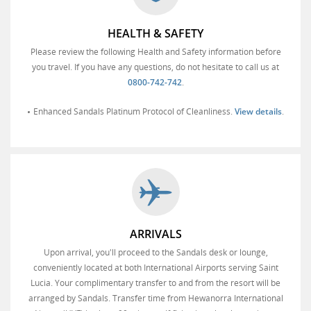
HEALTH & SAFETY
Please review the following Health and Safety information before
you travel. If you have any questions, do not hesitate to call us at
0800-742-742
.
Enhanced Sandals Platinum Protocol of Cleanliness.
View details
.
ARRIVALS
Upon arrival, you'll proceed to the Sandals desk or lounge,
conveniently located at both International Airports serving Saint
Lucia. Your complimentary transfer to and from the resort will be
arranged by Sandals. Transfer time from Hewanorra International