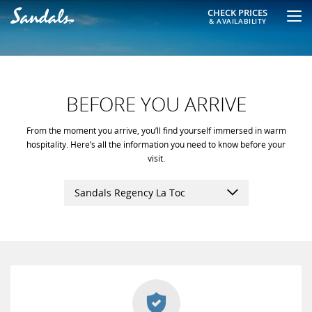
CHECK PRICES
& AVAILABILITY
BEFORE YOU ARRIVE
From the moment you arrive, you’ll find yourself immersed in warm
hospitality. Here’s all the information you need to know before your
visit.
Sandals Regency La Toc