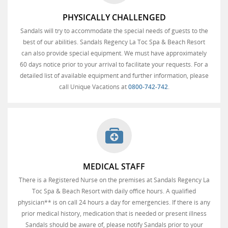
PHYSICALLY CHALLENGED
Sandals will try to accommodate the special needs of guests to the
best of our abilities. Sandals Regency La Toc Spa & Beach Resort
can also provide special equipment. We must have approximately
60 days notice prior to your arrival to facilitate your requests. For a
detailed list of available equipment and further information, please
call Unique Vacations at
0800-742-742
.
MEDICAL STAFF
There is a Registered Nurse on the premises at Sandals Regency La
Toc Spa & Beach Resort with daily office hours. A qualified
physician** is on call 24 hours a day for emergencies. If there is any
prior medical history, medication that is needed or present illness
Sandals should be aware of, please notify Sandals prior to your