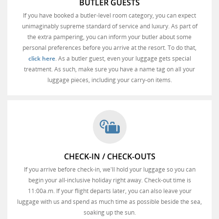
BUTLER GUESTS
If you have booked a butler-level room category, you can expect
unimaginably supreme standard of service and luxury. As part of
the extra pampering, you can inform your butler about some
personal preferences before you arrive at the resort. To do that,
click here
. As a butler guest, even your luggage gets special
treatment. As such, make sure you have a name tag on all your
luggage pieces, including your carry-on items.
CHECK-IN / CHECK-OUTS
If you arrive before check-in, we'll hold your luggage so you can
begin your all-inclusive holiday right away. Check-out time is
11:00a.m. If your flight departs later, you can also leave your
luggage with us and spend as much time as possible beside the sea,
soaking up the sun.