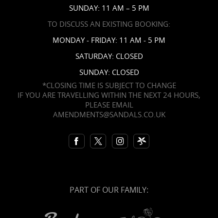
SUNDAY: 11 AM – 5 PM
TO DISCUSS AN EXISTING BOOKING:
MONDAY - FRIDAY: 11 AM - 5 PM
SATURDAY: CLOSED
SUNDAY: CLOSED
*CLOSING TIME IS SUBJECT TO CHANGE
IF YOU ARE TRAVELLING WITHIN THE NEXT 24 HOURS,
PLEASE EMAIL
AMENDMENTS@SANDALS.CO.UK
PART OF OUR FAMILY: