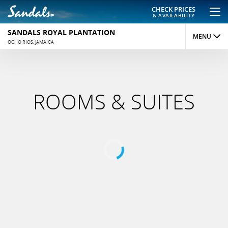
CHECK PRICES
& AVAILABILITY
SANDALS ROYAL PLANTATION
MENU
OCHO RIOS, JAMAICA
OVERVIEW
ROOMS
ROOMS & SUITES
DINING
ACTIVITIES
REVIEWS
PHOTOS
MAP