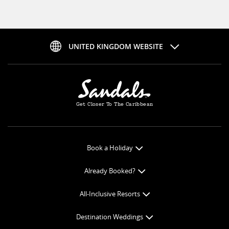
UNITED KINGDOM WEBSITE
Get Closer To The Caribbean
Book a Holiday
Book Online
Already Booked?
Get a Price Quote
Check-in Online
All-Inclusive Resorts
View Specials
Book Optional Extras
All-Inclusive Resorts
Find your Sandals
Destination Weddings
Balance Payment
Curaçao Resorts