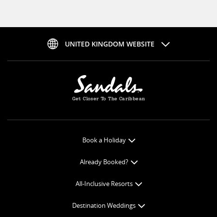
UNITED KINGDOM WEBSITE
Get Closer To The Caribbean
Book a Holiday
Book Online
Already Booked?
Get a Price Quote
Check-in Online
All-Inclusive Resorts
View Specials
Book Optional Extras
All-Inclusive Resorts
Find your Sandals
Destination Weddings
Balance Payment
Curaçao Resorts