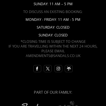
SUNDAY: 11 AM – 5 PM
TO DISCUSS AN EXISTING BOOKING:
MONDAY - FRIDAY: 11 AM - 5 PM
SATURDAY: CLOSED
SUNDAY: CLOSED
*CLOSING TIME IS SUBJECT TO CHANGE
IF YOU ARE TRAVELLING WITHIN THE NEXT 24 HOURS,
PLEASE EMAIL
AMENDMENTS@SANDALS.CO.UK
PART OF OUR FAMILY: