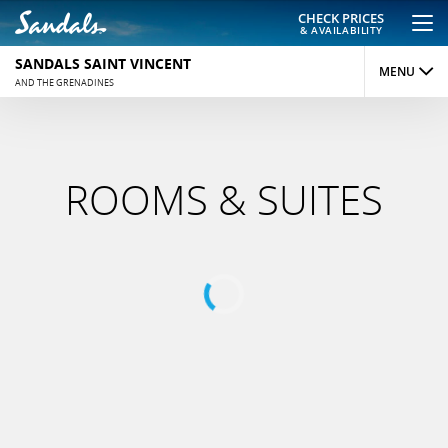
CHECK PRICES
& AVAILABILITY
SANDALS SAINT VINCENT
MENU
AND THE GRENADINES
OVERVIEW
ROOMS
ROOMS & SUITES
DINING
ACTIVITIES
REVIEWS
PHOTOS
MAP