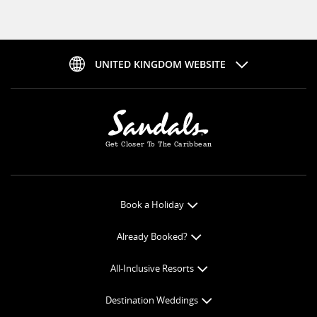
UNITED KINGDOM WEBSITE
Get Closer To The Caribbean
Book a Holiday
Book Online
Already Booked?
Get a Price Quote
Check-in Online
All-Inclusive Resorts
View Specials
Book Optional Extras
All-Inclusive Resorts
Find your Sandals
Destination Weddings
Balance Payment
Curaçao Resorts