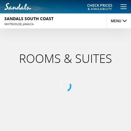
CHECK PRICES
& AVAILABILITY
SANDALS SOUTH COAST
MENU
WHITEHOUSE, JAMAICA
OVERVIEW
ROOMS
ROOMS & SUITES
DINING
ACTIVITIES
REVIEWS
PHOTOS
MAP