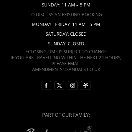
SUNDAY: 11 AM – 5 PM
TO DISCUSS AN EXISTING BOOKING:
MONDAY - FRIDAY: 11 AM - 5 PM
SATURDAY: CLOSED
SUNDAY: CLOSED
*CLOSING TIME IS SUBJECT TO CHANGE
IF YOU ARE TRAVELLING WITHIN THE NEXT 24 HOURS,
PLEASE EMAIL
AMENDMENTS@SANDALS.CO.UK
PART OF OUR FAMILY: