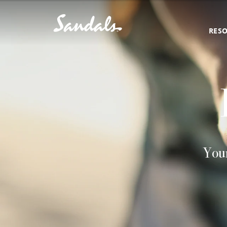
RES
Your