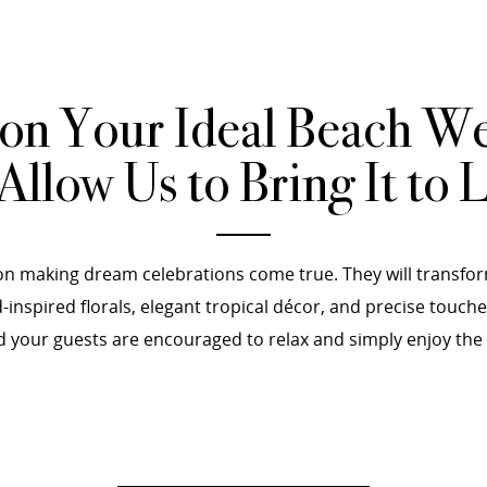
ion Your Ideal Beach W
Allow Us to Bring It to L
n making dream celebrations come true. They will transfor
inspired florals, elegant tropical décor, and precise touch
your guests are encouraged to relax and simply enjoy the mo