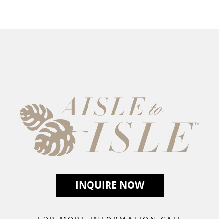
r you and your guests.
View our full
INQUIRE NOW
FOR MORE INFORMATION CALL