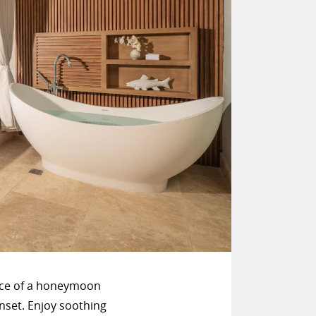
ace of a honeymoon
nset. Enjoy soothing