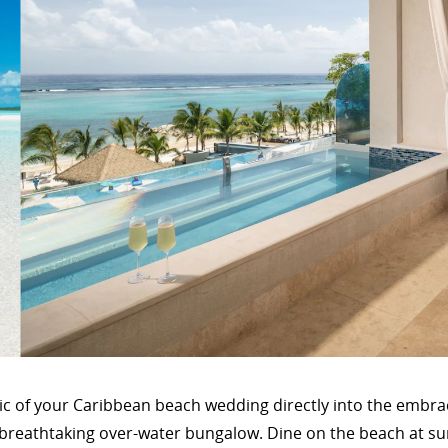
ic of your Caribbean beach wedding directly into the embr
a breathtaking over-water bungalow. Dine on the beach at su