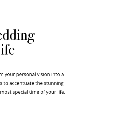
edding
ife
m your personal vision into a
es to accentuate the stunning
st special time of your life.