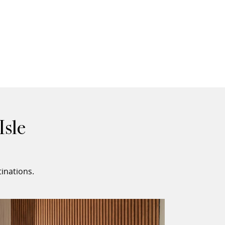
Isle
inations.