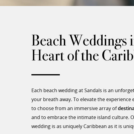
Beach Weddings i
Heart of the Cari
Each beach wedding at Sandals is an unforgett
your breath away. To elevate the experience
to choose from an immersive array of
destin
and to embrace the intimate island culture. O
wedding is as uniquely Caribbean as it is uni