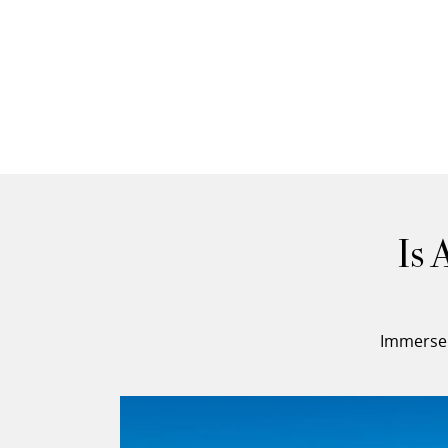
Is 
Immerse 