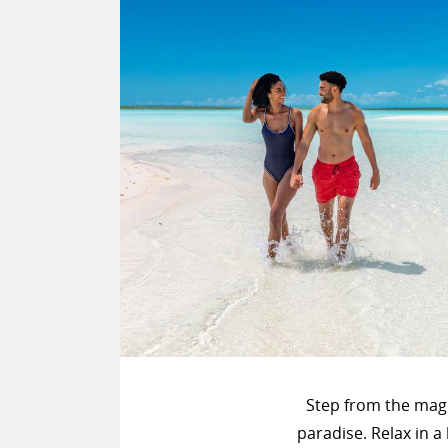
Step from the mag
paradise. Relax in 