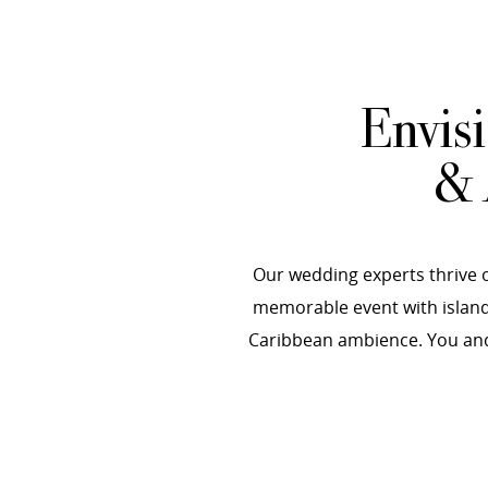
Envis
& 
Our wedding experts thrive o
memorable event with island-
Caribbean ambience. You and 