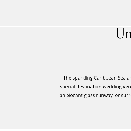
Un
The sparkling Caribbean Sea and
special
destination wedding ve
an elegant glass runway, or surr