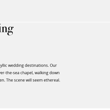
ing
dyllic wedding destinations. Our
er-the-sea chapel, walking down
en. The scene will seem ethereal.