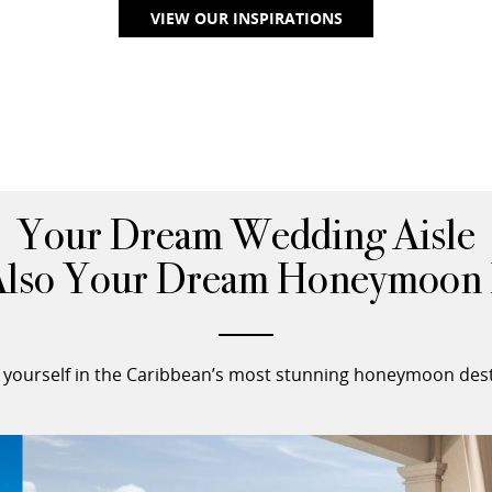
VIEW OUR INSPIRATIONS
Your Dream Wedding Aisle
Also Your Dream Honeymoon 
yourself in the Caribbean’s most stunning honeymoon dest