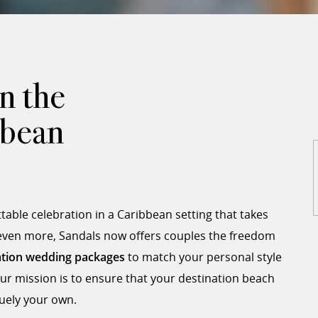
n the
bbean
able celebration in a Caribbean setting that takes
 even more, Sandals now offers couples the freedom
ation wedding packages
to match your personal style
ur mission is to ensure that your destination beach
quely your own.