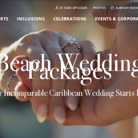
IIC SIGN UP/LOGIN
PHOTOS
ALREADY BOO
ORTS
INCLUSIONS
CELEBRATIONS
EVENTS & CORPOR
Beach Weddin
Packages
 Incomparable Caribbean Wedding Starts