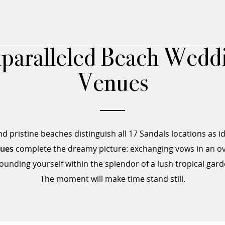
paralleled Beach Wedd
Venues
 pristine beaches distinguish all 17 Sandals locations as i
nues
complete the dreamy picture: exchanging vows in an ov
ounding yourself within the splendor of a lush tropical gard
The moment will make time stand still.