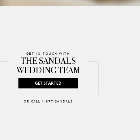
GET IN TOUCH WITH
THE SANDALS
WEDDING TEAM
GET STARTED
OR CALL 1-877-SANDALS