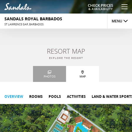
CHECK PRICES
& AVAILABILITY
SANDALS ROYAL BARBADOS
MENU
ST LAWRENCE GAP, BARBADOS
OVERVIEW
RESORT MAP
ROOMS
EXPLORE THE RESORT
DINING
PHOTOS
MAP
ACTIVITIES
REVIEWS
OVERVIEW
ROOMS
POOLS
ACTIVITIES
LAND & WATER SPORT
PHOTOS
MAP