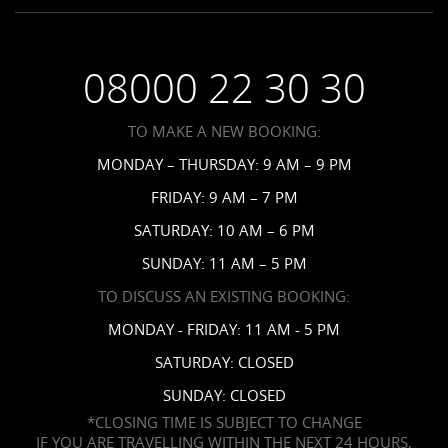
Employment
Saint Vincent Resorts
Wedding FAQs
Privacy Policy
Your Privacy Choices
08000 22 30 30
Request a Brochure
Accessibility
TO MAKE A NEW BOOKING:
News
MONDAY – THURSDAY: 9 AM – 9 PM
Affiliates
FRIDAY: 9 AM – 7 PM
Contact Us
SATURDAY: 10 AM – 6 PM
SUNDAY: 11 AM – 5 PM
TO DISCUSS AN EXISTING BOOKING:
MONDAY - FRIDAY: 11 AM - 5 PM
SATURDAY: CLOSED
SUNDAY: CLOSED
*CLOSING TIME IS SUBJECT TO CHANGE
IF YOU ARE TRAVELLING WITHIN THE NEXT 24 HOURS,