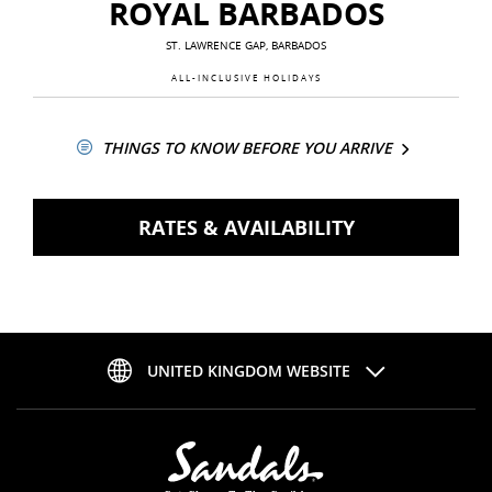
ROYAL BARBADOS
ST. LAWRENCE GAP, BARBADOS
ALL-INCLUSIVE HOLIDAYS
THINGS TO KNOW BEFORE YOU ARRIVE
RATES & AVAILABILITY
UNITED KINGDOM WEBSITE