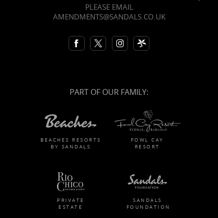
PLEASE EMAIL
AMENDMENTS@SANDALS.CO.UK
PART OF OUR FAMILY:
BEACHES RESORTS
FOWL CAY
BY SANDALS
RESORT
PRIVATE
SANDALS
ESTATE
FOUNDATION