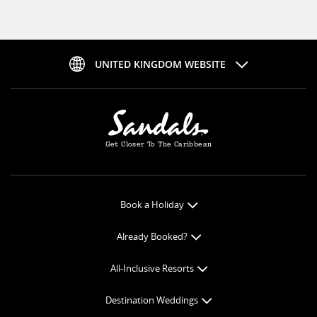
UNITED KINGDOM WEBSITE
Get Closer To The Caribbean
Book a Holiday
Book Online
Already Booked?
Get a Price Quote
Check-in Online
All-Inclusive Resorts
View Specials
Book Optional Extras
All-Inclusive Resorts
Find your Sandals
Destination Weddings
Balance Payment
Curaçao Resorts