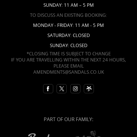
SUNDAY: 11 AM – 5 PM
TO DISCUSS AN EXISTING BOOKING:
MONDAY - FRIDAY: 11 AM - 5 PM
SATURDAY: CLOSED
SUNDAY: CLOSED
*CLOSING TIME IS SUBJECT TO CHANGE
IF YOU ARE TRAVELLING WITHIN THE NEXT 24 HOURS,
PLEASE EMAIL
AMENDMENTS@SANDALS.CO.UK
PART OF OUR FAMILY: