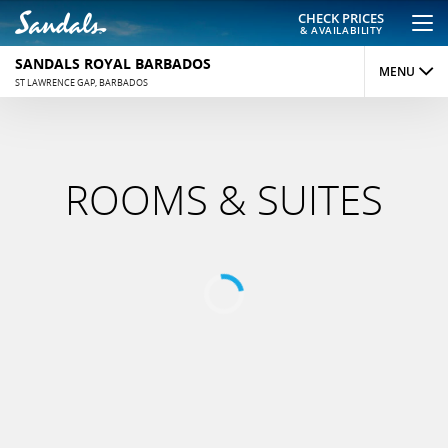
CHECK PRICES
& AVAILABILITY
SANDALS ROYAL BARBADOS
MENU
ST LAWRENCE GAP, BARBADOS
OVERVIEW
ROOMS
ROOMS & SUITES
DINING
ACTIVITIES
REVIEWS
PHOTOS
MAP