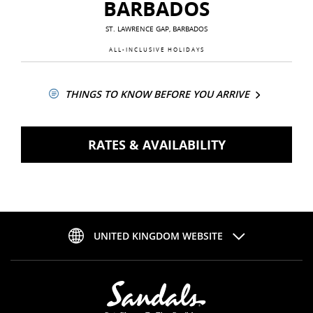
BARBADOS
ST. LAWRENCE GAP, BARBADOS
ALL-INCLUSIVE HOLIDAYS
THINGS TO KNOW BEFORE YOU ARRIVE
RATES & AVAILABILITY
UNITED KINGDOM WEBSITE