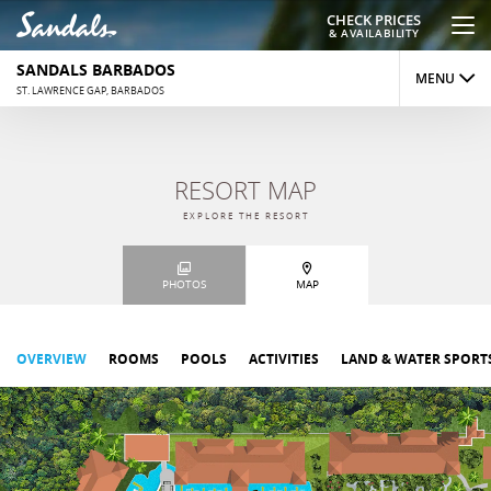
CHECK PRICES
& AVAILABILITY
SANDALS BARBADOS
MENU
ST. LAWRENCE GAP, BARBADOS
OVERVIEW
RESORT MAP
ROOMS
EXPLORE THE RESORT
DINING
PHOTOS
MAP
ACTIVITIES
REVIEWS
OVERVIEW
ROOMS
POOLS
ACTIVITIES
LAND & WATER SPORT
PHOTOS
MAP