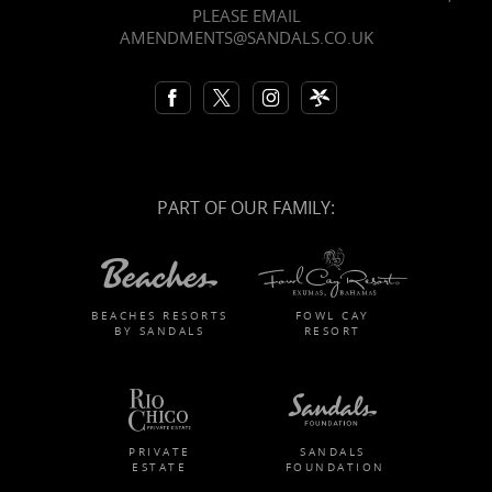
PLEASE EMAIL
AMENDMENTS@SANDALS.CO.UK
PART OF OUR FAMILY:
BEACHES RESORTS
FOWL CAY
BY SANDALS
RESORT
PRIVATE
SANDALS
ESTATE
FOUNDATION