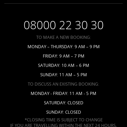
Employment
Saint Vincent Resorts
Wedding FAQs
Privacy Policy
Your Privacy Choices
08000 22 30 30
Request a Brochure
Accessibility
TO MAKE A NEW BOOKING:
News
MONDAY – THURSDAY: 9 AM – 9 PM
Affiliates
FRIDAY: 9 AM – 7 PM
Contact Us
SATURDAY: 10 AM – 6 PM
SUNDAY: 11 AM – 5 PM
TO DISCUSS AN EXISTING BOOKING:
MONDAY - FRIDAY: 11 AM - 5 PM
SATURDAY: CLOSED
SUNDAY: CLOSED
*CLOSING TIME IS SUBJECT TO CHANGE
IF YOU ARE TRAVELLING WITHIN THE NEXT 24 HOURS,