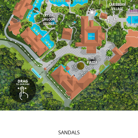
CARIBBEAN
VILLAGE
CRYSTAL
LAGOON
VILLAGE
THE
PIAZZA
DRAG
TO EXPLORE
SANDALS